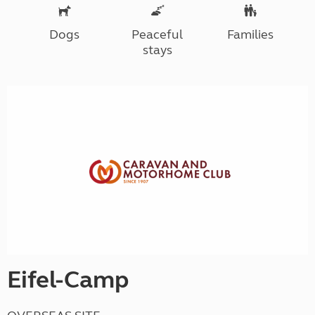
Dogs
Peaceful
Families
stays
Eifel-Camp