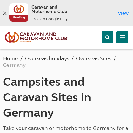
Caravan and
Motorhome Club
View
Free on Google Play
Home
Overseas holidays
Overseas Sites
Germany
Campsites and
Caravan Sites in
Germany
Take your caravan or motorhome to Germany for a