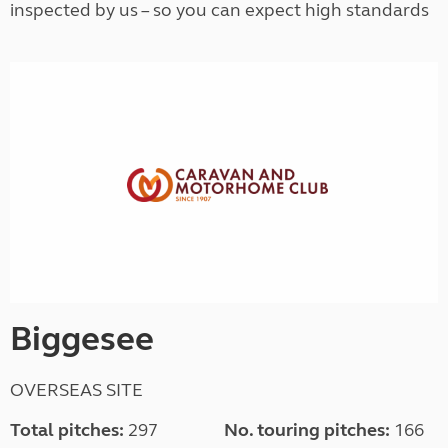
inspected by us – so you can expect high standards
Biggesee
OVERSEAS SITE
Total pitches:
297
No. touring pitches:
166