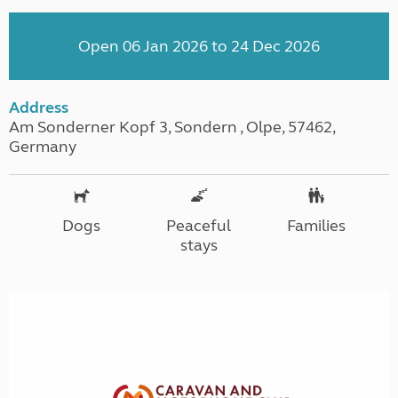
Open 06 Jan 2026 to 24 Dec 2026
Address
Am Sonderner Kopf 3, Sondern , Olpe, 57462,
Germany
Dogs
Peaceful
Families
stays