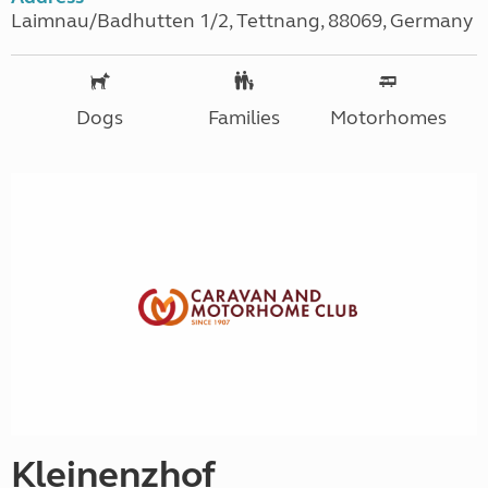
Laimnau/Badhutten 1/2, Tettnang, 88069, Germany
Dogs
Families
Motorhomes
Kleinenzhof