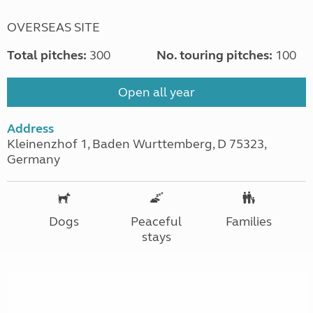
OVERSEAS SITE
Total pitches:
300
No. touring pitches:
100
Open all year
Address
Kleinenzhof 1, Baden Wurttemberg, D 75323,
Germany
Dogs
Peaceful
Families
stays