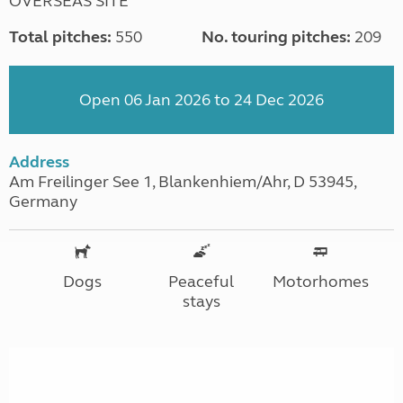
OVERSEAS SITE
Total pitches:
550
No. touring pitches:
209
Open 06 Jan 2026 to 24 Dec 2026
Address
Am Freilinger See 1, Blankenhiem/Ahr, D 53945,
Germany
Dogs
Peaceful
Motorhomes
stays