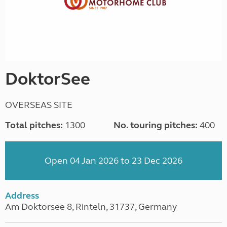
DoktorSee
OVERSEAS SITE
Total pitches:
1300
No. touring pitches:
400
Open 04 Jan 2026 to 23 Dec 2026
Address
Am Doktorsee 8, Rinteln, 31737, Germany