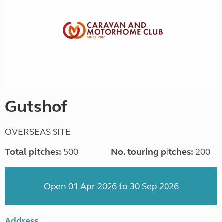
Gutshof
OVERSEAS SITE
Total pitches:
500
No. touring pitches:
200
Open 01 Apr 2026 to 30 Sep 2026
Address