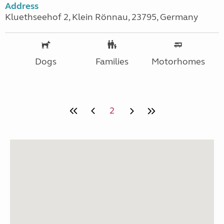
Address
Kluethseehof 2, Klein Rönnau, 23795, Germany
Dogs
Families
Motorhomes
2