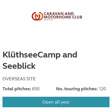
KlüthseeCamp and
Seeblick
OVERSEAS SITE
Total pitches:
650
No. touring pitches:
120
Open all year