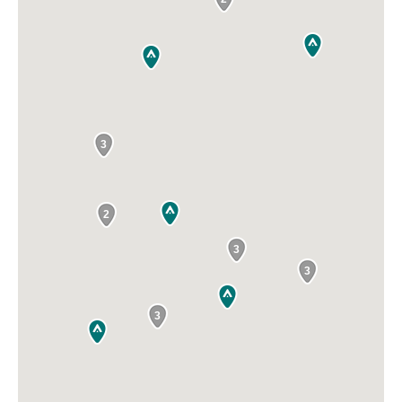
3
2
3
3
3