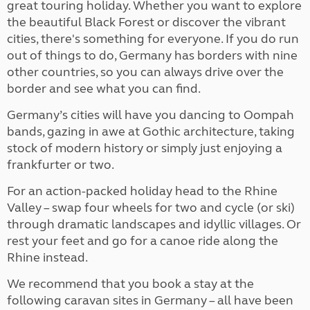
great touring holiday. Whether you want to explore
the beautiful Black Forest or discover the vibrant
cities, there's something for everyone. If you do run
out of things to do, Germany has borders with nine
other countries, so you can always drive over the
border and see what you can find.
Germany’s cities will have you dancing to Oompah
bands, gazing in awe at Gothic architecture, taking
stock of modern history or simply just enjoying a
frankfurter or two.
For an action-packed holiday head to the Rhine
Valley – swap four wheels for two and cycle (or ski)
through dramatic landscapes and idyllic villages. Or
rest your feet and go for a canoe ride along the
Rhine instead.
We recommend that you book a stay at the
following caravan sites in Germany – all have been