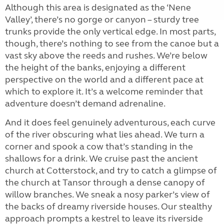
Although this area is designated as the ‘Nene
Valley’, there’s no gorge or canyon – sturdy tree
trunks provide the only vertical edge. In most parts,
though, there’s nothing to see from the canoe but a
vast sky above the reeds and rushes. We’re below
the height of the banks, enjoying a different
perspective on the world and a different pace at
which to explore it. It’s a welcome reminder that
adventure doesn’t demand adrenaline.
And it does feel genuinely adventurous, each curve
of the river obscuring what lies ahead. We turn a
corner and spook a cow that’s standing in the
shallows for a drink. We cruise past the ancient
church at Cotterstock, and try to catch a glimpse of
the church at Tansor through a dense canopy of
willow branches. We sneak a nosy parker’s view of
the backs of dreamy riverside houses. Our stealthy
approach prompts a kestrel to leave its riverside