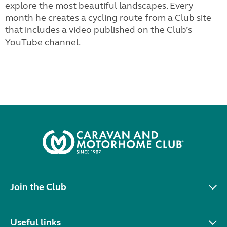
explore the most beautiful landscapes. Every
month he creates a cycling route from a Club site
that includes a video published on the Club’s
YouTube channel.
Join the Club
Useful links