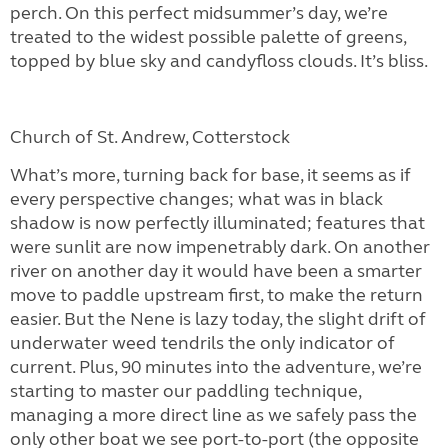
perch. On this perfect midsummer’s day, we’re
treated to the widest possible palette of greens,
topped by blue sky and candyfloss clouds. It’s bliss.
Church of St. Andrew, Cotterstock
What’s more, turning back for base, it seems as if
every perspective changes; what was in black
shadow is now perfectly illuminated; features that
were sunlit are now impenetrably dark. On another
river on another day it would have been a smarter
move to paddle upstream first, to make the return
easier. But the Nene is lazy today, the slight drift of
underwater weed tendrils the only indicator of
current. Plus, 90 minutes into the adventure, we’re
starting to master our paddling technique,
managing a more direct line as we safely pass the
only other boat we see port-to-port (the opposite