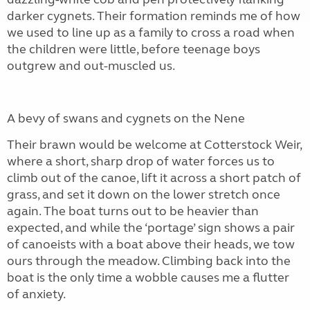
darker cygnets. Their formation reminds me of how
we used to line up as a family to cross a road when
the children were little, before teenage boys
outgrew and out-muscled us.
A bevy of swans and cygnets on the Nene
Their brawn would be welcome at Cotterstock Weir,
where a short, sharp drop of water forces us to
climb out of the canoe, lift it across a short patch of
grass, and set it down on the lower stretch once
again. The boat turns out to be heavier than
expected, and while the ‘portage’ sign shows a pair
of canoeists with a boat above their heads, we tow
ours through the meadow. Climbing back into the
boat is the only time a wobble causes me a flutter
of anxiety.