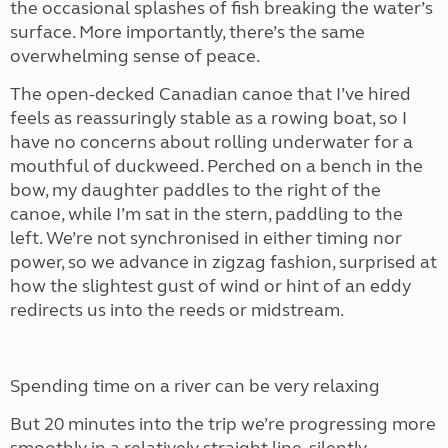
the occasional splashes of fish breaking the water’s
surface. More importantly, there’s the same
overwhelming sense of peace.
The open-decked Canadian canoe that I’ve hired
feels as reassuringly stable as a rowing boat, so I
have no concerns about rolling underwater for a
mouthful of duckweed. Perched on a bench in the
bow, my daughter paddles to the right of the
canoe, while I’m sat in the stern, paddling to the
left. We’re not synchronised in either timing nor
power, so we advance in zigzag fashion, surprised at
how the slightest gust of wind or hint of an eddy
redirects us into the reeds or midstream.
Spending time on a river can be very relaxing
But 20 minutes into the trip we’re progressing more