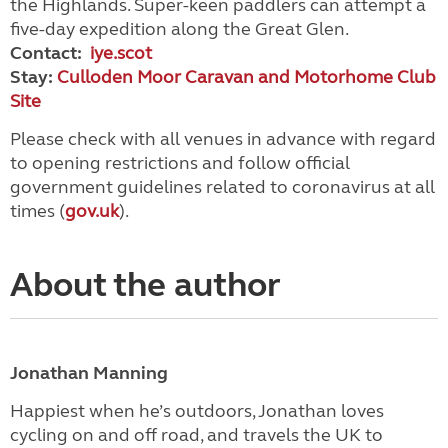
the Highlands. Super-keen paddlers can attempt a
five-day expedition along the Great Glen.
Contact:
iye.scot
Stay:
Culloden Moor Caravan and Motorhome Club
Site
Please check with all venues in advance with regard
to opening restrictions and follow official
government guidelines related to coronavirus at all
times (
gov.uk
).
About the author
Jonathan Manning
Happiest when he’s outdoors, Jonathan loves
cycling on and off road, and travels the UK to