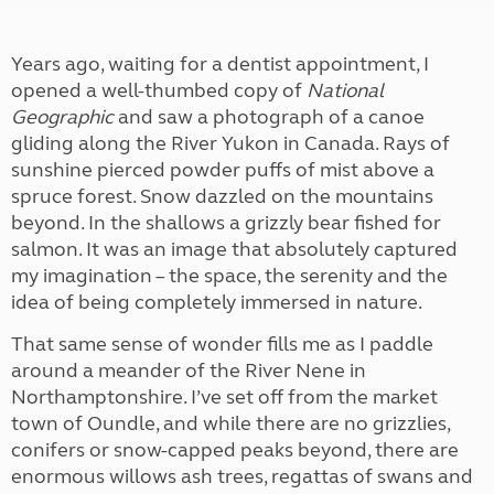
Years ago, waiting for a dentist appointment, I
opened a well-thumbed copy of
National
Geographic
and saw a photograph of a canoe
gliding along the River Yukon in Canada. Rays of
sunshine pierced powder puffs of mist above a
spruce forest. Snow dazzled on the mountains
beyond. In the shallows a grizzly bear fished for
salmon. It was an image that absolutely captured
my imagination – the space, the serenity and the
idea of being completely immersed in nature.
That same sense of wonder fills me as I paddle
around a meander of the River Nene in
Northamptonshire. I’ve set off from the market
town of Oundle, and while there are no grizzlies,
conifers or snow-capped peaks beyond, there are
enormous willows ash trees, regattas of swans and