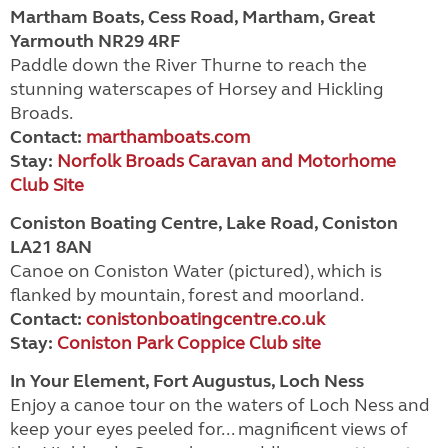
Martham Boats, Cess Road, Martham, Great
Yarmouth NR29 4RF
Paddle down the River Thurne to reach the
stunning waterscapes of Horsey and Hickling
Broads.
Contact:
marthamboats.com
Stay:
Norfolk Broads Caravan and Motorhome
Club Site
Coniston Boating Centre, Lake Road, Coniston
LA21 8AN
Canoe on Coniston Water (pictured), which is
flanked by mountain, forest and moorland.
Contact:
conistonboatingcentre.co.uk
Stay:
Coniston Park Coppice Club site
In Your Element, Fort Augustus, Loch Ness
Enjoy a canoe tour on the waters of Loch Ness and
keep your eyes peeled for... magnificent views of