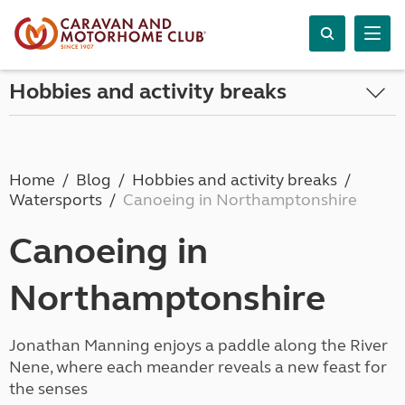
Hobbies and activity breaks
Home
Blog
Hobbies and activity breaks
Watersports
Canoeing in Northamptonshire
Canoeing in
Northamptonshire
Jonathan Manning enjoys a paddle along the River
Nene, where each meander reveals a new feast for
the senses