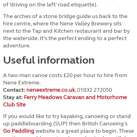
of ‘driving on the left’ road etiquette).
The arches of a stone bridge guide us back to the
hire centre, where the Nene Valley Brewery sits
next to the Tap and Kitchen restaurant and bar by
the waterside. It’s the perfect ending to a perfect
adventure.
Useful information
A two-man canoe costs £20 per hour to hire from
Nene Extreme.
Contact:
neneextreme.co.uk
, 01832 272050
Stay at:
Ferry Meadows Caravan and Motorhome
Club Site
If you would like to try kayaking, canoeing or stand
up paddleboarding (SUP) then British Canoeing’s
Go Paddling
website is a great place to begin. These