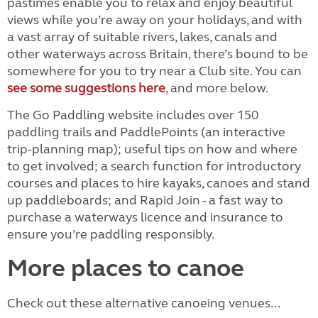
pastimes enable you to relax and enjoy beautiful
views while you’re away on your holidays, and with
a vast array of suitable rivers, lakes, canals and
other waterways across Britain, there’s bound to be
somewhere for you to try near a Club site. You can
see some suggestions here
, and more below.
The Go Paddling website includes over 150
paddling trails and PaddlePoints (an interactive
trip-planning map); useful tips on how and where
to get involved; a search function for introductory
courses and places to hire kayaks, canoes and stand
up paddleboards; and Rapid Join - a fast way to
purchase a waterways licence and insurance to
ensure you’re paddling responsibly.
More places to canoe
Check out these alternative canoeing venues...