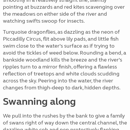
smoothly in a relatively straight line, silently
pointing at buzzards and red kites scavenging over
the meadows on either side of the river and
watching swifts swoop for insects.
Turquoise dragonflies, as dazzling as the neon of
Piccadilly Circus, flit above lily pads, and little fish
swim close to the water’s surface as if trying to
avoid the tickles of weed below. Rounding a bend, a
bankside woodland kills the breeze and the river’s
ripples turn to a mirror finish, offering a flawless
reflection of treetops and white clouds scudding
across the sky. Peering into the water, the river
changes from thigh-deep to dark, hidden depths.
Swanning along
We pull into the rushes by the bank to give a family
of swans right of way down the central channel, the
dazzling-white cob and pen protectively flanking