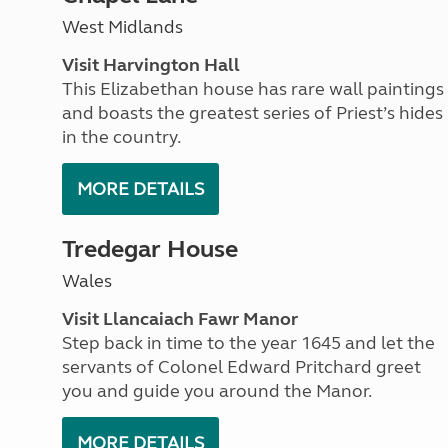
More useful information and tips
Liquefied p
West Midlands
Club Campsite Rules
Microwaves
Accessibility on UK Club campsites
Portable ma
Visit Harvington Hall
Televisions
This Elizabethan house has rare wall paintings
How caravan
and boasts the greatest series of Priest’s hides
in the country.
MORE DETAILS
Tredegar House
Wales
Visit Llancaiach Fawr Manor
Step back in time to the year 1645 and let the
servants of Colonel Edward Pritchard greet
you and guide you around the Manor.
MORE DETAILS