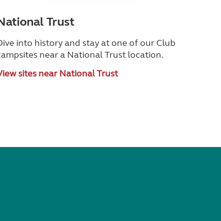
National Trust
Dive into history and stay at one of our Club
campsites near a National Trust location.
View sites near National Trust