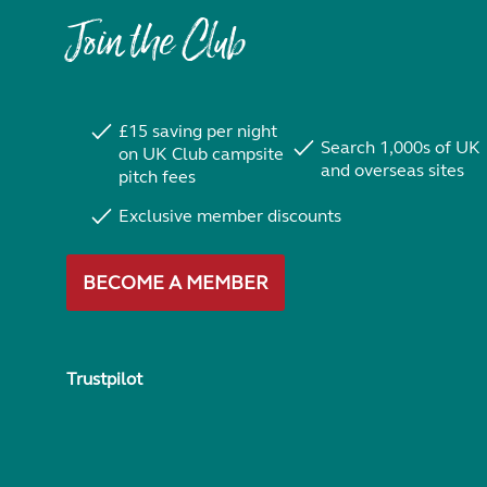
Join the Club
£15 saving per night
Search 1,000s of UK
on UK Club campsite
and overseas sites
pitch fees
Exclusive member discounts
BECOME A MEMBER
Trustpilot