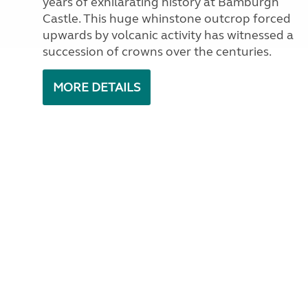
years of exhilarating history at Bamburgh
Castle. This huge whinstone outcrop forced
upwards by volcanic activity has witnessed a
succession of crowns over the centuries.
MORE DETAILS