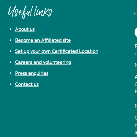
Useful links
About us
Become an Affiliated site
F
Set up your own Certificated Location
Careers and volunteering
Press enquiries
Contact us