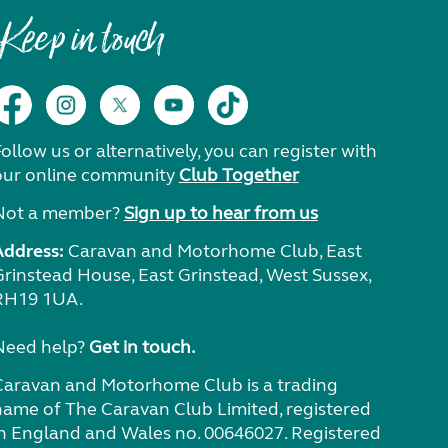
Keep in touch
ollow us or alternatively, you can register with
our online community
Club Together
Not a member?
Sign up to hear from us
Address:
Caravan and Motorhome Club, East
Grinstead House, East Grinstead, West Sussex,
RH19 1UA.
Need help?
Get in touch.
Caravan and Motorhome Club is a trading
name of The Caravan Club Limited, registered
in England and Wales no. 00646027. Registered