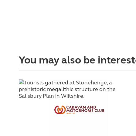
You may also be interest