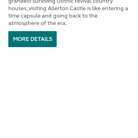
grandest surviving Gothic revival country
houses, visiting Allerton Castle is like entering a
time capsule and going back to the
atmosphere of the era.
MORE DETAILS