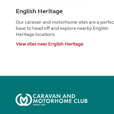
English Heritage
Our caravan and motorhome sites are a perfec
base to head off and explore nearby English
Heritage locations
View sites near English Heritage