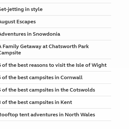
Set-jetting in style
August Escapes
Adventures in Snowdonia
A Family Getaway at Chatsworth Park
Campsite
6 of the best reasons to visit the Isle of Wight
5 of the best campsites in Cornwall
5 of the best campsites in the Cotswolds
3 of the best campsites in Kent
Rooftop tent adventures in North Wales