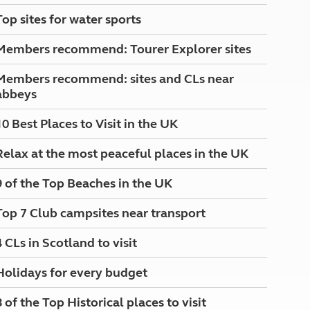
North West England
Top sites for water sports
North East England
Members recommend: Tourer Explorer sites
Tours
Escorted UK tours
Members recommend: sites and CLs near
abbeys
10 Best Places to Visit in the UK
Relax at the most peaceful places in the UK
9 of the Top Beaches in the UK
Top 7 Club campsites near transport
4 CLs in Scotland to visit
Holidays for every budget
8 of the Top Historical places to visit