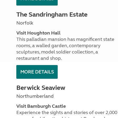
The Sandringham Estate
Norfolk
Visit Houghton Hall
This palladian mansion has magnificent state
rooms, a walled garden, contemporary
sculptures, model soldier collection, a
restaurant and shop.
MORE DETAILS
Berwick Seaview
Northumberland
Visit Bamburgh Castle
Experience the sights and stories of over 2,000