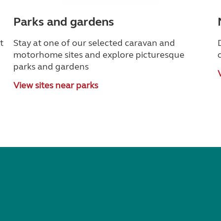
Parks and gardens
t
Stay at one of our selected caravan and
motorhome sites and explore picturesque
parks and gardens
View sites near parks