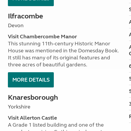
Ilfracombe
Devon
Visit Chambercombe Manor
This stunning 11th-century Historic Manor
House was mentioned in the Domesday Book.
It still has many of its original features and
three acres of beautiful gardens.
MORE DETAILS
Knaresborough
Yorkshire
Visit Allerton Castle
A Grade 1 listed building and one of the