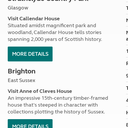
Kids for £1
etroleum gas
Glasgow
Tour for less for £25
Grass Pitch Saver
ins generators
Visit Callendar House
Non electric saver
Situated amidst magnificent park and
Serviced Pitch Upgrade
 electrics work
woodland, Callendar House tells stories
Only £5 deposit
spanning 2,000 years of Scottish history.
Isle of Wight Sail & Stay
MORE DETAILS
Brighton
East Sussex
Visit Anne of Cleves House
An impressive 15th-century timber-framed
house that's steeped in character with
collections plotting the history of Sussex.
MORE DETAILS