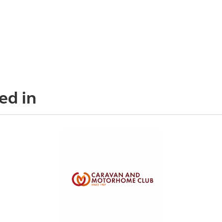
ed in