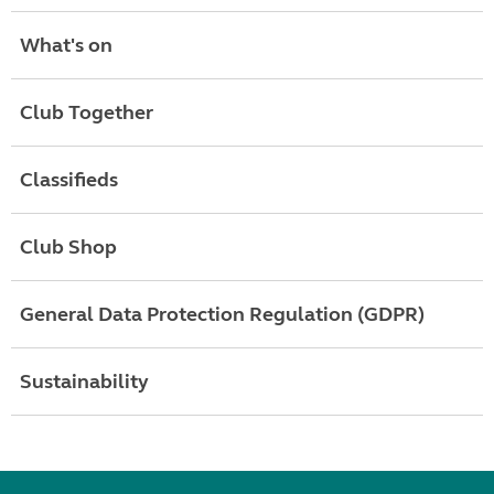
What's on
Club Together
Classifieds
Club Shop
General Data Protection Regulation (GDPR)
Sustainability