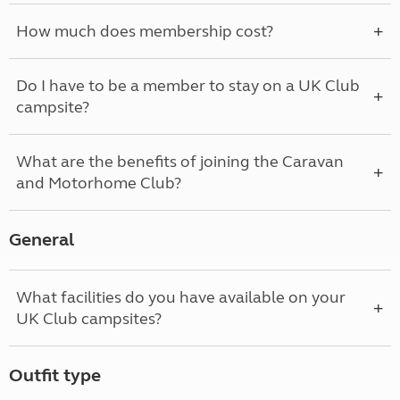
How much does membership cost?
Do I have to be a member to stay on a UK Club
campsite?
What are the benefits of joining the Caravan
and Motorhome Club?
General
What facilities do you have available on your
UK Club campsites?
Outfit type