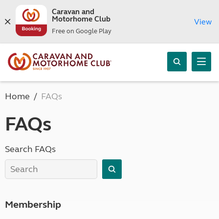
Caravan and
Motorhome Club
View
Free on Google Play
Home
FAQs
FAQs
Search FAQs
Membership