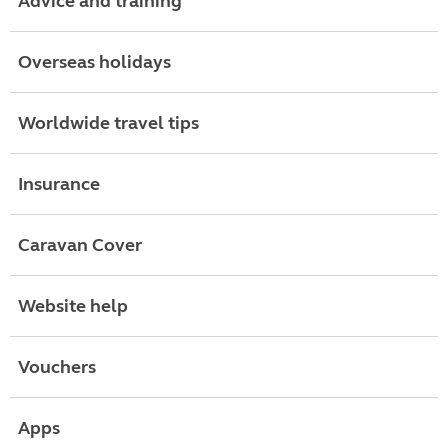
Advice and training
Overseas holidays
Worldwide travel tips
Insurance
Caravan Cover
Website help
Vouchers
Apps