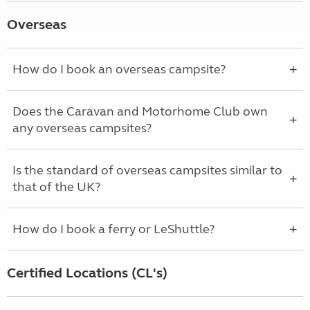
Overseas
How do I book an overseas campsite?
Does the Caravan and Motorhome Club own
any overseas campsites?
Is the standard of overseas campsites similar to
that of the UK?
How do I book a ferry or LeShuttle?
Certified Locations (CL's)