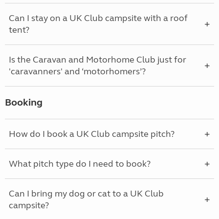
Can I stay on a UK Club campsite with a roof
tent?
Is the Caravan and Motorhome Club just for
'caravanners' and ‘motorhomers’?
Booking
How do I book a UK Club campsite pitch?
What pitch type do I need to book?
Can I bring my dog or cat to a UK Club
campsite?