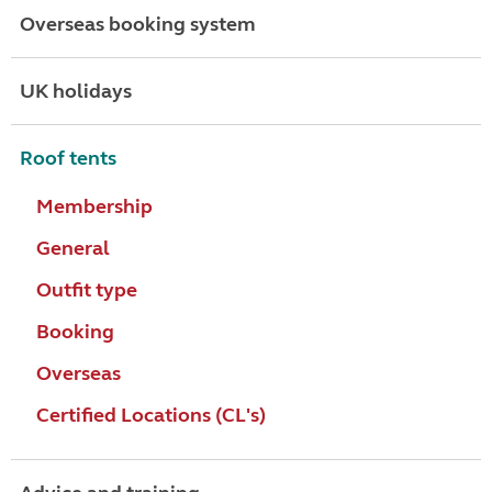
Overseas booking system
UK holidays
Roof tents
Membership
General
Outfit type
Booking
Overseas
Certified Locations (CL's)