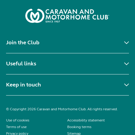
Join the Club
Useful links
Keep in touch
© Copyright 2026 Caravan and Motorhome Club. All rights reserved.
Use of cookies
Accessibility statement
Terms of use
Booking terms
Privacy policy
Sitemap