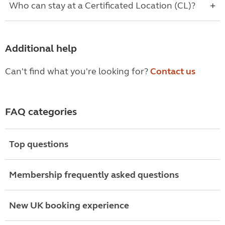
Who can stay at a Certificated Location (CL)?
Additional help
Can't find what you're looking for?
Contact us
FAQ categories
Top questions
Membership frequently asked questions
New UK booking experience