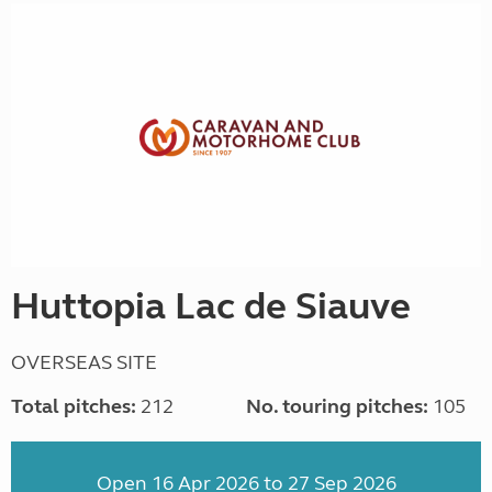
Huttopia Lac de Siauve
OVERSEAS SITE
Total pitches:
212
No. touring pitches:
105
Open 16 Apr 2026 to 27 Sep 2026