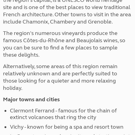
site and is one of the best places to view traditional
French architecture. Other towns to visit in the area
include Chamonix, Chambery and Grenoble.
The region's numerous vineyards produce the
famous Côtes-du-Rhône and Beaujolais wines, so
you can be sure to find a few places to sample
these delights.
Alternatively, some areas of this region remain
relatively unknown and are perfectly suited to
those looking for a quieter and more relaxing
holiday.
Major towns and cities
Clermont Ferrand - famous for the chain of
extinct volcanoes that ring the city
Vichy - known for being a spa and resort town