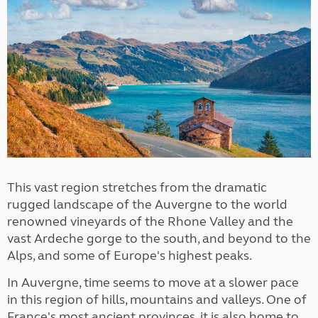
This vast region stretches from the dramatic
rugged landscape of the Auvergne to the world
renowned vineyards of the Rhone Valley and the
vast Ardeche gorge to the south, and beyond to the
Alps, and some of Europe's highest peaks.
In Auvergne, time seems to move at a slower pace
in this region of hills, mountains and valleys. One of
France's most ancient provinces, it is also home to