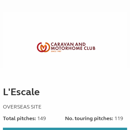
L'Escale
OVERSEAS SITE
Total pitches:
149
No. touring pitches:
119