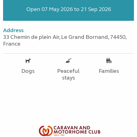
Open 07 May 2026 to 21 Sep 2026
Address
33 Chemin de plein Air, Le Grand Bornand, 74450,
France
Dogs
Peaceful
Families
stays