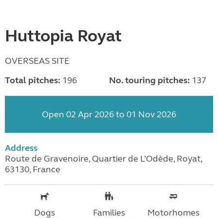
Huttopia Royat
OVERSEAS SITE
Total pitches:
196
No. touring pitches:
137
Open 02 Apr 2026 to 01 Nov 2026
Address
Route de Gravenoire, Quartier de L’Odède, Royat,
63130, France
Dogs
Families
Motorhomes