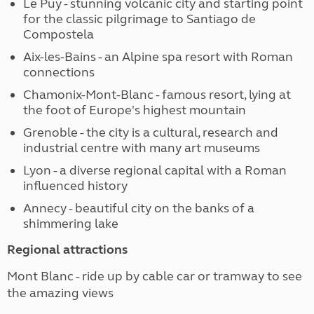
Le Puy - stunning volcanic city and starting point
for the classic pilgrimage to Santiago de
Compostela
Aix-les-Bains - an Alpine spa resort with Roman
connections
Chamonix-Mont-Blanc - famous resort, lying at
the foot of Europe's highest mountain
Grenoble - the city is a cultural, research and
industrial centre with many art museums
Lyon - a diverse regional capital with a Roman
influenced history
Annecy - beautiful city on the banks of a
shimmering lake
Regional attractions
Mont Blanc - ride up by cable car or tramway to see
the amazing views