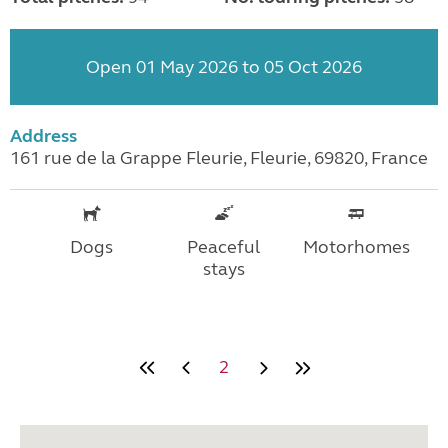
Open 01 May 2026 to 05 Oct 2026
Address
161 rue de la Grappe Fleurie, Fleurie, 69820, France
Dogs
Peaceful
Motorhomes
stays
2