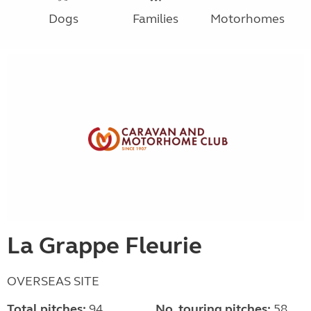
Dogs
Families
Motorhomes
La Grappe Fleurie
OVERSEAS SITE
Total pitches:
94
No. touring pitches:
58