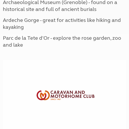
Archaeological Museum (Grenoble) - found on a
historical site and full of ancient burials
Ardeche Gorge - great for activities like hiking and
kayaking
Parc de la Tete d'Or - explore the rose garden, zoo
and lake