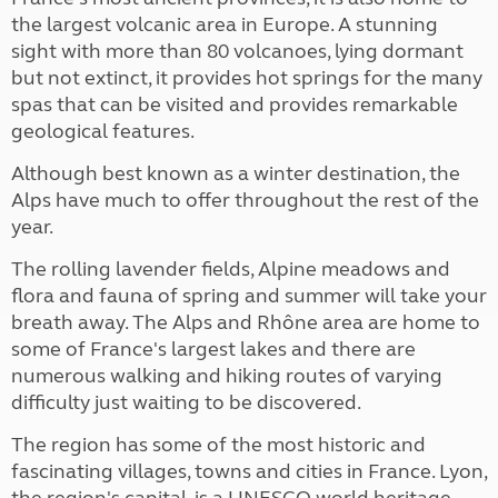
the largest volcanic area in Europe. A stunning
sight with more than 80 volcanoes, lying dormant
but not extinct, it provides hot springs for the many
spas that can be visited and provides remarkable
geological features.
Although best known as a winter destination, the
Alps have much to offer throughout the rest of the
year.
The rolling lavender fields, Alpine meadows and
flora and fauna of spring and summer will take your
breath away. The Alps and Rhône area are home to
some of France's largest lakes and there are
numerous walking and hiking routes of varying
difficulty just waiting to be discovered.
The region has some of the most historic and
fascinating villages, towns and cities in France. Lyon,
the region's capital, is a UNESCO world heritage