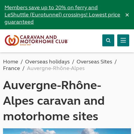
Members save up to 20% on ferry and
×
LeShuttle (Eurotunnel) crossings! Lowest price
guaranteed
Home
Overseas holidays
Overseas Sites
France
Auvergne-Rhône-Alpes
Auvergne-Rhône-
Alpes caravan and
motorhome sites