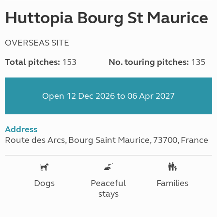
Huttopia Bourg St Maurice
OVERSEAS SITE
Total pitches:
153
No. touring pitches:
135
Open 12 Dec 2026 to 06 Apr 2027
Address
Route des Arcs, Bourg Saint Maurice, 73700, France
Dogs
Peaceful
Families
stays