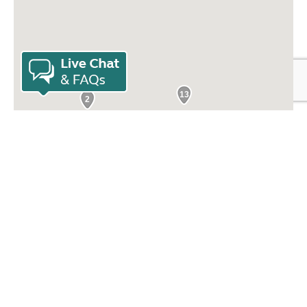
13
2
3