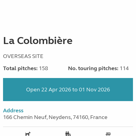
La Colombière
OVERSEAS SITE
Total pitches:
158
No. touring pitches:
114
Open 22 Apr 2026 to 01 Nov 2026
Address
166 Chemin Neuf, Neydens, 74160, France