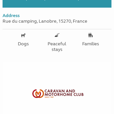
Address
Rue du camping, Lanobre, 15270, France
Dogs
Peaceful
Families
stays