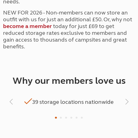
needs.
NEW FOR 2026 - Non-members can now store an
outfit with us for just an additional £50. Or, why not
become a member
today for just £69 to get
reduced storage rates exclusive to members and
gain access to thousands of campsites and great
benefits.
Why our members love us
hen
2
39 storage locations nationwide
a