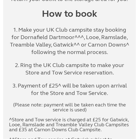
How to book
1. Make your UK Club campsite stay booking
for Dornafield Dartmoor^^^, Looe, Ramslade,
Treamble Valley, Gatwick^^ or Carnon Downs^
following the normal process.
2. Ring the UK Club campsite to make your
Store and Tow Service reservation.
3. Payment of £25^ will be taken upon arrival
for the Store and Tow Service.
(Please note: payment will be taken each time the
service is used)
^Store and Tow service is charged at £25 for Gatwick,
Looe, Ramslade and Treamble Valley Club Campsites
and £35 at Carnon Downs Club Campsite.