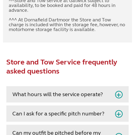
^^Store and Tow service at Gatwick subject to
availability, to be booked and paid for 48 hours in
advance.
^^^ At Dornafield Dartmoor the Store and Tow
charge is included within the storage fee, however, no
motorhome storage facility is available.
Store and Tow Service frequently
asked questions
What hours will the service operate?
Can I ask for a specific pitch number?
Can my outfit be pitched before my