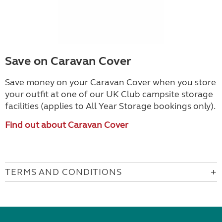
Save on Caravan Cover
Save money on your Caravan Cover when you store
your outfit at one of our UK Club campsite storage
facilities (applies to All Year Storage bookings only).
Find out about Caravan Cover
TERMS AND CONDITIONS