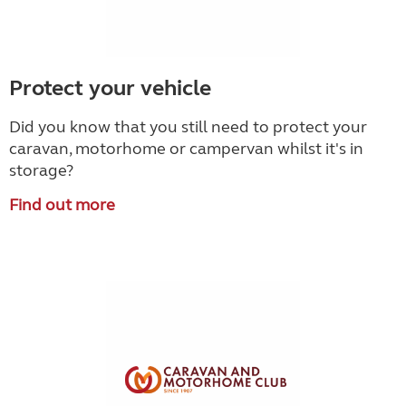
Protect your vehicle
Did you know that you still need to protect your
caravan, motorhome or campervan whilst it's in
storage?
Find out more