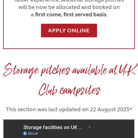
will be now be allocated and booked on
a
first come, first served basis
.
APPLY ONLINE
Storage pitches available at UK
Club campsites
This section was last updated on 22 August 2025*