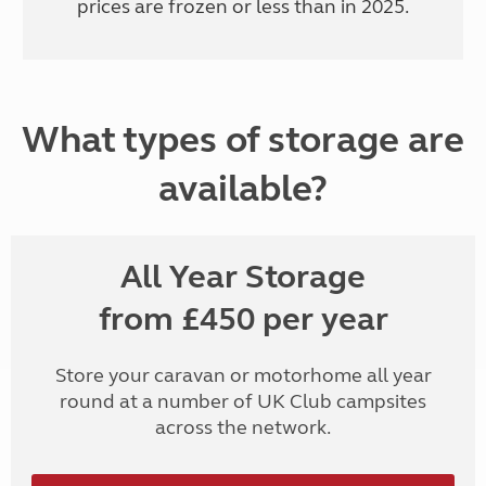
prices are frozen or less than in 2025.
What types of storage are
available?
All Year Storage
from £450 per year
Store your caravan or motorhome all year
round at a number of UK Club campsites
across the network.