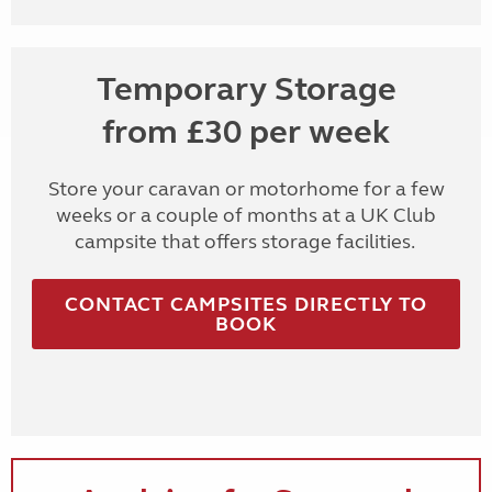
Temporary Storage
from £30 per week
Store your caravan or motorhome for a few
weeks or a couple of months at a UK Club
campsite that offers storage facilities.
CONTACT CAMPSITES DIRECTLY TO
BOOK