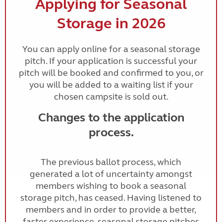
Applying for Seasonal
Storage in 2026
You can apply online for a seasonal storage
pitch. If your application is successful your
pitch will be booked and confirmed to you, or
you will be added to a waiting list if your
chosen campsite is sold out.
Changes to the application
process.
The previous ballot process, which
generated a lot of uncertainty amongst
members wishing to book a seasonal
storage pitch, has ceased. Having listened to
members and in order to provide a better,
faster experience, seasonal storage pitches