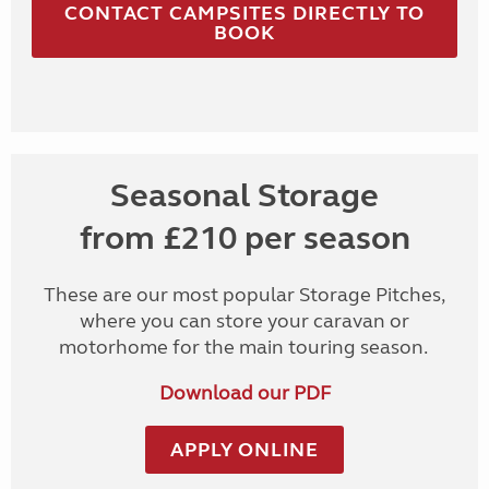
CONTACT CAMPSITES DIRECTLY TO
BOOK
Seasonal Storage
from £210 per season
These are our most popular Storage Pitches,
where you can store your caravan or
motorhome for the main touring season.
Download our PDF
APPLY ONLINE