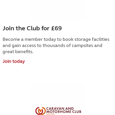
Join the Club for £69
Become a member today to book storage facilities
and gain access to thousands of campsites and
great benefits.
Join today