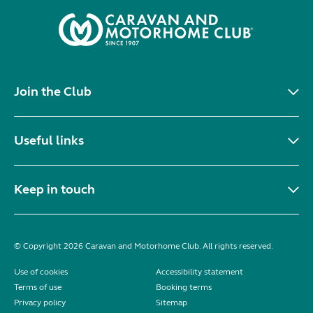
Join the Club
Useful links
Keep in touch
© Copyright 2026 Caravan and Motorhome Club. All rights reserved.
Use of cookies
Accessibility statement
Terms of use
Booking terms
Privacy policy
Sitemap