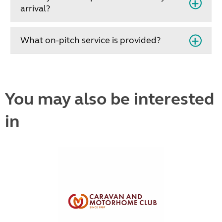
arrival?
What on-pitch service is provided?
You may also be interested
in