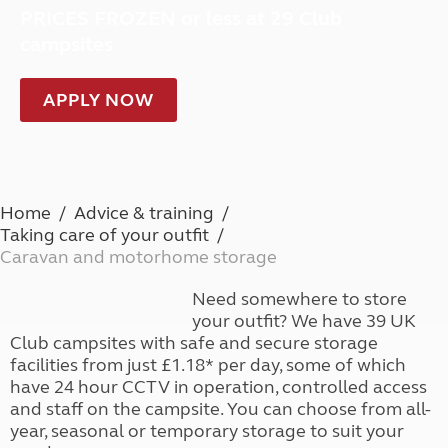
PRICES FROZEN or less at 29 Club
campsites
APPLY NOW
Home
Advice & training
Taking care of your outfit
Caravan and motorhome storage
Need somewhere to store
your outfit? We have 39 UK
Club campsites with safe and secure storage
facilities from just £1.18* per day, some of which
have 24 hour CCTV in operation, controlled access
and staff on the campsite. You can choose from all-
year, seasonal or temporary storage to suit your