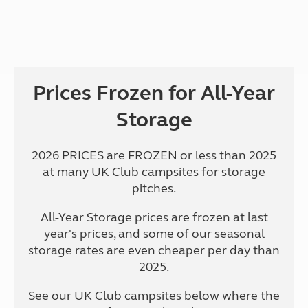
Prices Frozen for All-Year
Storage
2026 PRICES are FROZEN or less than 2025
at many UK Club campsites for storage
pitches.
All-Year Storage prices are frozen at last
year's prices, and some of our seasonal
storage rates are even cheaper per day than
2025.
See our UK Club campsites below where the