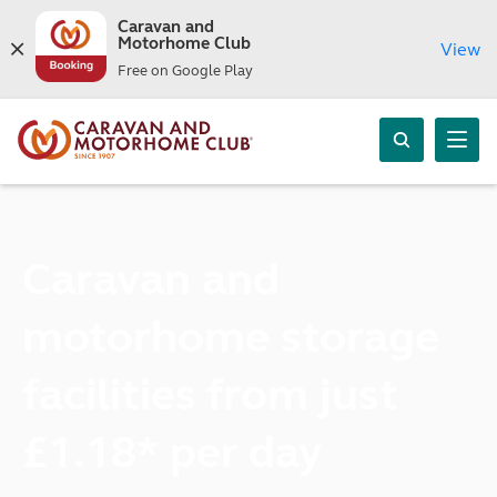
Caravan and
Motorhome Club
View
Free on Google Play
Caravan and
motorhome storage
facilities from just
£1.18* per day