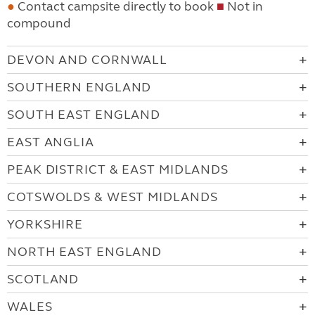
●
Contact campsite directly to book
■
Not in
compound
DEVON AND CORNWALL
SOUTHERN ENGLAND
SOUTH EAST ENGLAND
EAST ANGLIA
PEAK DISTRICT & EAST MIDLANDS
COTSWOLDS & WEST MIDLANDS
YORKSHIRE
NORTH EAST ENGLAND
SCOTLAND
WALES