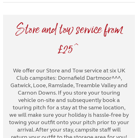
Store and tow service from
£25^
We offer our Store and Tow service at six UK
Club campsites: Dornafield Dartmoor^^^,
Gatwick, Looe, Ramslade, Treamble Valley and
Carnon Downs. If you store your touring
vehicle on-site and subsequently book a
touring pitch for a stay at the same location,
we will make sure your holiday is hassle-free by
towing your outfit onto your pitch prior to your
arrival. After your stay, campsite staff will
return your outfit to the storage area for you!