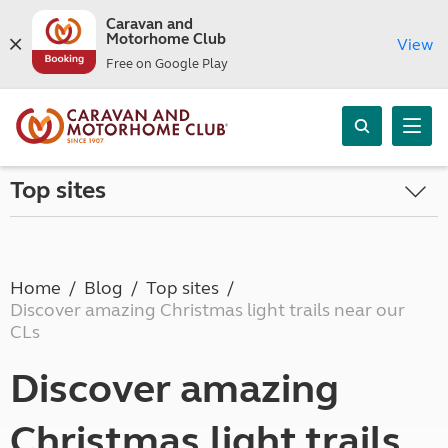
Caravan and
Motorhome Club
View
Free on Google Play
Top sites
Home
Blog
Top sites
Discover amazing Christmas light trails near our
CLs
Discover amazing
Christmas light trails