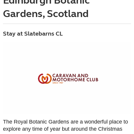
Edinburgh Botanic
Gardens, Scotland
Stay at Slatebarns CL
The Royal Botanic Gardens are a wonderful place to
explore any time of year but around the Christmas