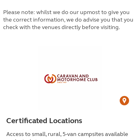
Please note: whilst we do our upmost to give you
the correct information, we do advise you that you
check with the venues directly before visiting.
Certificated Locations
Access to small, rural, 5-van campsites available