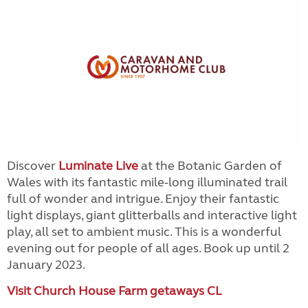
Discover
Luminate Live
at the Botanic Garden of
Wales with its fantastic mile-long illuminated trail
full of wonder and intrigue. Enjoy their fantastic
light displays, giant glitterballs and interactive light
play, all set to ambient music. This is a wonderful
evening out for people of all ages. Book up until 2
January 2023.
Visit Church House Farm getaways CL