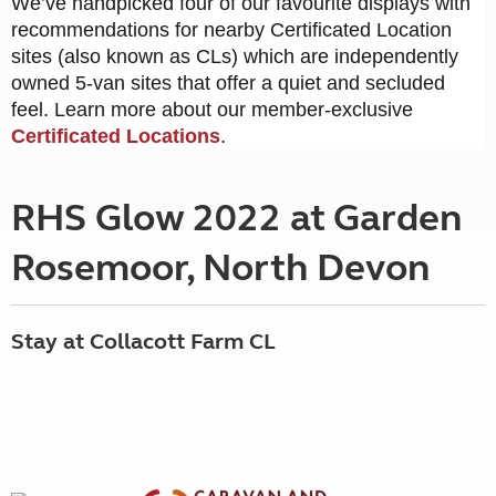
We’ve handpicked four of our favourite displays with
recommendations for nearby Certificated Location
sites (also known as CLs) which are independently
owned 5-van sites that offer a quiet and secluded
feel. Learn more about our member-exclusive
Certificated Locations
.
RHS Glow 2022 at Garden
Rosemoor, North Devon
Stay at Collacott Farm CL