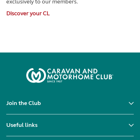
exclusively to our members.
Discover your CL
Join the Club
Useful links