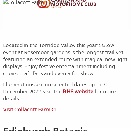
Located in the Torridge Valley this year’s Glow
event at Rosemoor gardens is the longest trail yet,
featuring an extended route with magical new light
displays. Enjoy festive entertainment including
choirs, craft fairs and even a fire show.
Illuminations are on selected dates up to 30
December 2022, visit the
RHS website
for more
details.
Visit Collacott Farm CL