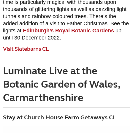
time is particularly magical with thousands upon
thousands of glittering lights as well as dazzling light
tunnels and rainbow-coloured trees. There’s the
added addition of a visit to Father Christmas. See the
lights at
Edinburgh’s Royal Botanic Gardens
up
until 30 December 2022.
Visit Slatebarns CL
Luminate Live at the
Botanic Garden of Wales,
Carmarthenshire
Stay at Church House Farm Getaways CL