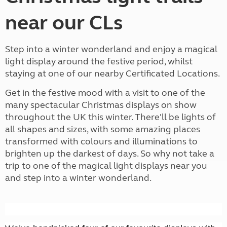
near our CLs
Step into a winter wonderland and enjoy a magical
light display around the festive period, whilst
staying at one of our nearby Certificated Locations.
Get in the festive mood with a visit to one of the
many spectacular Christmas displays on show
throughout the UK this winter. There'll be lights of
all shapes and sizes, with some amazing places
transformed with colours and illuminations to
brighten up the darkest of days. So why not take a
trip to one of the magical light displays near you
and step into a winter wonderland.