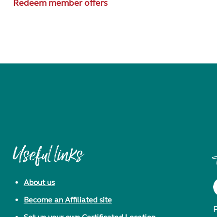
Redeem member offers
Useful links
About us
Become an Affiliated site
F