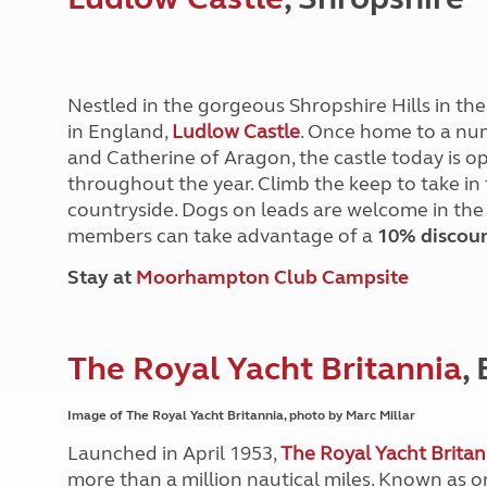
More useful information and tips
Liquefied p
Club Campsite Rules
Microwaves
Accessibility on UK Club campsites
Portable ma
Televisions
Nestled in the gorgeous Shropshire Hills in the 
How caravan
in England,
Ludlow Castle
. Once home to a num
and Catherine of Aragon, the castle today is op
throughout the year. Climb the keep to take in
countryside. Dogs on leads are welcome in the
members can take advantage of a
10% discou
Stay at
Moorhampton Club Campsite
The Royal Yacht Britannia
,
Image of The Royal Yacht Britannia, photo by Marc Millar
Launched in April 1953,
The Royal Yacht Britan
more than a million nautical miles. Known as o