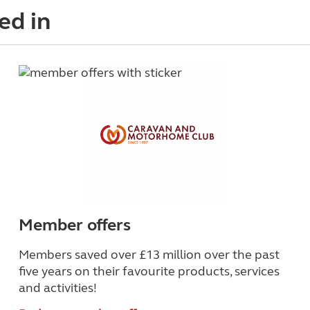
ed in
Member offers
Members saved over £13 million over the past
five years on their favourite products, services
and activities!