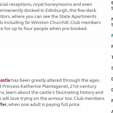
official receptions, royal honeymoons and even
 permanently docked in Edinburgh, the five-deck
isitors, where you can see the State Apartments
 including Sir Winston Churchill. Club members
ce for up to four people when pre-booked.
astle
has been greatly altered through the ages.
 Princess Katherine Plantagenet, 21st-century
s, learn about the castle's fascinating history and
ids will love trying on the armour too. Club members
ffer
, when one adult is paying full price.