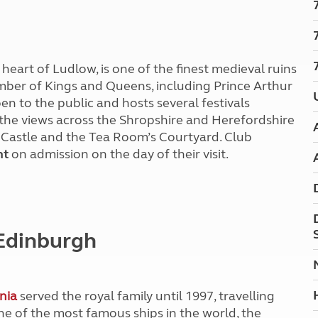
Kids for £1
etroleum gas
Tour for less for £25
Grass Pitch Saver
ins generators
Non electric saver
heart of Ludlow, is one of the finest medieval ruins
Serviced Pitch Upgrade
 electrics work
ber of Kings and Queens, including Prince Arthur
Only £5 deposit
en to the public and hosts several festivals
Isle of Wight Sail & Stay
 the views across the Shropshire and Herefordshire
 Castle and the Tea Room’s Courtyard.
Club
nt
on admission on the day of their visit.
 Edinburgh
nia
served the royal family until 1997, travelling
ne of the most famous ships in the world, the