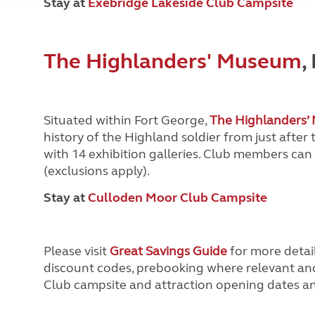
Stay at
Exebridge Lakeside Club Campsite
The Highlanders' Museum
,
Situated within Fort George,
The Highlanders
history of the Highland soldier from just after
with 14 exhibition galleries. Club members can
(exclusions apply).
Stay at
Culloden Moor Club Campsite
Please visit
Great Savings Guide
for more detail
discount codes, prebooking where relevant and 
Club campsite and attraction opening dates and 