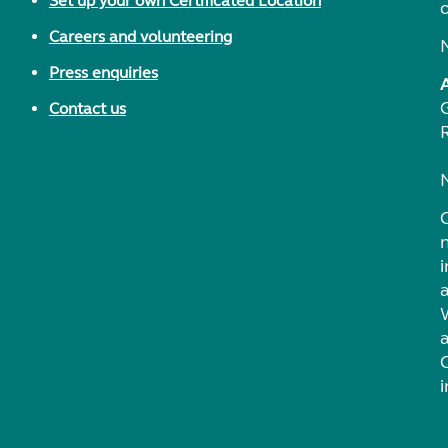
Set up your own Certificated Location
Careers and volunteering
Press enquiries
Contact us
i