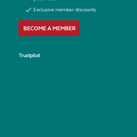
Exclusive member discounts
BECOME A MEMBER
Trustpilot