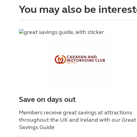
You may also be interest
Save on days out
Members receive great savings at attractions
throughout the UK and Ireland with our Great
Savings Guide