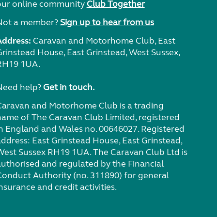
our online community
Club Together
Not a member?
Sign up to hear from us
Address:
Caravan and Motorhome Club, East
Grinstead House, East Grinstead, West Sussex,
RH19 1UA.
Need help?
Get in touch.
Caravan and Motorhome Club is a trading
name of The Caravan Club Limited, registered
in England and Wales no. 00646027. Registered
address: East Grinstead House, East Grinstead,
West Sussex RH19 1UA. The Caravan Club Ltd is
authorised and regulated by the Financial
Conduct Authority (no. 311890) for general
nsurance and credit activities.