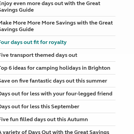
Enjoy even more days out with the Great
Savings Guide
Make More More More Savings with the Great
Savings Guide
Four days out fit for royalty
Five transport themed days out
Top 6 ideas for camping holidays in Brighton
Save on five fantastic days out this summer
Days out for less with your four-legged friend
Days out for less this September
Five fun filled days out this Autumn
A variety of Days Out with the Great Savings