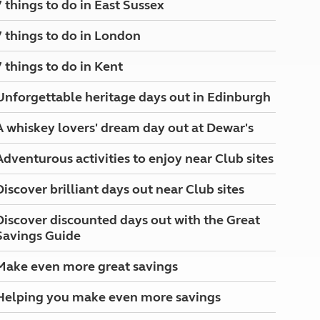
7 things to do in East Sussex
North West England
North East England
7 things to do in London
Tours
7 things to do in Kent
Escorted UK tours
Unforgettable heritage days out in Edinburgh
A whiskey lovers' dream day out at Dewar's
Adventurous activities to enjoy near Club sites
Discover brilliant days out near Club sites
Discover discounted days out with the Great
Savings Guide
Make even more great savings
Helping you make even more savings