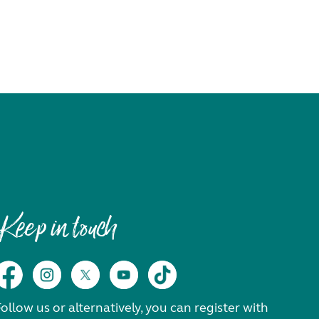
Keep in touch
ollow us or alternatively, you can register with