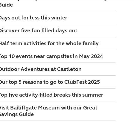
Guide
Days out for less this winter
Discover five fun filled days out
Half term activities for the whole family
Top 10 events near campsites in May 2024
Outdoor Adventures at Castleton
Our top 5 reasons to go to ClubFest 2025
Top five activity-filled breaks this summer
Visit Bailiffgate Museum with our Great
Savings Guide