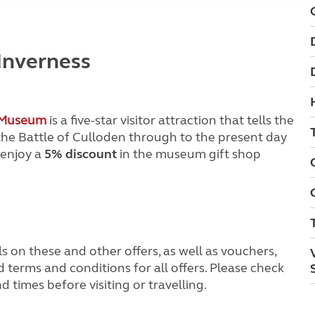
 Inverness
’ Museum
is a five-star visitor attraction that tells the
 the Battle of Culloden through to the present day
 enjoy a
5% discount
in the museum gift shop
s on these and other offers, as well as vouchers,
terms and conditions for all offers. Please check
times before visiting or travelling.