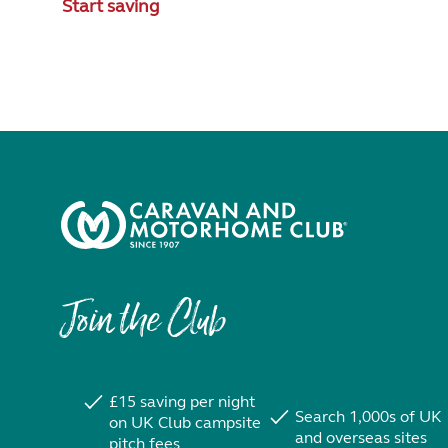
Start saving
Join the Club
£15 saving per night
Search 1,000s of UK
on UK Club campsite
and overseas sites
pitch fees