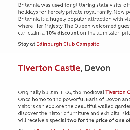
Britannia was used for glittering state visits, 
holidays for fiercely private royal family. Now
Britannia is a hugely popular attraction with v
where Her Majesty The Queen welcomed guests
can claim a
10% discount
on the admission pri
Stay at
Edinburgh Club Campsite
Tiverton Castle
, Devon
Originally built in 1106, the medieval
Tiverton C
Once home to the powerful Earls of Devon and
visitors can explore the beautiful walled garden
discover the historic furniture and exhibits. K
will receive a special
two for the price of one o