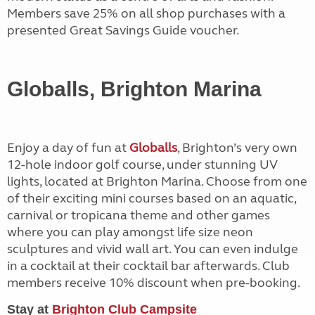
Members save 25% on all shop purchases with a
presented Great Savings Guide voucher.
Globalls, Brighton Marina
Enjoy a day of fun at
Globalls
, Brighton’s very own
12-hole indoor golf course, under stunning UV
lights, located at Brighton Marina. Choose from one
of their exciting mini courses based on an aquatic,
carnival or tropicana theme and other games
where you can play amongst life size neon
sculptures and vivid wall art. You can even indulge
in a cocktail at their cocktail bar afterwards. Club
members receive 10% discount when pre-booking.
Stay at
Brighton Club Campsite