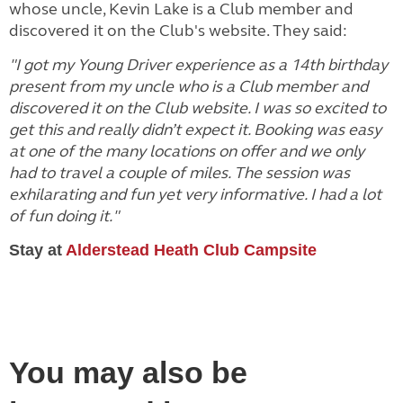
whose uncle, Kevin Lake is a Club member and
discovered it on the Club's website. They said:
"I got my Young Driver experience as a 14th birthday
present from my uncle who is a Club member and
discovered it on the Club website. I was so excited to
get this and really didn’t expect it. Booking was easy
at one of the many locations on offer and we only
had to travel a couple of miles. The session was
exhilarating and fun yet very informative. I had a lot
of fun doing it."
Stay at
Alderstead Heath Club Campsite
You may also be