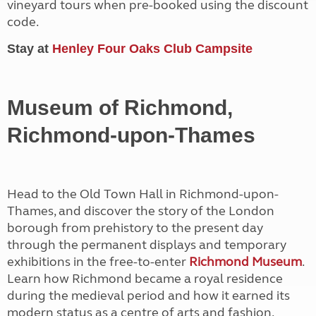
vineyard tours when pre-booked using the discount
code.
Stay at
Henley Four Oaks Club Campsite
Museum of Richmond,
Richmond-upon-Thames
Head to the Old Town Hall in Richmond-upon-
Thames, and discover the story of the London
borough from prehistory to the present day
through the permanent displays and temporary
exhibitions in the free-to-enter
Richmond Museum
.
Learn how Richmond became a royal residence
during the medieval period and how it earned its
modern status as a centre of arts and fashion.