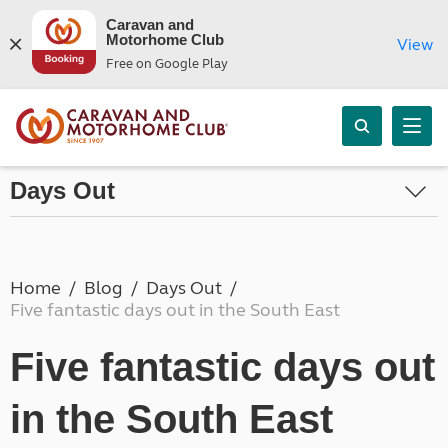
Caravan and
Motorhome Club
View
Free on Google Play
Days Out
Home
Blog
Days Out
Five fantastic days out in the South East
Five fantastic days out
in the South East