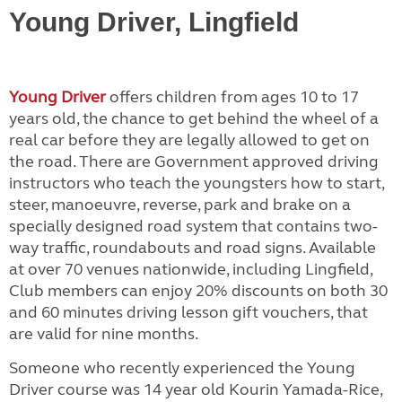
Young Driver, Lingfield
Young Driver
offers children from ages 10 to 17
years old, the chance to get behind the wheel of a
real car before they are legally allowed to get on
the road. There are Government approved driving
instructors who teach the youngsters how to start,
steer, manoeuvre, reverse, park and brake on a
specially designed road system that contains two-
way traffic, roundabouts and road signs. Available
at over 70 venues nationwide, including Lingfield,
Club members can enjoy 20% discounts on both 30
and 60 minutes driving lesson gift vouchers, that
are valid for nine months.
Someone who recently experienced the Young
Driver course was 14 year old Kourin Yamada-Rice,