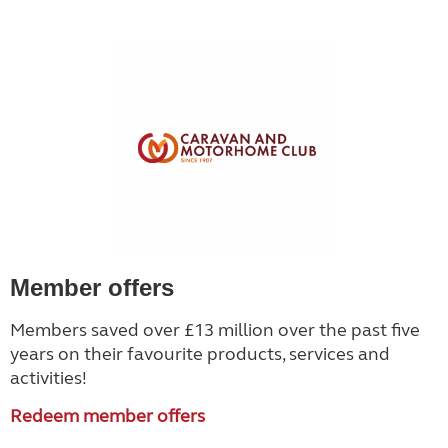
Member offers
Members saved over £13 million over the past five
years on their favourite products, services and
activities!
Redeem member offers