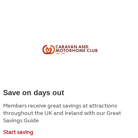
Save on days out
Members receive great savings at attractions
throughout the UK and Ireland with our Great
Savings Guide
Start saving