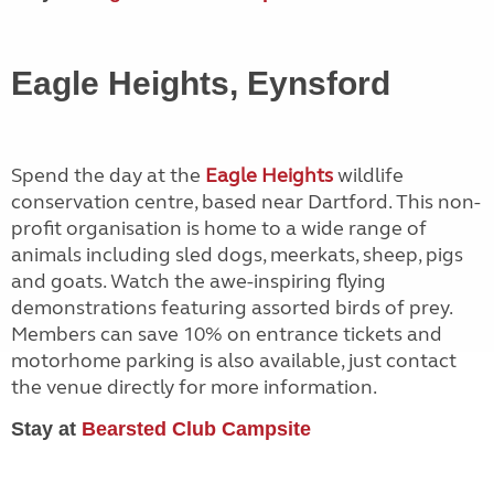
Eagle Heights, Eynsford
Spend the day at the
Eagle Heights
wildlife
conservation centre, based near Dartford. This non-
profit organisation is home to a wide range of
animals including sled dogs, meerkats, sheep, pigs
and goats. Watch the awe-inspiring flying
demonstrations featuring assorted birds of prey.
Members can save 10% on entrance tickets and
motorhome parking is also available, just contact
the venue directly for more information.
Stay at
Bearsted Club Campsite