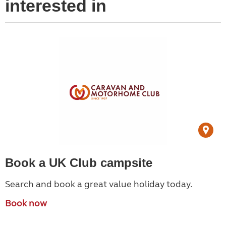
interested in
Book a UK Club campsite
Search and book a great value holiday today.
Book now