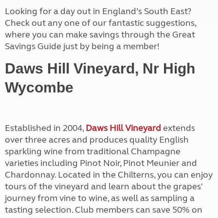
Looking for a day out in England’s South East?
Check out any one of our fantastic suggestions,
where you can make savings through the Great
Savings Guide just by being a member!
Daws Hill Vineyard, Nr High
Wycombe
Established in 2004,
Daws Hill Vineyard
extends
over three acres and produces quality English
sparkling wine from traditional Champagne
varieties including Pinot Noir, Pinot Meunier and
Chardonnay. Located in the Chilterns, you can enjoy
tours of the vineyard and learn about the grapes'
journey from vine to wine, as well as sampling a
tasting selection. Club members can save 50% on