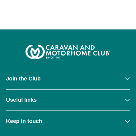
Join the Club
Useful links
Keep in touch