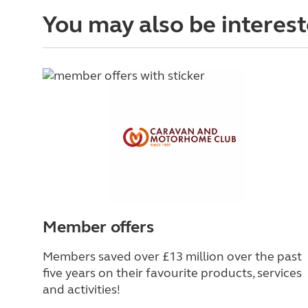
You may also be interest
Member offers
Members saved over £13 million over the past
five years on their favourite products, services
and activities!