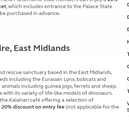
ket
, which includes entrance to the Palace State
 be purchased in advance.
ire, East Midlands
 and rescue sanctuary based in the East Midlands,
eeds including the Eurasian Lynx, bobcats and
f animals including guinea pigs, ferrets and sheep.
with its variety of life-like models of dinosaurs.
 the Kalahari café offering a selection of
a
20% discount on entry fee
(not applicable for the