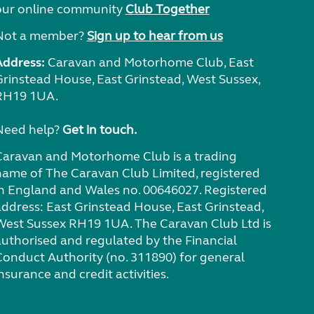
our online community
Club Together
Not a member?
Sign up to hear from us
Address:
Caravan and Motorhome Club, East
Grinstead House, East Grinstead, West Sussex,
RH19 1UA.
Need help?
Get in touch.
Caravan and Motorhome Club is a trading
name of The Caravan Club Limited, registered
in England and Wales no. 00646027. Registered
address: East Grinstead House, East Grinstead,
West Sussex RH19 1UA. The Caravan Club Ltd is
authorised and regulated by the Financial
Conduct Authority (no. 311890) for general
nsurance and credit activities.