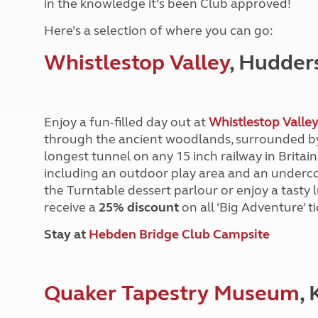
in the knowledge it’s been Club approved!
More useful information and tips
Liquefied p
Club Campsite Rules
Microwaves
Here’s a selection of where you can go:
Accessibility on UK Club campsites
Portable ma
Whistlestop Valley
, Hudder
Televisions
How caravan
Enjoy a fun-filled day out at
Whistlestop Valley
through the ancient woodlands, surrounded by
longest tunnel on any 15 inch railway in Britain!
including an outdoor play area and an undercov
the Turntable dessert parlour or enjoy a tasty
receive a
25% discount
on all ‘Big Adventure’ 
Stay at
Hebden Bridge Club Campsite
Quaker Tapestry Museum
,