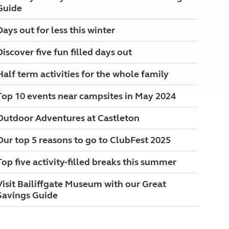
Guide
Days out for less this winter
Discover five fun filled days out
Half term activities for the whole family
Top 10 events near campsites in May 2024
Outdoor Adventures at Castleton
Our top 5 reasons to go to ClubFest 2025
Top five activity-filled breaks this summer
Visit Bailiffgate Museum with our Great
Savings Guide