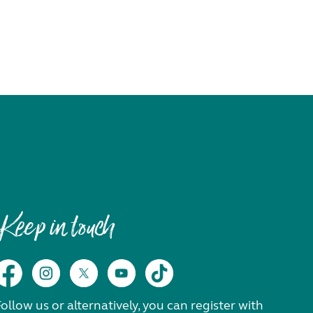
Keep in touch
ollow us or alternatively, you can register with