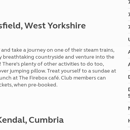
Kids for £1
etroleum gas
Tour for less for £25
Grass Pitch Saver
ins generators
sfield, West Yorkshire
Non electric saver
Serviced Pitch Upgrade
 electrics work
Only £5 deposit
Isle of Wight Sail & Stay
and take a journey on one of their steam trains,
 breathtaking countryside and venture into the
 There’s plenty of other activities to do too,
er jumping pillow. Treat yourself to a sundae at
 lunch at The Firebox café. Club members can
tickets, when pre-booked.
 Kendal, Cumbria