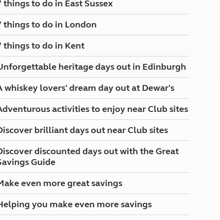
7 things to do in East Sussex
North West England
North East England
7 things to do in London
Tours
7 things to do in Kent
Escorted UK tours
Unforgettable heritage days out in Edinburgh
A whiskey lovers' dream day out at Dewar's
Adventurous activities to enjoy near Club sites
Discover brilliant days out near Club sites
Discover discounted days out with the Great
Savings Guide
Make even more great savings
Helping you make even more savings