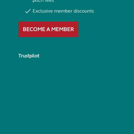
pitch fees
Exclusive member discounts
BECOME A MEMBER
Trustpilot