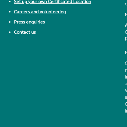
Set up your own Certificated Location
Careers and volunteering
Press enquiries
Contact us
i