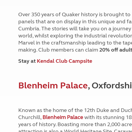
Over 350 years of Quaker history is brought to
panels that are on display in this unique and 
Cumbria. The stories will take you on a journ
world, whilst exploring the industrial revolut
Marvel in the craftsmanship leading to the tape
making. Club members can claim
20% off adult
Stay at
Kendal Club Campsite
Blenheim Palace
, Oxfordsh
Known as the home of the 12th Duke and Duch
Churchill,
Blenheim Palace
with its stunning 18
years of history. Boasting more than 2,000 acr
attraction is also a World Heritage Site. Ca