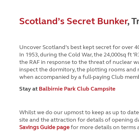
Scotland’s Secret Bunker
, 
Uncover Scotland’s best kept secret for over 4
In 1953, during the Cold War, the 24,000sq ft ‘
the RAF in response to the threat of nuclear w
inspect the dormitory, the plotting rooms and m
when accompanied by a full-paying Club memb
Stay at
Balbirnie Park Club Campsite
Whilst we do our upmost to keep as up to dat
site and the attraction for details of opening d
Savings Guide page
for more details on terms a