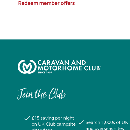
Redeem member offers
Join the Club
£15 saving per night
Search 1,000s of UK
on UK Club campsite
and overseas sites