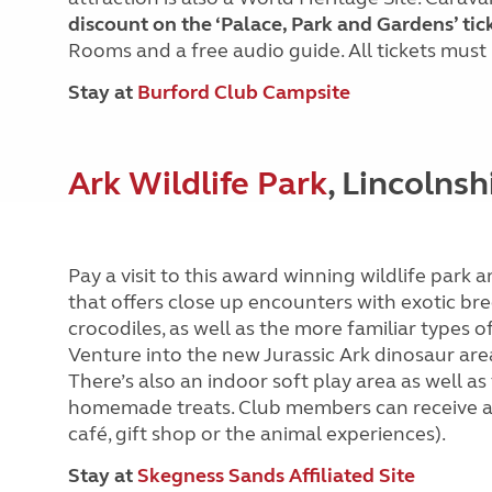
discount on the ‘Palace, Park and Gardens’ tic
Rooms and a free audio guide. All tickets must
Stay at
Burford Club Campsite
Ark Wildlife Park
, Lincolnsh
Pay a visit to this award winning wildlife park
that offers close up encounters with exotic br
crocodiles, as well as the more familiar types o
Venture into the new Jurassic Ark dinosaur area 
There’s also an indoor soft play area as well as
homemade treats. Club members can receive 
café, gift shop or the animal experiences).
Stay at
Skegness Sands Affiliated Site