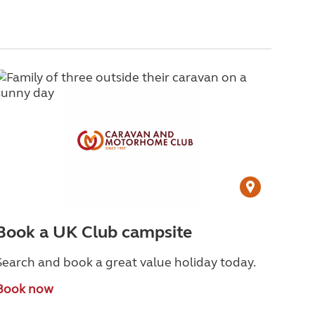
Book a UK Club campsite
Search and book a great value holiday today.
Book now