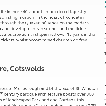
 life in more 40 vibrant embroidered tapestry
fascinating museum in the heart of Kendal in
ey through the Quaker influence on the modern
ion and developments in science and medicine.
stries creation that spanned over 15 years in the
 tickets
, whilst accompanied children go free.
ire, Cotswolds
ess of Marlborough and birthplace of Sir Winston
th
century baroque architecture boasts over 300
es of landscaped Parkland and Gardens, this
ravan and Motorhome Club members can enjoy a
20%