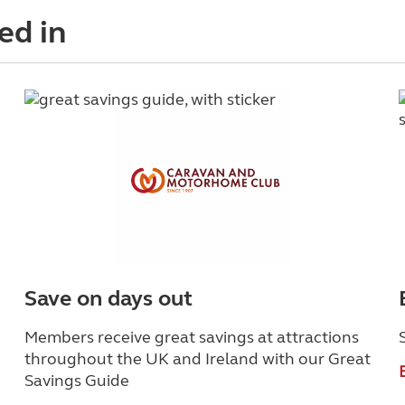
ed in
Save on days out
Members receive great savings at attractions
throughout the UK and Ireland with our Great
Savings Guide