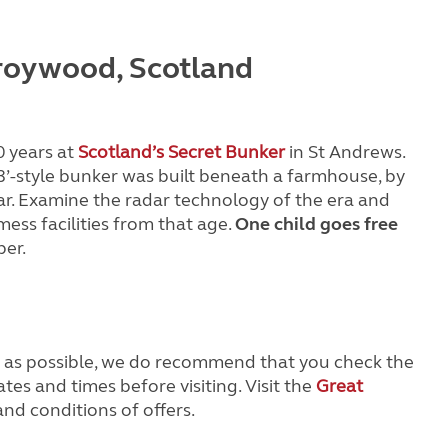
Troywood, Scotland
0 years at
Scotland’s Secret Bunker
in St Andrews.
R3’-style bunker was built beneath a farmhouse, by
ar. Examine the radar technology of the era and
ess facilities from that age.
One child goes free
er.
e as possible, we do recommend that you check the
ates and times before visiting. Visit the
Great
nd conditions of offers.