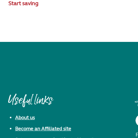
Start saving
Useful links
About us
Become an Affiliated site
F