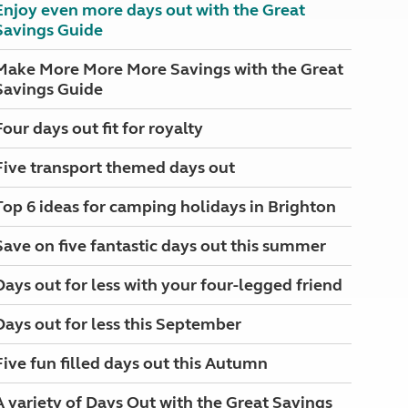
Enjoy even more days out with the Great
Savings Guide
Make More More More Savings with the Great
Savings Guide
Four days out fit for royalty
Five transport themed days out
Top 6 ideas for camping holidays in Brighton
Save on five fantastic days out this summer
Days out for less with your four-legged friend
Days out for less this September
Five fun filled days out this Autumn
A variety of Days Out with the Great Savings