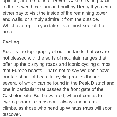
opinion, are the ruins of Peveril Castle. Dating back
to the eleventh century and built by Henry II you can
either pay to visit the inside of the remaining tower
and walls, or simply admire it from the outside.
Whichever option you take it’s a ‘must see’ of the
area.
Cycling
Such is the topography of our fair lands that we are
not blessed with the sorts of mountain ranges that
offer up the dizzying roads and iconic cycling climbs
that Europe boasts. That’s not to say we don’t have
our fair share of beautiful cycling routes though,
several of which can be found in the Peak District and
one in particular that passes the front gate of the
Castleton site. But be warned, when it comes to
cycling shorter climbs don’t always mean easier
climbs, as those who head up Winatts Pass will soon
discover.