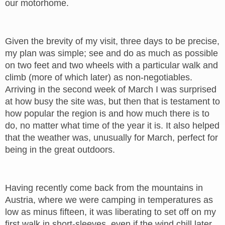
our motorhome.
Given the brevity of my visit, three days to be precise,
my plan was simple; see and do as much as possible
on two feet and two wheels with a particular walk and
climb (more of which later) as non-negotiables.
Arriving in the second week of March I was surprised
at how busy the site was, but then that is testament to
how popular the region is and how much there is to
do, no matter what time of the year it is. It also helped
that the weather was, unusually for March, perfect for
being in the great outdoors.
Having recently come back from the mountains in
Austria, where we were camping in temperatures as
low as minus fifteen, it was liberating to set off on my
first walk in short-sleeves, even if the wind chill later