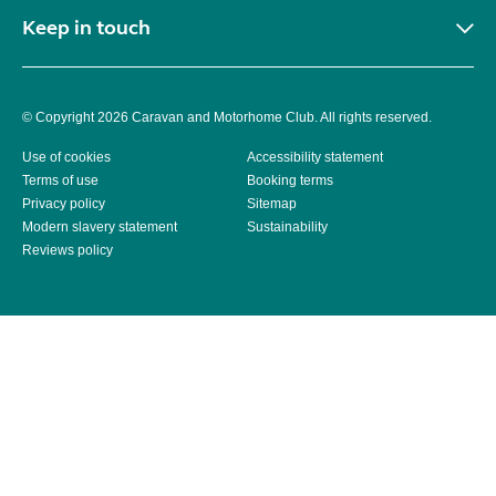
Keep in touch
© Copyright 2026 Caravan and Motorhome Club. All rights reserved.
Use of cookies
Accessibility statement
Terms of use
Booking terms
Privacy policy
Sitemap
Modern slavery statement
Sustainability
Reviews policy