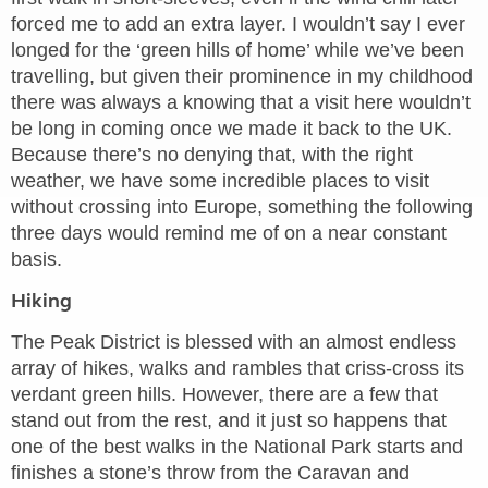
forced me to add an extra layer. I wouldn’t say I ever
longed for the ‘green hills of home’ while we’ve been
travelling, but given their prominence in my childhood
there was always a knowing that a visit here wouldn’t
be long in coming once we made it back to the UK.
Because there’s no denying that, with the right
weather, we have some incredible places to visit
without crossing into Europe, something the following
three days would remind me of on a near constant
basis.
Hiking
The Peak District is blessed with an almost endless
array of hikes, walks and rambles that criss-cross its
verdant green hills. However, there are a few that
stand out from the rest, and it just so happens that
one of the best walks in the National Park starts and
finishes a stone’s throw from the Caravan and