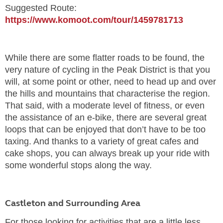
Suggested Route:
https://www.komoot.com/tour/1459781713
While there are some flatter roads to be found, the
very nature of cycling in the Peak District is that you
will, at some point or other, need to head up and over
the hills and mountains that characterise the region.
That said, with a moderate level of fitness, or even
the assistance of an e-bike, there are several great
loops that can be enjoyed that don’t have to be too
taxing. And thanks to a variety of great cafes and
cake shops, you can always break up your ride with
some wonderful stops along the way.
Castleton and Surrounding Area
For those looking for activities that are a little less