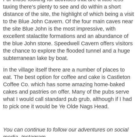
taxing there’s plenty to see and do within a short
distance of the site, the highlight of which being a visit
to the Blue John Cavern. Of the four main caves near
the site Blue John is the most impressive, with
excellent stalactite formations and an abundance of
the blue John stone. Speedwell Cavern offers visitors
the chance to explore the flooded tunnel and a huge
subterranean lake by boat.
In the village itself there are a number of places to
eat. The best option for coffee and cake is Castleton
Coffee Co. which has some amazing home-baked
cakes and pastries on offer. Many of the pubs serve
what I would call standard pub grub, although if I had
to pick one it would be Ye Olde Nags Head.
You can continue to follow our adventures on social