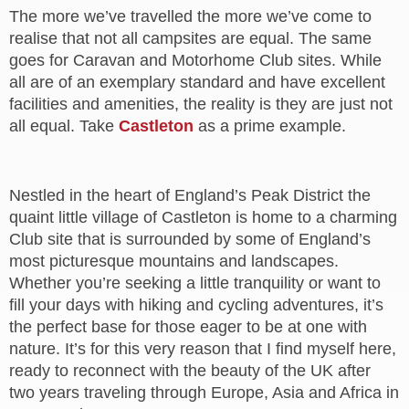
The more we’ve travelled the more we’ve come to
realise that not all campsites are equal. The same
goes for Caravan and Motorhome Club sites. While
all are of an exemplary standard and have excellent
facilities and amenities, the reality is they are just not
all equal. Take
Castleton
as a prime example.
Nestled in the heart of England’s Peak District the
quaint little village of Castleton is home to a charming
Club site that is surrounded by some of England’s
most picturesque mountains and landscapes.
Whether you’re seeking a little tranquility or want to
fill your days with hiking and cycling adventures, it’s
the perfect base for those eager to be at one with
nature. It’s for this very reason that I find myself here,
ready to reconnect with the beauty of the UK after
two years traveling through Europe, Asia and Africa in