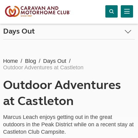
Days Out
Home
Blog
Days Out
Outdoor Adventures at Castleton
Outdoor Adventures
at Castleton
Marcus Leach enjoys getting out in the great
outdoors in the Peak District while on a recent stay at
Castleton Club Campsite.