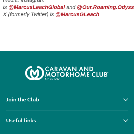
media. Instagram
is
@MarcusLeachGlobal
and
@Our.Roaming.Odyss
X (formerly Twitter) is
@MarcusGLeach
Join the Club
Useful links