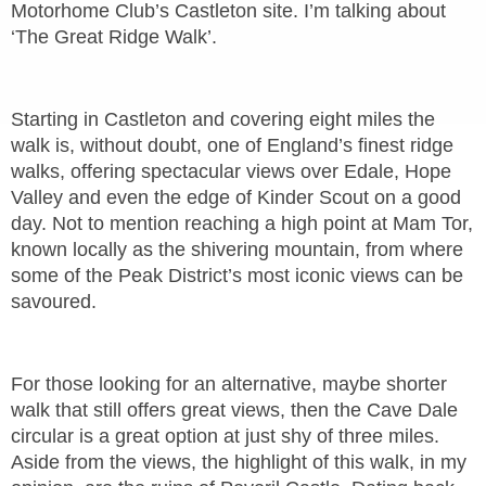
Motorhome Club’s Castleton site. I’m talking about
‘The Great Ridge Walk’.
Starting in Castleton and covering eight miles the
walk is, without doubt, one of England’s finest ridge
walks, offering spectacular views over Edale, Hope
Valley and even the edge of Kinder Scout on a good
day. Not to mention reaching a high point at Mam Tor,
known locally as the shivering mountain, from where
some of the Peak District’s most iconic views can be
savoured.
For those looking for an alternative, maybe shorter
walk that still offers great views, then the Cave Dale
circular is a great option at just shy of three miles.
Aside from the views, the highlight of this walk, in my