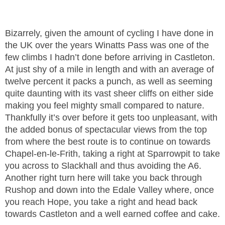
Bizarrely, given the amount of cycling I have done in
the UK over the years Winatts Pass was one of the
few climbs I hadn’t done before arriving in Castleton.
At just shy of a mile in length and with an average of
twelve percent it packs a punch, as well as seeming
quite daunting with its vast sheer cliffs on either side
making you feel mighty small compared to nature.
Thankfully it’s over before it gets too unpleasant, with
the added bonus of spectacular views from the top
from where the best route is to continue on towards
Chapel-en-le-Frith, taking a right at Sparrowpit to take
you across to Slackhall and thus avoiding the A6.
Another right turn here will take you back through
Rushop and down into the Edale Valley where, once
you reach Hope, you take a right and head back
towards Castleton and a well earned coffee and cake.