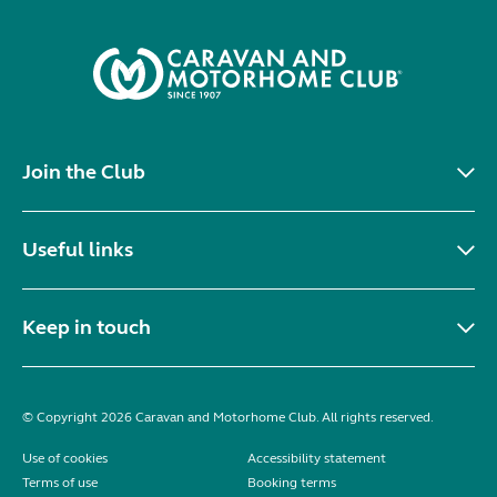
Join the Club
Useful links
Keep in touch
© Copyright 2026 Caravan and Motorhome Club. All rights reserved.
Use of cookies
Accessibility statement
Terms of use
Booking terms