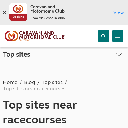
Caravan and
Motorhome Club
View
Free on Google Play
Top sites
Home
Blog
Top sites
Top sites near racecourses
Top sites near
racecourses