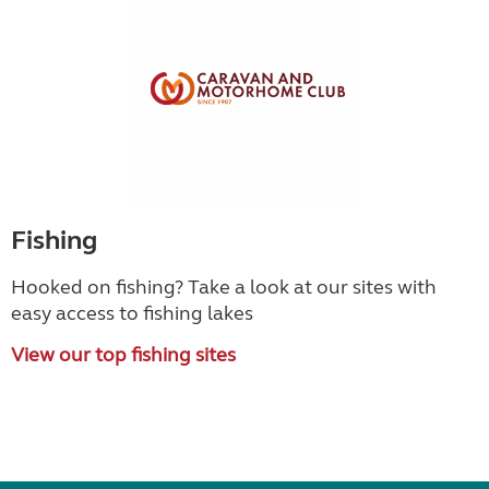
Fishing
Hooked on fishing? Take a look at our sites with
easy access to fishing lakes
View our top fishing sites