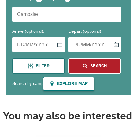
You may also be interested