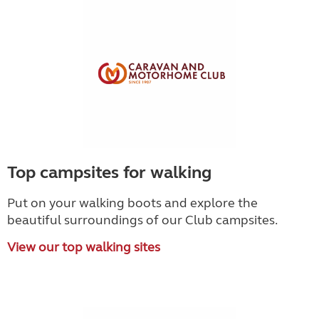
Top campsites for walking
Put on your walking boots and explore the
beautiful surroundings of our Club campsites.
View our top walking sites