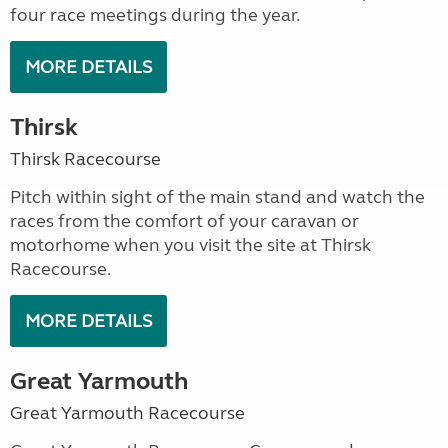
four race meetings during the year.
MORE DETAILS
Thirsk
Thirsk Racecourse
Pitch within sight of the main stand and watch the
races from the comfort of your caravan or
motorhome when you visit the site at Thirsk
Racecourse.
MORE DETAILS
Great Yarmouth
Great Yarmouth Racecourse