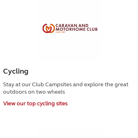
Cycling
Stay at our Club Campsites and explore the great
outdoors on two wheels
View our top cycling sites