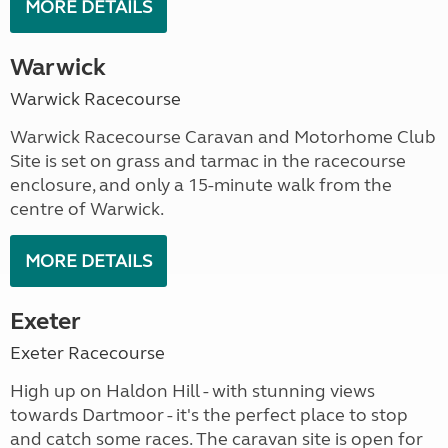
MORE DETAILS
Warwick
Warwick Racecourse
Warwick Racecourse Caravan and Motorhome Club
Site is set on grass and tarmac in the racecourse
enclosure, and only a 15-minute walk from the
centre of Warwick.
MORE DETAILS
Exeter
Exeter Racecourse
High up on Haldon Hill - with stunning views
towards Dartmoor - it's the perfect place to stop
and catch some races. The caravan site is open for