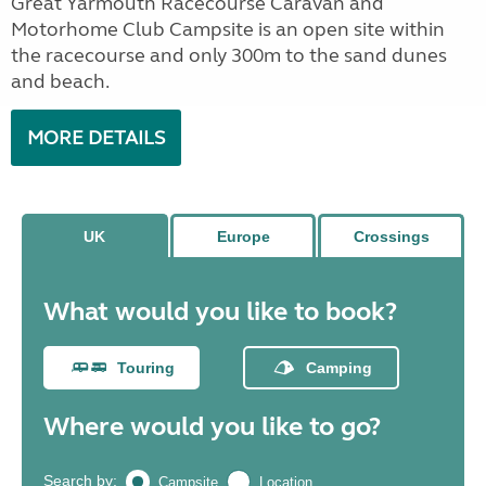
Great Yarmouth Racecourse Caravan and
Motorhome Club Campsite is an open site within
the racecourse and only 300m to the sand dunes
and beach.
MORE DETAILS