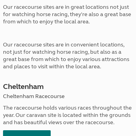
Our racecourse sites are in great locations not just
for watching horse racing, they're also a great base
from which to enjoy the local area.
Our racecourse sites are in convenient locations,
not just for watching horse racing, but also as a
great base from which to enjoy various attractions
and places to visit within the local area.
Cheltenham
Cheltenham Racecourse
The racecourse holds various races throughout the
year. Our caravan site is located within the grounds
and has beautiful views over the racecourse.