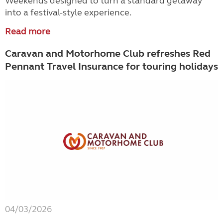
Weekends designed to turn a standard getaway
into a festival-style experience.
Read more
Caravan and Motorhome Club refreshes Red
Pennant Travel Insurance for touring holidays
04/03/2026