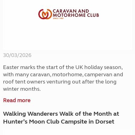
30/03/2026
Easter marks the start of the UK holiday season,
with many caravan, motorhome, campervan and
roof tent owners venturing out after the long
winter months.
Read more
Walking Wanderers Walk of the Month at
Hunter’s Moon Club Campsite in Dorset