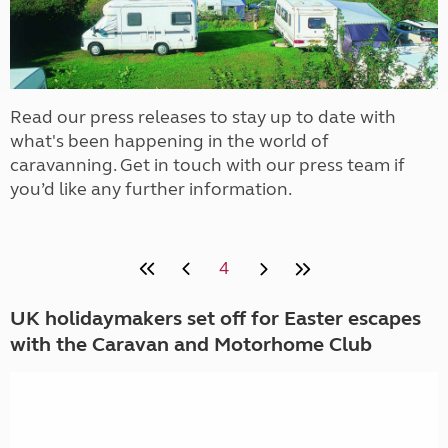
Read our press releases to stay up to date with
what's been happening in the world of
caravanning. Get in touch with our press team if
you’d like any further information.
4
UK holidaymakers set off for Easter escapes
with the Caravan and Motorhome Club