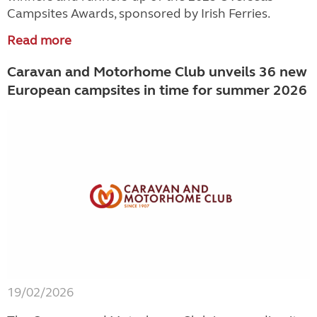
Campsites Awards, sponsored by Irish Ferries.
Read more
Caravan and Motorhome Club unveils 36 new
European campsites in time for summer 2026
19/02/2026