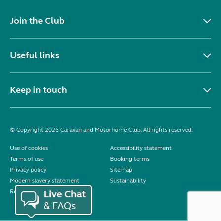
Join the Club
Useful links
Keep in touch
© Copyright 2026 Caravan and Motorhome Club. All rights reserved.
Use of cookies
Accessibility statement
Terms of use
Booking terms
Privacy policy
Sitemap
Modern slavery statement
Sustainability
Reviews policy