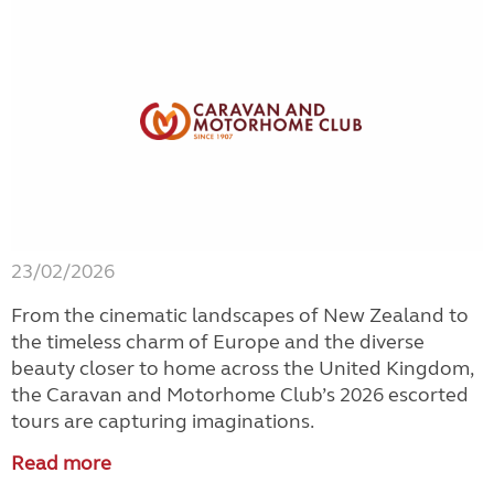
23/02/2026
From the cinematic landscapes of New Zealand to
the timeless charm of Europe and the diverse
beauty closer to home across the United Kingdom,
the Caravan and Motorhome Club’s 2026 escorted
tours are capturing imaginations.
Read more