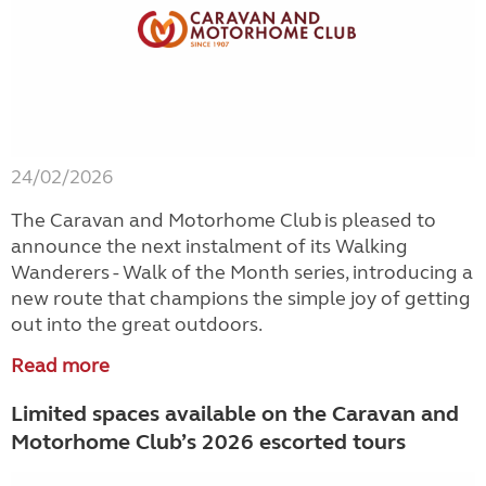
24/02/2026
The Caravan and Motorhome Club is pleased to
announce the next instalment of its Walking
Wanderers - Walk of the Month series, introducing a
new route that champions the simple joy of getting
out into the great outdoors.
Read more
Limited spaces available on the Caravan and
Motorhome Club’s 2026 escorted tours