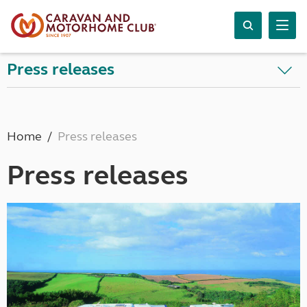
Press releases
Home
Press releases
Press releases