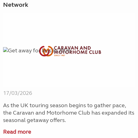
Network
17/03/2026
As the UK touring season begins to gather pace,
the Caravan and Motorhome Club has expanded its
seasonal getaway offers.
Read more