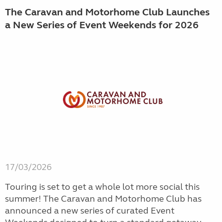
The Caravan and Motorhome Club Launches
a New Series of Event Weekends for 2026
17/03/2026
Touring is set to get a whole lot more social this
summer! The Caravan and Motorhome Club has
announced a new series of curated Event