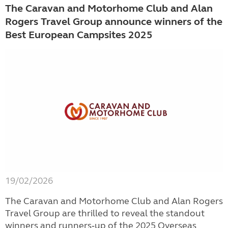
The Caravan and Motorhome Club and Alan
Rogers Travel Group announce winners of the
Best European Campsites 2025
19/02/2026
The Caravan and Motorhome Club and Alan Rogers
Travel Group are thrilled to reveal the standout
winners and runners‑up of the 2025 Overseas