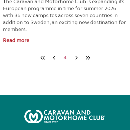
The Caravan and Motorhome Club is expanding its
European programme in time for summer 2026
with 36 new campsites across seven countries in
addition to Sweden, an exciting new destination for
members.
Read more
4