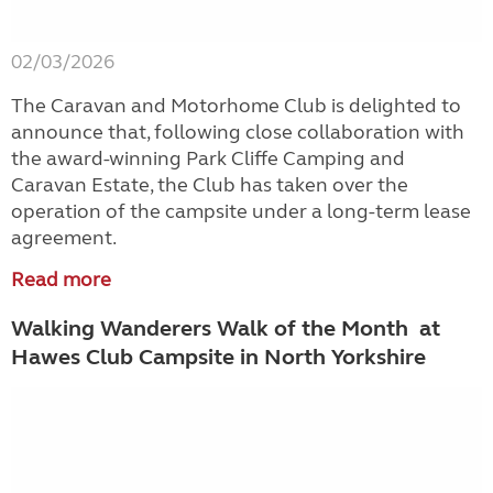
02/03/2026
The Caravan and Motorhome Club is delighted to
announce that, following close collaboration with
the award-winning Park Cliffe Camping and
Caravan Estate, the Club has taken over the
operation of the campsite under a long-term lease
agreement.
Read more
Walking Wanderers Walk of the Month at
Hawes Club Campsite in North Yorkshire