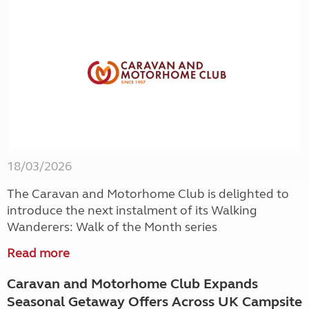
18/03/2026
The Caravan and Motorhome Club is delighted to
introduce the next instalment of its Walking
Wanderers: Walk of the Month series
Read more
Caravan and Motorhome Club Expands
Seasonal Getaway Offers Across UK Campsite