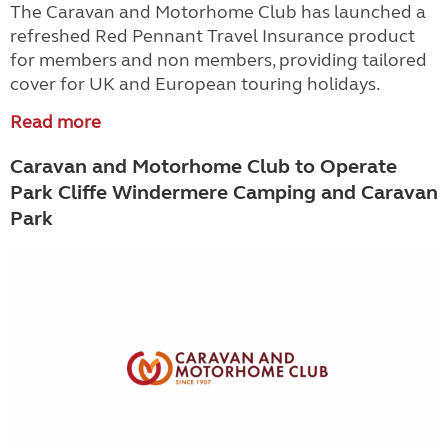
The Caravan and Motorhome Club has launched a
refreshed Red Pennant Travel Insurance product
for members and non members, providing tailored
cover for UK and European touring holidays.
Read more
Caravan and Motorhome Club to Operate
Park Cliffe Windermere Camping and Caravan
Park