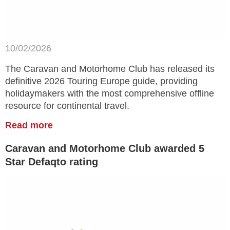
10/02/2026
The Caravan and Motorhome Club has released its
definitive 2026 Touring Europe guide, providing
holidaymakers with the most comprehensive offline
resource for continental travel.
Read more
Caravan and Motorhome Club awarded 5
Star Defaqto rating