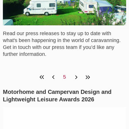
Read our press releases to stay up to date with
what's been happening in the world of caravanning.
Get in touch with our press team if you’d like any
further information.
5
Motorhome and Campervan Design and
Lightweight Leisure Awards 2026