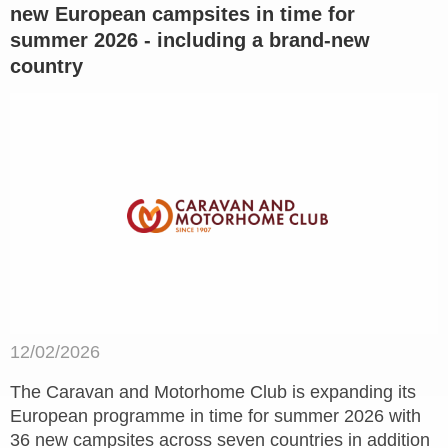
new European campsites in time for
summer 2026 - including a brand-new
country
12/02/2026
The Caravan and Motorhome Club is expanding its
European programme in time for summer 2026 with
36 new campsites across seven countries in addition