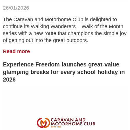
26/01/2026
The Caravan and Motorhome Club is delighted to
continue its Walking Wanderers – Walk of the Month
series with a new route that champions the simple joy
of getting out into the great outdoors.
Read more
Experience Freedom launches great-value
glamping breaks for every school holiday in
2026