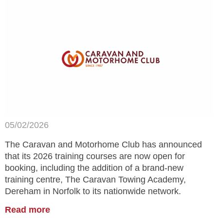
05/02/2026
The Caravan and Motorhome Club has announced
that its 2026 training courses are now open for
booking, including the addition of a brand-new
training centre, The Caravan Towing Academy,
Dereham in Norfolk to its nationwide network.
Read more