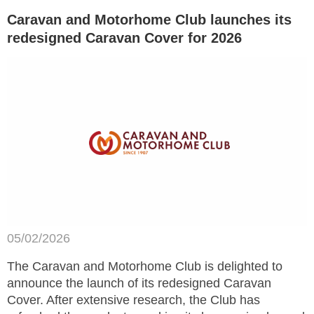
Caravan and Motorhome Club launches its
redesigned Caravan Cover for 2026
05/02/2026
The Caravan and Motorhome Club is delighted to
announce the launch of its redesigned Caravan
Cover. After extensive research, the Club has