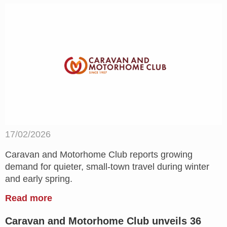
17/02/2026
Caravan and Motorhome Club reports growing
demand for quieter, small-town travel during winter
and early spring.
Read more
Caravan and Motorhome Club unveils 36