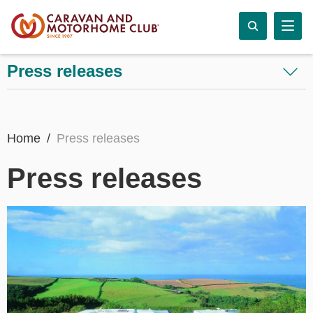
Press releases
Home
Press releases
Press releases