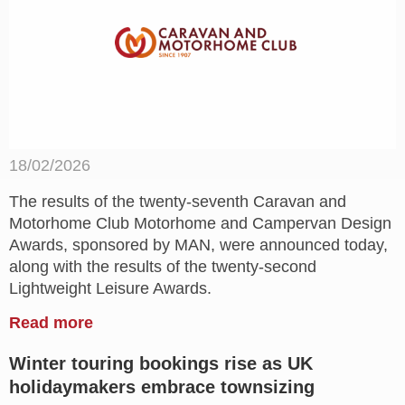
18/02/2026
The results of the twenty-seventh Caravan and
Motorhome Club Motorhome and Campervan Design
Awards, sponsored by MAN, were announced today,
along with the results of the twenty-second
Lightweight Leisure Awards.
Read more
Winter touring bookings rise as UK
holidaymakers embrace townsizing