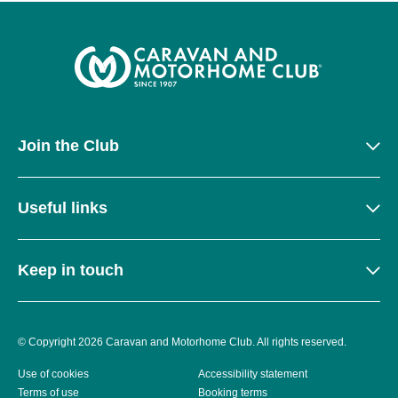
Join the Club
Useful links
Keep in touch
© Copyright 2026 Caravan and Motorhome Club. All rights reserved.
Use of cookies
Accessibility statement
Terms of use
Booking terms