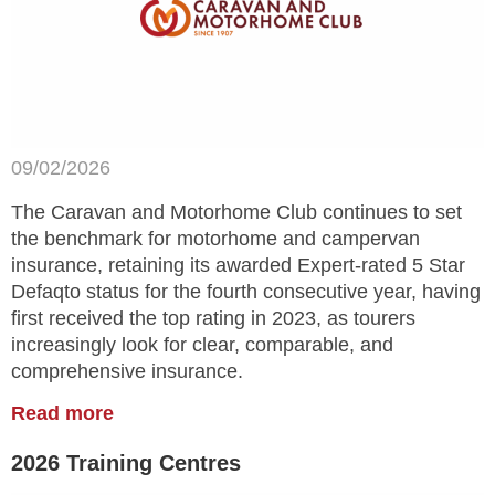
09/02/2026
The Caravan and Motorhome Club continues to set
the benchmark for motorhome and campervan
insurance, retaining its awarded Expert-rated 5 Star
Defaqto status for the fourth consecutive year, having
first received the top rating in 2023, as tourers
increasingly look for clear, comparable, and
comprehensive insurance.
Read more
2026 Training Centres