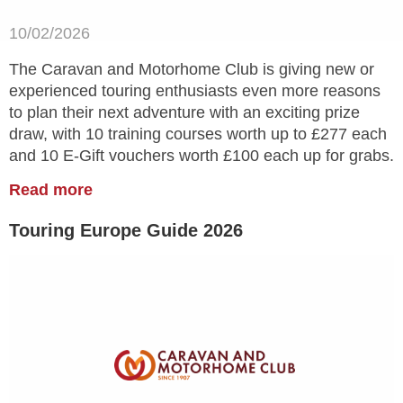
10/02/2026
The Caravan and Motorhome Club is giving new or
experienced touring enthusiasts even more reasons
to plan their next adventure with an exciting prize
draw, with 10 training courses worth up to £277 each
and 10 E-Gift vouchers worth £100 each up for grabs.
Read more
Touring Europe Guide 2026