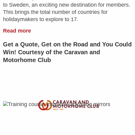
to Sweden, an exciting new destination for members.
This brings the total number of countries for
holidaymakers to explore to 17.
Read more
Get a Quote, Get on the Road and You Could
Win! Courtesy of the Caravan and
Motorhome Club