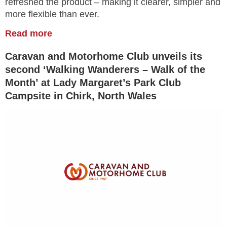
refreshed the product – making it clearer, simpler and
more flexible than ever.
Read more
Caravan and Motorhome Club unveils its
second ‘Walking Wanderers – Walk of the
Month’ at Lady Margaret’s Park Club
Campsite in Chirk, North Wales