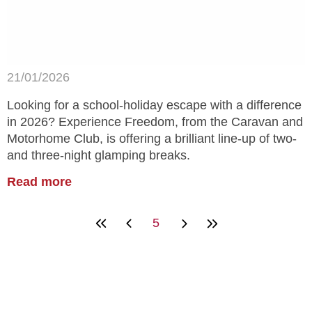
21/01/2026
Looking for a school-holiday escape with a difference
in 2026? Experience Freedom, from the Caravan and
Motorhome Club, is offering a brilliant line-up of two-
and three-night glamping breaks.
Read more
5