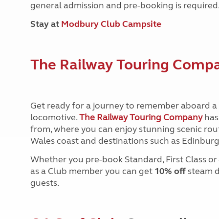
general admission and pre-booking is required
Stay at
Modbury Club Campsite
The Railway Touring Comp
Get ready for a journey to remember aboard a 
locomotive.
The Railway Touring Company
has
from, where you can enjoy stunning scenic route
Wales coast and destinations such as
Edinburgh
Whether you pre-book Standard, First Class or – 
as a Club
member you can get
10% off
steam da
guests.