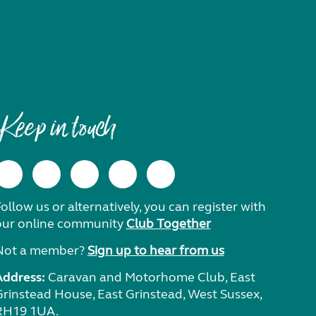
Keep in touch
ollow us or alternatively, you can register with
our online community
Club Together
Not a member?
Sign up to hear from us
Address:
Caravan and Motorhome Club, East
Grinstead House, East Grinstead, West Sussex,
RH19 1UA.