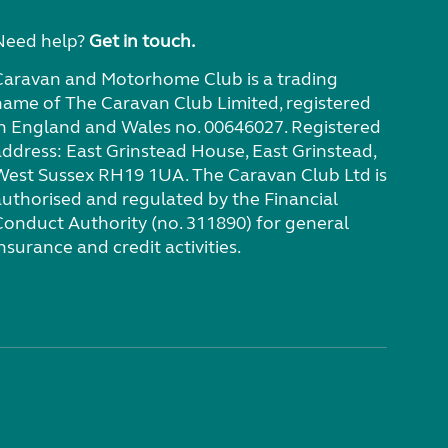
Need help?
Get in touch.
Caravan and Motorhome Club is a trading
name of The Caravan Club Limited, registered
in England and Wales no. 00646027. Registered
address: East Grinstead House, East Grinstead,
West Sussex RH19 1UA. The Caravan Club Ltd is
authorised and regulated by the Financial
Conduct Authority (no. 311890) for general
nsurance and credit activities.