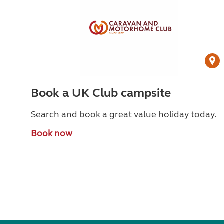
Book a UK Club campsite
Search and book a great value holiday today.
Book now