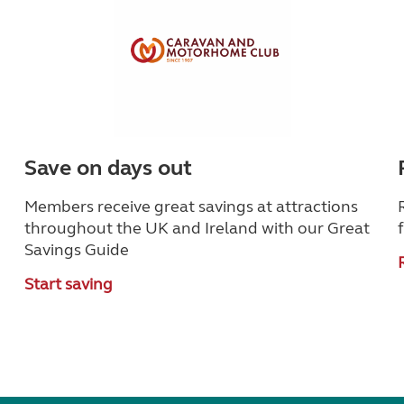
Save on days out
Members receive great savings at attractions
throughout the UK and Ireland with our Great
Savings Guide
Start saving