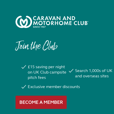
Join the Club
£15 saving per night
Search 1,000s of UK
on UK Club campsite
and overseas sites
pitch fees
Exclusive member discounts
BECOME A MEMBER