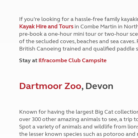
More useful information and tips
Liquefied p
Club Campsite Rules
Microwaves
Accessibility on UK Club campsites
Portable ma
If you’re looking for a hassle-free family kaya
Televisions
Kayak Hire and Tours
in Combe Martin in Nort
How caravan
pre-book a one-hour mini tour or two-hour scen
of the secluded coves, beaches and sea caves. 
British Canoeing trained and qualified paddle s
Stay at
Ilfracombe Club Campsite
Dartmoor Zoo
, Devon
Known for having the largest Big Cat collectio
over 300 other amazing animals to see, a trip t
Spot a variety of animals and wildlife from lion
the lesser known species such as potoroo an