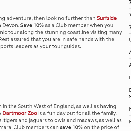
Kids for £1
etroleum gas
Tour for less for £25
Grass Pitch Saver
ins generators
king adventure, then look no further than
Surfside
Non electric saver
h Devon.
Save 10%
as a Club member when you
Serviced Pitch Upgrade
 electrics work
ic tour along the stunning coastline visiting many
Only £5 deposit
Rest assured that you are in safe hands with the
Isle of Wight Sail & Stay
ports leaders as your tour guides.
n in the South West of England, as well as having
o
Dartmoor Zoo
is a fun day out for all the family.
s, tigers and jaguars to owls and macaws, as well as
d mara. Club members can
save 10%
on the price of