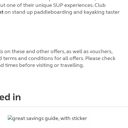
ut one of their unique SUP experiences. Club
nt
on stand up paddleboarding and kayaking taster
s on these and other offers, as well as vouchers,
terms and conditions for all offers. Please check
times before visiting or travelling.
ed in