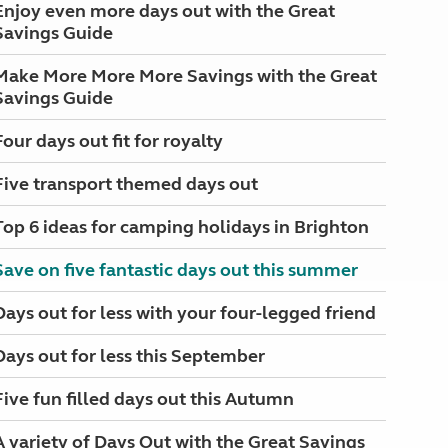
Enjoy even more days out with the Great
Savings Guide
Make More More More Savings with the Great
Savings Guide
Four days out fit for royalty
Five transport themed days out
Top 6 ideas for camping holidays in Brighton
Save on five fantastic days out this summer
Days out for less with your four-legged friend
Days out for less this September
Five fun filled days out this Autumn
A variety of Days Out with the Great Savings