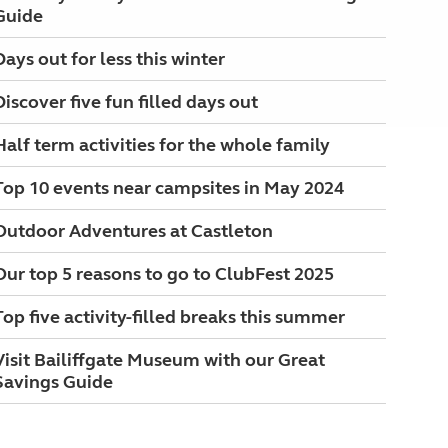
Guide
Days out for less this winter
Discover five fun filled days out
Half term activities for the whole family
Top 10 events near campsites in May 2024
Outdoor Adventures at Castleton
Our top 5 reasons to go to ClubFest 2025
Top five activity-filled breaks this summer
Visit Bailiffgate Museum with our Great
Savings Guide