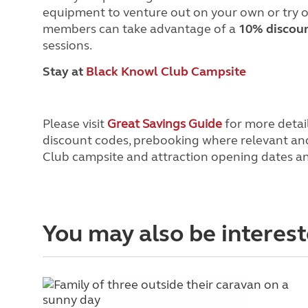
equipment to venture out on your own or try o
members can take advantage of a
10% discou
sessions.
Stay at
Black Knowl Club Campsite
Please visit
Great Savings Guide
for more detail
discount codes, prebooking where relevant and 
Club campsite and attraction opening dates and 
You may also be interest