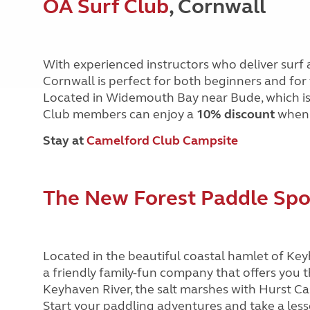
OA Surf Club
, Cornwall
With experienced instructors who deliver surf 
Cornwall is perfect for both beginners and for 
Located in Widemouth Bay near Bude, which is 
Club members can enjoy a
10% discount
when 
Stay at
Camelford Club Campsite
The New Forest Paddle Sp
Located in the beautiful coastal hamlet of Ke
a friendly family-fun company that offers you 
Keyhaven River, the salt marshes with Hurst Cas
Start your paddling adventures and take a lesso