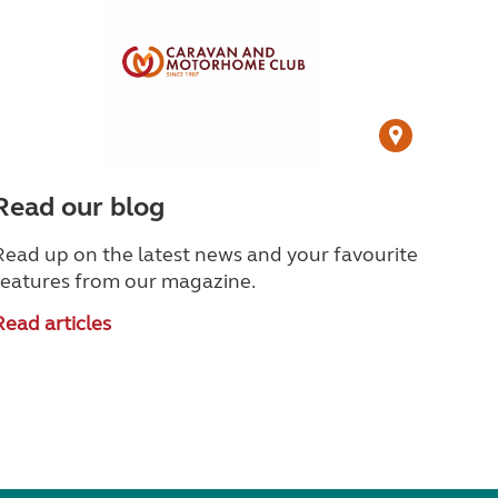
Read our blog
Read up on the latest news and your favourite
features from our magazine.
Read articles