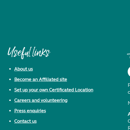
Useful links
About us
Become an Affiliated site
F
Set up your own Certificated Location
Careers and volunteering
Press enquiries
Contact us