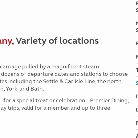
.
any
, Variety of locations
carriage pulled by a magnificent steam
 dozens of departure dates and stations to choose
s including the Settle & Carlisle Line, the north
, York, and Bath.
for a special treat or celebration – Premier Dining,
y trips, valid for a member and up to three