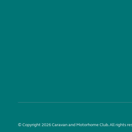
© Copyright 2026 Caravan and Motorhome Club. All rights re