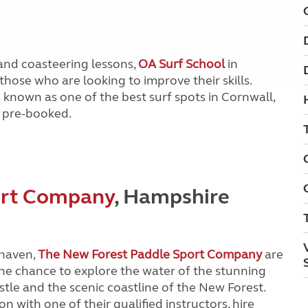
and coasteering lessons,
OA Surf School
in
those who are looking to improve their skills.
known as one of the best surf spots in Cornwall,
pre-booked.
ort Company
, Hampshire
yhaven,
The New Forest Paddle Sport Company
are
the chance to explore the water of the stunning
tle and the scenic coastline of the New Forest.
n with one of their qualified instructors, hire