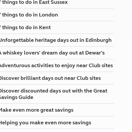
7 things to do in East Sussex
North West England
North East England
7 things to do in London
Tours
7 things to do in Kent
Escorted UK tours
Unforgettable heritage days out in Edinburgh
A whiskey lovers' dream day out at Dewar's
Adventurous activities to enjoy near Club sites
Discover brilliant days out near Club sites
Discover discounted days out with the Great
Savings Guide
Make even more great savings
Helping you make even more savings