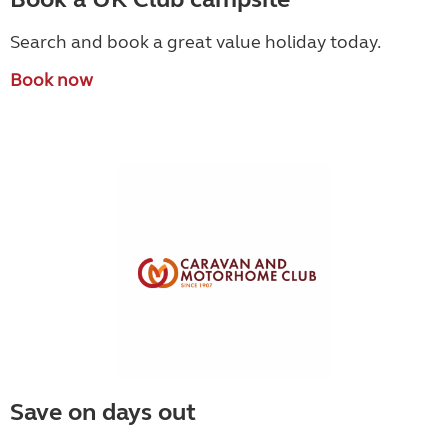
Search and book a great value holiday today.
Book now
Save on days out