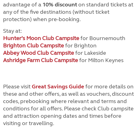
advantage of a
10% discount
on standard tickets at
any of the five destinations (without ticket
protection) when pre-booking.
Stay at:
Hunter’s Moon Club Campsite
for Bournemouth
Brighton Club Campsite
for Brighton
Abbey Wood Club Campsite
for Lakeside
Ashridge Farm Club Campsite
for Milton Keynes
Please visit
Great Savings Guide
for more details on
these and other offers, as well as vouchers, discount
codes, prebooking where relevant and terms and
conditions for all offers. Please check Club campsite
and attraction opening dates and times before
visiting or travelling.