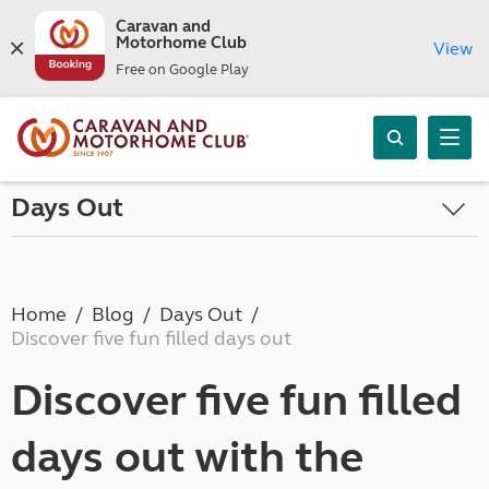
Caravan and
Motorhome Club
View
Free on Google Play
Days Out
Home
Blog
Days Out
Discover five fun filled days out
Discover five fun filled
days out with the