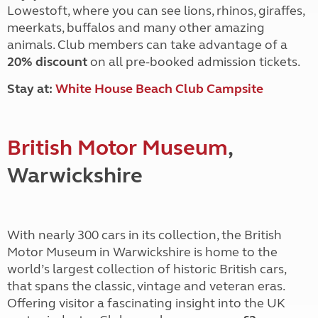
Lowestoft, where you can see lions, rhinos,
giraffes,
meerkats, buffalos and many other amazing
animals. Club members
can take advantage of a
20% discount
on all pre-booked admission tickets.
Stay at:
White House Beach Club Campsite
British Motor Museum
,
Warwickshire
With nearly 300 cars in its collection, the British
Motor Museum in Warwickshire is home to the
world’s largest collection of historic British cars,
that spans the classic, vintage and veteran eras.
Offering visitor a fascinating insight into the UK