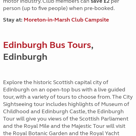
motor industry. Club members can
save £2
per
person (up to five people) when pre-booked.
Stay at:
Moreton-in-Marsh Club Campsite
Edinburgh Bus Tours
,
Edinburgh
Explore the historic Scottish capital city of
Edinburgh on an open-top bus with a live guided
tour, with a variety of tours to choose from. The City
Sightseeing tour includes highlights of Museum of
Childhood and Edinburgh Castle, the Edinburgh
Tour will give you views of the Scottish Parliament
and the Royal Mile and the Majestic Tour will visit
the Royal Botanic Garden and the Royal Yacht