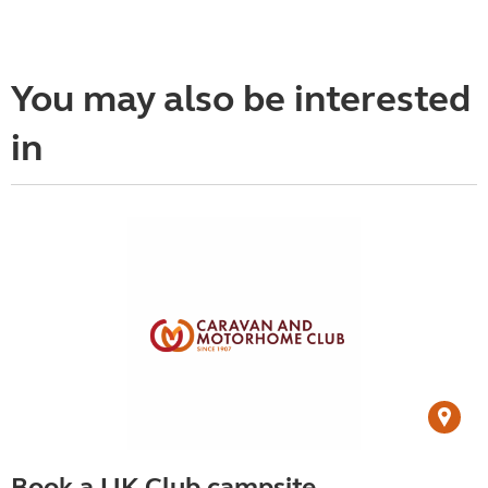
You may also be interested
in
Book a UK Club campsite