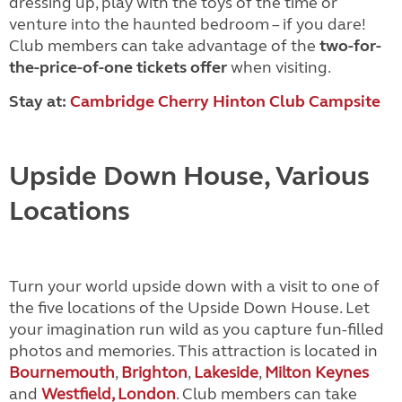
dressing up, play with the toys of the time or
venture into the
haunted bedroom – if you dare!
Club members can take advantage of the
two-for-
the-price-of-one tickets offer
when visiting.
Stay at:
Cambridge Cherry Hinton Club Campsite
Upside Down House, Various
Locations
Turn your world upside down with a visit to one of
the five locations of the Upside Down House. Let
your imagination run wild as you capture fun-filled
photos and memories. This attraction is located in
Bournemouth
,
Brighton
,
Lakeside
,
Milton Keynes
and
Westfield, London
. Club members can take