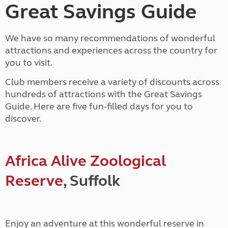
Great Savings Guide
We have so many recommendations of wonderful
attractions and experiences across the country for
you to visit.
Club members receive a variety of discounts across
hundreds of attractions with the Great Savings
Guide. Here are five fun-filled days for you to
discover.
Africa Alive Zoological
Reserve
, Suffolk
Enjoy an adventure at this wonderful reserve in