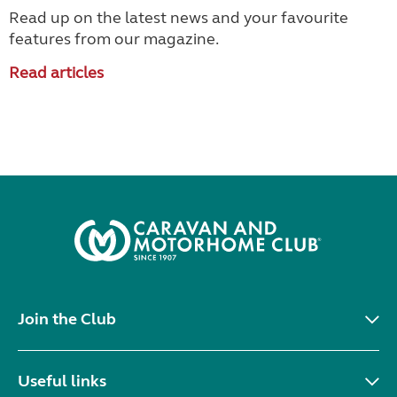
Read up on the latest news and your favourite
features from our magazine.
Read articles
Join the Club
Useful links