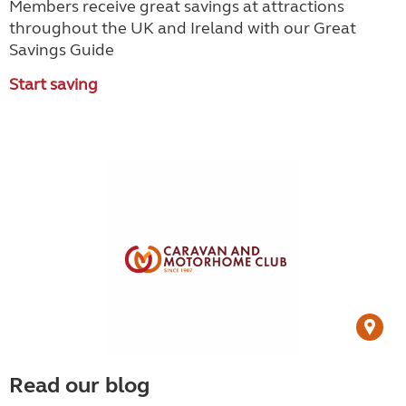
Members receive great savings at attractions
throughout the UK and Ireland with our Great
Savings Guide
Start saving
Read our blog