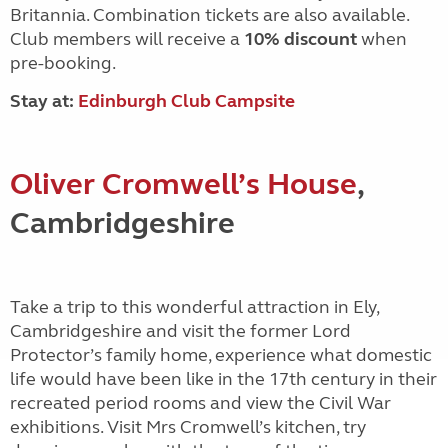
Britannia. Combination tickets are also available.
Club members will receive a
10% discount
when
pre-booking.
Stay at:
Edinburgh Club Campsite
Oliver Cromwell’s House
,
Cambridgeshire
Take a trip to this wonderful attraction in Ely,
Cambridgeshire and visit the former Lord
Protector’s family home, experience what domestic
life would have been like in the 17th century in their
recreated period rooms and view the Civil War
exhibitions. Visit Mrs
Cromwell’s kitchen, try