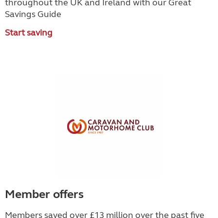
throughout the UK and Ireland with our Great
Savings Guide
Start saving
Member offers
Members saved over £13 million over the past five