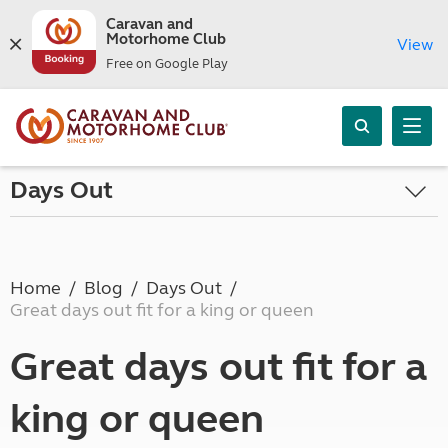
Caravan and
Motorhome Club
View
Free on Google Play
Days Out
Home
Blog
Days Out
Great days out fit for a king or queen
Great days out fit for a
king or queen