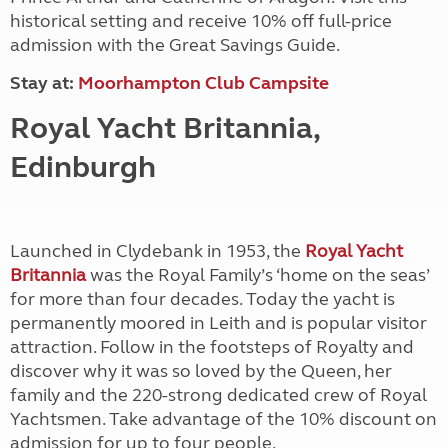
historical setting and receive 10% off full-price
admission with the Great Savings Guide.
Stay at:
Moorhampton Club Campsite
Royal Yacht Britannia,
Edinburgh
Launched in Clydebank in 1953, the
Royal Yacht
Britannia
was the Royal Family’s ‘home on the seas’
for more than four decades. Today the yacht is
permanently moored in Leith and is popular visitor
attraction. Follow in the footsteps of Royalty and
discover why it was so loved by the Queen, her
family and the 220-strong dedicated crew of Royal
Yachtsmen. Take advantage of the 10% discount on
admission for up to four people.