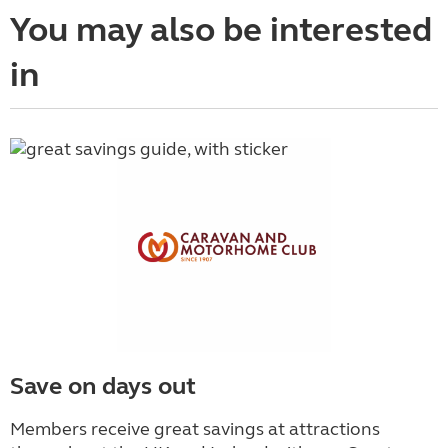
You may also be interested
in
Save on days out
Members receive great savings at attractions