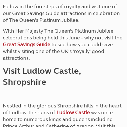
Follow in the footsteps of royalty and visit one of
our Great Savings Guide attractions in celebration
of The Queen’s Platinum Jubilee.
With Her Majesty The Queen’s Platinum Jubilee
celebrations being held this June – why not visit the
Great Savings Guide
to see how you could save
whilst visiting one of the UK's 'royally' good
attractions.
Visit Ludlow Castle,
Shropshire
Nestled in the glorious Shropshire hills in the heart
of Ludlow, the ruins of
Ludlow Castle
was once
home to numerous kings and queens including
Prince Arthur and Catherine of Aragon. Visit this