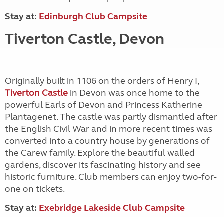
Stay at:
Edinburgh Club Campsite
Tiverton Castle, Devon
Originally built in 1106 on the orders of Henry I,
Tiverton Castle
in Devon was once home to the
powerful Earls of Devon and Princess Katherine
Plantagenet. The castle was partly dismantled after
the English Civil War and in more recent times was
converted into a country house by generations of
the Carew family. Explore the beautiful walled
gardens, discover its fascinating history and see
historic furniture. Club members can enjoy two-for-
one on tickets.
Stay at:
Exebridge Lakeside Club Campsite