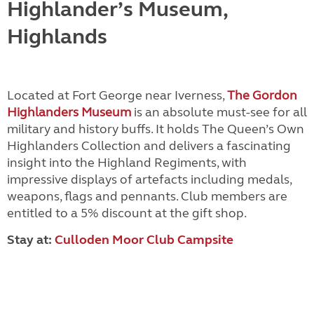
Highlander’s Museum,
Highlands
Located at Fort George near Iverness,
The Gordon
Highlanders Museum
is an absolute must-see for all
military and history buffs. It holds The Queen’s Own
Highlanders Collection and delivers a fascinating
insight into the Highland Regiments, with
impressive displays of artefacts including medals,
weapons, flags and pennants. Club members are
entitled to a 5% discount at the gift shop.
Stay at:
Culloden Moor Club Campsite