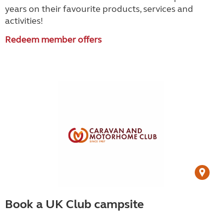
years on their favourite products, services and
activities!
Redeem member offers
Book a UK Club campsite