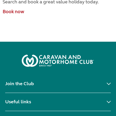
Search and book a great value holiday today.
Book now
Join the Club
Useful links