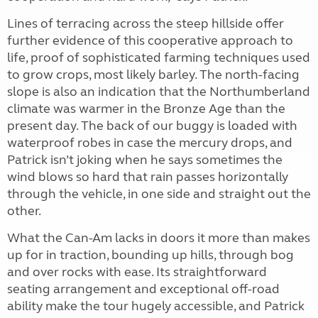
Lines of terracing across the steep hillside offer
further evidence of this cooperative approach to
life, proof of sophisticated farming techniques used
to grow crops, most likely barley. The north-facing
slope is also an indication that the Northumberland
climate was warmer in the Bronze Age than the
present day. The back of our buggy is loaded with
waterproof robes in case the mercury drops, and
Patrick isn’t joking when he says sometimes the
wind blows so hard that rain passes horizontally
through the vehicle, in one side and straight out the
other.
What the Can-Am lacks in doors it more than makes
up for in traction, bounding up hills, through bog
and over rocks with ease. Its straightforward
seating arrangement and exceptional off-road
ability make the tour hugely accessible, and Patrick