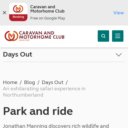
Caravan and
Motorhome Club
View
Free on Google Play
Days Out
Home
Blog
Days Out
An exhilarating safari experience in
Northumberland
Park and ride
Jonathan Manning discovers rich wildlife and