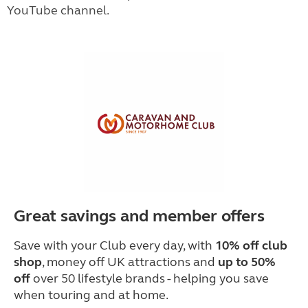
YouTube channel.
Great savings and member offers
Save with your Club every day, with
10% off club
shop
, money off UK attractions and
up to 50%
off
over 50 lifestyle brands - helping you save
when touring and at home.