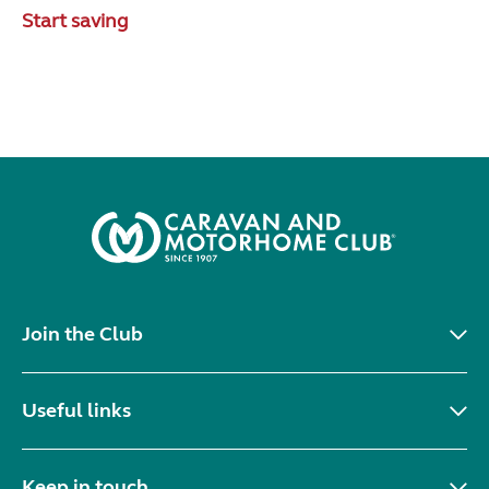
Start saving
Join the Club
Useful links
Keep in touch