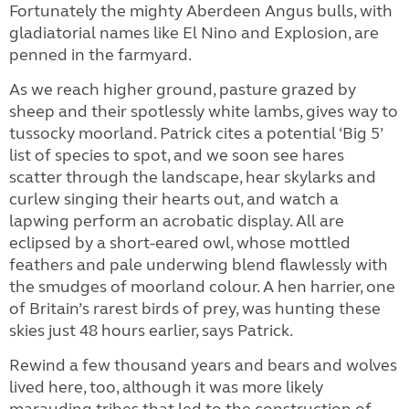
Fortunately the mighty Aberdeen Angus bulls, with
gladiatorial names like El Nino and Explosion, are
penned in the farmyard.
As we reach higher ground, pasture grazed by
sheep and their spotlessly white lambs, gives way to
tussocky moorland. Patrick cites a potential ‘Big 5’
list of species to spot, and we soon see hares
scatter through the landscape, hear skylarks and
curlew singing their hearts out, and watch a
lapwing perform an acrobatic display. All are
eclipsed by a short-eared owl, whose mottled
feathers and pale underwing blend flawlessly with
the smudges of moorland colour. A hen harrier, one
of Britain’s rarest birds of prey, was hunting these
skies just 48 hours earlier, says Patrick.
Rewind a few thousand years and bears and wolves
lived here, too, although it was more likely