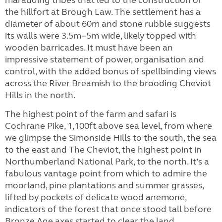
marauding tribes that led to the construction of
the hillfort at Brough Law. The settlement has a
diameter of about 60m and stone rubble suggests
its walls were 3.5m−5m wide, likely topped with
wooden barricades. It must have been an
impressive statement of power, organisation and
control, with the added bonus of spellbinding views
across the River Breamish to the brooding Cheviot
Hills in the north.
The highest point of the farm and safari is
Cochrane Pike, 1,100ft above sea level, from where
we glimpse the Simonside Hills to the south, the sea
to the east and The Cheviot, the highest point in
Northumberland National Park, to the north. It’s a
fabulous vantage point from which to admire the
moorland, pine plantations and summer grasses,
lifted by pockets of delicate wood anemone,
indicators of the forest that once stood tall before
Bronze Age axes started to clear the land.