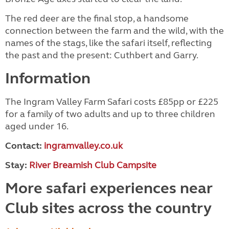
The red deer are the final stop, a handsome
connection between the farm and the wild, with the
names of the stags, like the safari itself, reflecting
the past and the present: Cuthbert and Garry.
Information
The Ingram Valley Farm Safari costs £85pp or £225
for a family of two adults and up to three children
aged under 16.
Contact:
ingramvalley.co.uk
Stay:
River Breamish Club Campsite
More safari experiences near
Club sites across the country