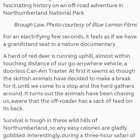
fascinating history on an off-road adventure in
Northumberland National Park
Brough Law. Photo courtesy of Blue Lemon Films
For an electrifying few seconds, it feels as if we have
a grandstand seat in a nature documentary.
A herd of red deer is running uphill, almost within
touching distance of our go-anywhere vehicle, a
doorless Can-Am Traxter. At first it seems as though
the skittish animals have decided to make a break
for it, until we come to a stop and the herd gathers
around. It turns out the animals have been chasing
us, aware that the off-roader has a sack of feed on
its back.
Survival is tough in these wild hills of
Northumberland, so any easy calories are gladly
gobbled. Interestingly, during a three-hour safari of