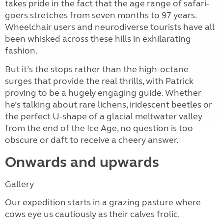
takes pride in the fact that the age range of safari-
goers stretches from seven months to 97 years.
Wheelchair users and neurodiverse tourists have all
been whisked across these hills in exhilarating
fashion.
But it’s the stops rather than the high-octane
surges that provide the real thrills, with Patrick
proving to be a hugely engaging guide. Whether
he’s talking about rare lichens, iridescent beetles or
the perfect U-shape of a glacial meltwater valley
from the end of the Ice Age, no question is too
obscure or daft to receive a cheery answer.
Onwards and upwards
Gallery
Our expedition starts in a grazing pasture where
cows eye us cautiously as their calves frolic.