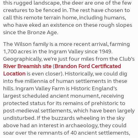
this rugged landscape, the deer are one of the few
creatures to be fenced in. The rest have chosen to
call this remote terrain home, including humans,
who have eked an existence on these rough slopes
since the Bronze Age.
The Wilson family is a more recent arrival, farming
1,700 acres in the Ingram Valley since 1949.
Geographically, we’re just four miles from the Club’s
River Breamish site
(
Brandon Ford Certificated
Location
is even closer). Historically, we could dig
into five millennia of human settlements in these
hills. Ingram Valley Farm is Historic England’s
largest scheduled ancient monument, receiving
protected status for its remains of prehistoric to
post-medieval settlements, which have been largely
undisturbed. If the buzzards wheeling in the sky
above had an interest in archaeology, they could
soar over the remnants of 40 ancient settlements,