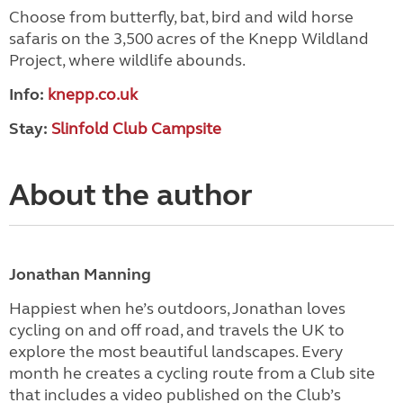
Choose from butterfly, bat, bird and wild horse
safaris on the 3,500 acres of the Knepp Wildland
Project, where wildlife abounds.
Info:
knepp.co.uk
Stay:
Slinfold Club Campsite
About the author
Jonathan Manning
Happiest when he’s outdoors, Jonathan loves
cycling on and off road, and travels the UK to
explore the most beautiful landscapes. Every
month he creates a cycling route from a Club site
that includes a video published on the Club’s