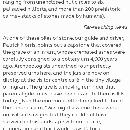
ranging from unenclosed hut circles to six
palisaded hillforts, and more than 200 prehistoric
cairns – stacks of stones made by humans).
Far-reaching views
At one of these piles of stone, our guide and driver,
Patrick Norris, points out a capstone that covered
the grave of an infant, whose cremated ashes were
carefully consigned to a pottery urn 4,000 years
ago. Archaeologists unearthed four perfectly
preserved urns here, and the jars are now on
display at the visitor centre café in the tiny village
of Ingram. The grave is a moving reminder that
parental grief must have been as acute then as it is
today, given the enormous effort required to build
the funeral cairn. “We might assume these were
uncivilised savages, but they could not have
survived in this landscape without peace,
cooperation and hard work,” says Patrick.