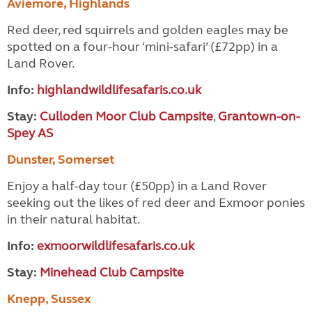
Aviemore, Highlands
Red deer, red squirrels and golden eagles may be
spotted on a four-hour ‘mini-safari’ (£72pp) in a
Land Rover.
Info:
highlandwildlifesafaris.co.uk
Stay:
Culloden Moor Club Campsite
,
Grantown-on-
Spey AS
Dunster, Somerset
Enjoy a half-day tour (£50pp) in a Land Rover
seeking out the likes of red deer and Exmoor ponies
in their natural habitat.
Info:
exmoorwildlifesafaris.co.uk
Stay:
Minehead Club Campsite
Knepp, Sussex