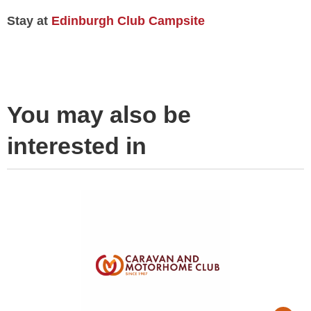
Stay at
Edinburgh Club Campsite
You may also be
interested in