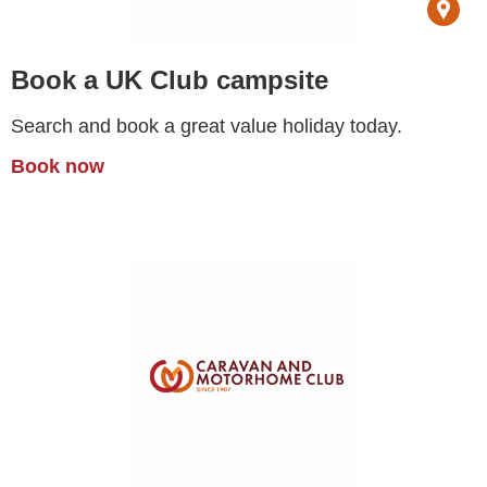
Book a UK Club campsite
Search and book a great value holiday today.
Book now