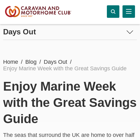
Days Out
Home
Blog
Days Out
Enjoy Marine Week with the Great Savings Guide
Enjoy Marine Week
with the Great Savings
Guide
The seas that surround the UK are home to over half