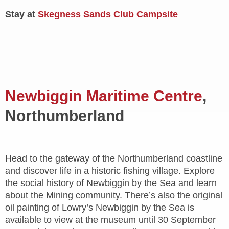
Stay at
Skegness Sands Club Campsite
Newbiggin Maritime Centre
,
Northumberland
Head to the gateway of the Northumberland coastline
and discover life in a historic fishing village. Explore
the social history of Newbiggin by the Sea and learn
about the Mining community. There’s also the original
oil painting of Lowry’s Newbiggin by the Sea is
available to view at the museum until 30 September