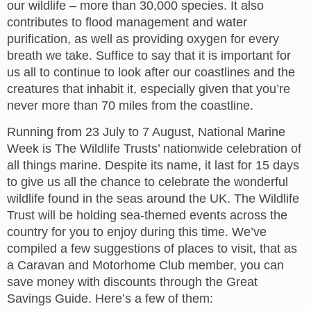
our wildlife – more than 30,000 species. It also
contributes to flood management and water
purification, as well as providing oxygen for every
breath we take. Suffice to say that it is important for
us all to continue to look after our coastlines and the
creatures that inhabit it, especially given that you’re
never more than 70 miles from the coastline.
Running from 23 July to 7 August, National Marine
Week is The Wildlife Trusts’ nationwide celebration of
all things marine. Despite its name, it last for 15 days
to give us all the chance to celebrate the wonderful
wildlife found in the seas around the UK. The Wildlife
Trust will be holding sea-themed events across the
country for you to enjoy during this time. We’ve
compiled a few suggestions of places to visit, that as
a Caravan and Motorhome Club member, you can
save money with discounts through the Great
Savings Guide. Here’s a few of them: