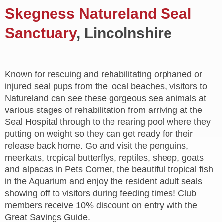
Skegness Natureland Seal
Sanctuary
, Lincolnshire
Known for rescuing and rehabilitating orphaned or
injured seal pups from the local beaches, visitors to
Natureland can see these gorgeous sea animals at
various stages of rehabilitation from arriving at the
Seal Hospital through to the rearing pool where they
putting on weight so they can get ready for their
release back home. Go and visit the penguins,
meerkats, tropical butterflys, reptiles, sheep, goats
and alpacas in Pets Corner, the beautiful tropical fish
in the Aquarium and enjoy the resident adult seals
showing off to visitors during feeding times! Club
members receive 10% discount on entry with the
Great Savings Guide.