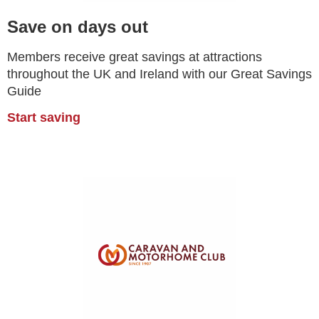
Save on days out
Members receive great savings at attractions
throughout the UK and Ireland with our Great Savings
Guide
Start saving