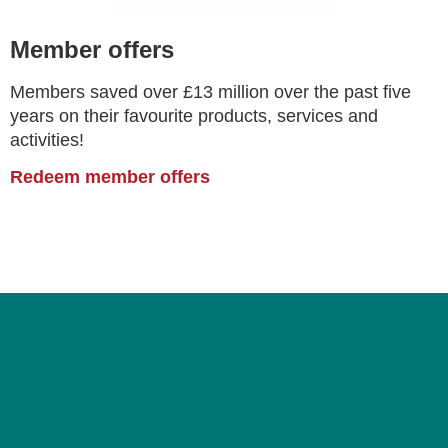
Member offers
Members saved over £13 million over the past five
years on their favourite products, services and
activities!
Redeem member offers