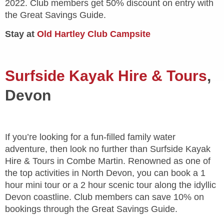
2022. Club members get 50% discount on entry with
the Great Savings Guide.
Stay at
Old Hartley Club Campsite
Surfside Kayak Hire & Tours
,
Devon
If you’re looking for a fun-filled family water
adventure, then look no further than Surfside Kayak
Hire & Tours in Combe Martin. Renowned as one of
the top activities in North Devon, you can book a 1
hour mini tour or a 2 hour scenic tour along the idyllic
Devon coastline. Club members can save 10% on
bookings through the Great Savings Guide.