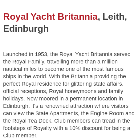
Royal Yacht Britannia
, Leith,
Edinburgh
Launched in 1953, the Royal Yacht Britannia served
the Royal Family, travelling more than a million
nautical miles to become one of the most famous
ships in the world. With the Britannia providing the
perfect Royal residence for glittering state affairs,
official receptions, Royal honeymoons and family
holidays. Now moored in a permanent location in
Edinburgh, it’s a renowned attraction where visitors
can view the State Apartments, the Engine Room and
the Royal Tea Deck. Club members can tread in the
footsteps of Royalty with a 10% discount for being a
Club member.