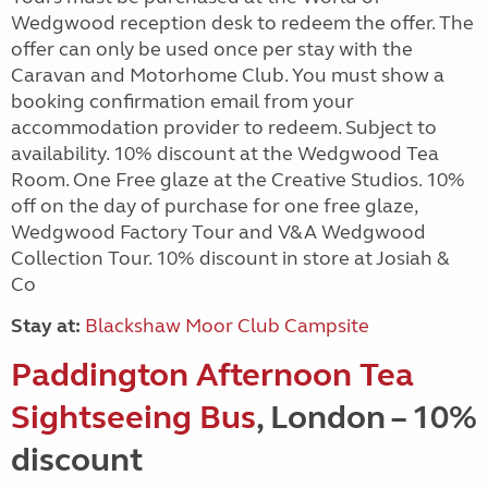
Wedgwood reception desk to redeem the offer. The
offer can only be used once per stay with the
Caravan and Motorhome Club. You must show a
booking confirmation email from your
accommodation provider to redeem. Subject to
availability. 10% discount at the Wedgwood Tea
Room. One Free glaze at the Creative Studios. 10%
off on the day of purchase for one free glaze,
Wedgwood Factory Tour and V&A Wedgwood
Collection Tour. 10% discount in store at Josiah &
Co
Stay at:
Blackshaw Moor Club Campsite
Paddington Afternoon Tea
Sightseeing Bus
, London – 10%
discount