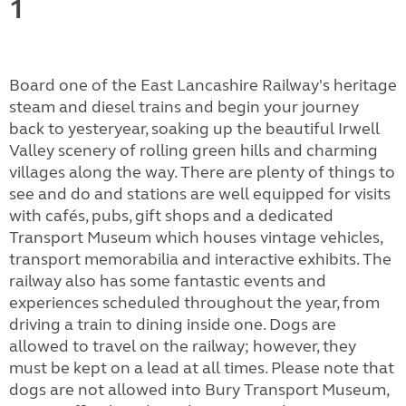
1
Board one of the East Lancashire Railway's heritage
steam and diesel trains and begin your journey
back to yesteryear, soaking up the beautiful Irwell
Valley scenery of rolling green hills and charming
villages along the way. There are plenty of things to
see and do and stations are well equipped for visits
with cafés, pubs, gift shops and a dedicated
Transport Museum which houses vintage vehicles,
transport memorabilia and interactive exhibits. The
railway also has some fantastic events and
experiences scheduled throughout the year, from
driving a train to dining inside one. Dogs are
allowed to travel on the railway; however, they
must be kept on a lead at all times. Please note that
dogs are not allowed into Bury Transport Museum,