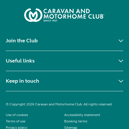
Join the Club
Useful links
Keep in touch
© Copyright 2026 Caravan and Motorhome Club. All rights reserved.
Use of cookies
Accessibility statement
Terms of use
Booking terms
Privacy policy
Sitemap