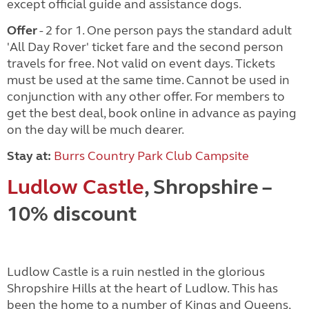
except official guide and assistance dogs.
Offer
- 2 for 1. One person pays the standard adult
'All Day Rover' ticket fare and the second person
travels for free. Not valid on event days. Tickets
must be used at the same time. Cannot be used in
conjunction with any other offer. For members to
get the best deal, book online in advance as paying
on the day will be much dearer.
Stay at:
Burrs Country Park Club Campsite
Ludlow Castle
, Shropshire –
10% discount
Ludlow Castle is a ruin nestled in the glorious
Shropshire Hills at the heart of Ludlow. This has
been the home to a number of Kings and Queens,