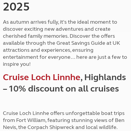
2025
As autumn arrives fully, it's the ideal moment to
discover exciting new adventures and create
cherished family memories. Discover the offers
available through the Great Savings Guide at UK
attractions and experiences, ensuring
entertainment for everyone… here are just a few to
inspire you!
Cruise Loch Linnhe
, Highlands
– 10% discount on all cruises
Cruise Loch Linnhe offers unforgettable boat trips
from Fort William, featuring stunning views of Ben
Nevis, the Corpach Shipwreck and local wildlife.