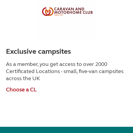
Exclusive campsites
As a member, you get access to over 2000
Certificated Locations - small, five-van campsites
across the UK
Choose a CL