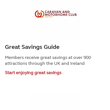
Great Savings Guide
Members receive great savings at over 900
attractions through the UK and Ireland
Start enjoying great savings