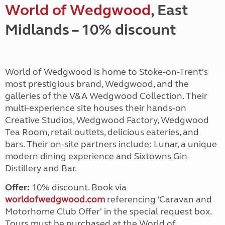
World of Wedgwood
, East
Midlands – 10% discount
World of Wedgwood is home to Stoke-on-Trent's
most prestigious brand, Wedgwood, and the
galleries of the V&A Wedgwood Collection. Their
multi-experience site houses their hands-on
Creative Studios, Wedgwood Factory, Wedgwood
Tea Room, retail outlets, delicious eateries, and
bars. Their on-site partners include: Lunar, a unique
modern dining experience and Sixtowns Gin
Distillery and Bar.
Offer:
10% discount. Book via
worldofwedgwood.com
referencing ‘Caravan and
Motorhome Club Offer' in the special request box.
Tours must be purchased at the World of