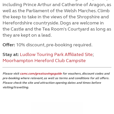
including Prince Arthur and Catherine of Aragon, as
well as the Parliament of the Welsh Marches. Climb
the keep to take in the views of the Shropshire and
Herefordshire countryside. Dogs are welcome in
the Castle and the Tea Room's Courtyard as long as
they are kept on a lead.
Offer:
10% discount, pre-booking required.
Stay at:
Ludlow Touring Park Affiliated Site
;
Moorhampton Hereford Club Campsite
Please visit
camc.com/greatsavingsguide
for vouchers, discount codes and
pre-booking where relevant, as well as terms and conditions for all offers.
Please check the site and attraction opening dates and times before
visiting/travelling.