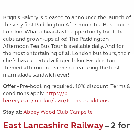
Brigit’s Bakery is pleased to announce the launch of
the very first Paddington Afternoon Tea Bus Tour in
London. What a bear-tastic opportunity for little
cubs and grown-ups alike! The Paddington
Afternoon Tea Bus Tour is available daily. And for
the most entertaining of all London bus tours, their
chefs have created a finger-lickin’ Paddington-
themed afternoon tea menu featuring the best
marmalade sandwich ever!
Offer
- Pre-booking required. 10% discount. Terms &
conditions apply,
https://b-
bakery.com/london/plan/terms-conditions
Stay at:
Abbey Wood Club Campsite
East Lancashire Railway
– 2 for