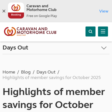
Caravan and
Motorhome Club
View
Free on Google Play
Days Out
Home
Blog
Days Out
Highlights of member savings for October 2025
Highlights of member
savings for October