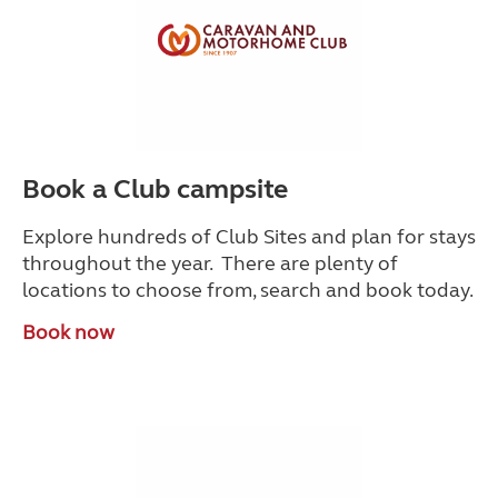
Book a Club campsite
Explore hundreds of Club Sites and plan for stays
throughout the year. There are plenty of
locations to choose from, search and book today.
Book now