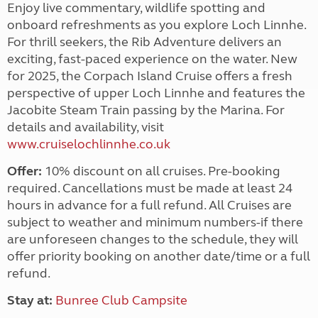
Enjoy live commentary, wildlife spotting and
onboard refreshments as you explore Loch Linnhe.
For thrill seekers, the Rib Adventure delivers an
exciting, fast-paced experience on the water. New
for 2025, the Corpach Island Cruise offers a fresh
perspective of upper Loch Linnhe and features the
Jacobite Steam Train passing by the Marina. For
details and availability, visit
www.cruiselochlinnhe.co.uk
Offer:
10% discount on all cruises. Pre-booking
required. Cancellations must be made at least 24
hours in advance for a full refund. All Cruises are
subject to weather and minimum numbers-if there
are unforeseen changes to the schedule, they will
offer priority booking on another date/time or a full
refund.
Stay at:
Bunree Club Campsite