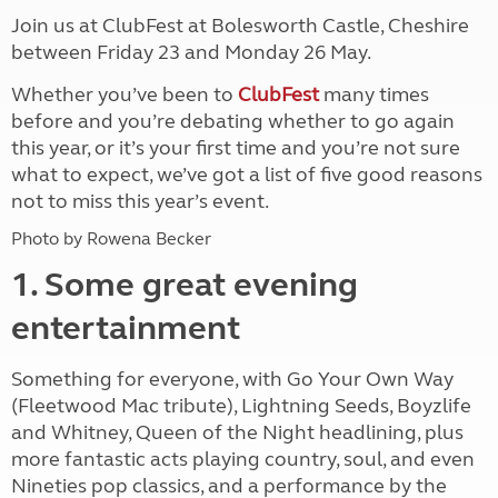
Join us at ClubFest at Bolesworth Castle, Cheshire
between Friday 23 and Monday 26 May.
Whether you’ve been to
ClubFest
many times
before and you’re debating whether to go again
this year, or it’s your first time and you’re not sure
what to expect, we’ve got a list of five good reasons
not to miss this year’s event.
Photo by Rowena Becker
1. Some great evening
entertainment
Something for everyone, with Go Your Own Way
(Fleetwood Mac tribute), Lightning Seeds, Boyzlife
and Whitney, Queen of the Night headlining, plus
more fantastic acts playing country, soul, and even
Nineties pop classics, and a performance by the