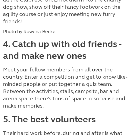
dog show, show off their fancy footwork on the
agility course or just enjoy meeting new furry
friends!
Photo by Rowena Becker
4. Catch up with old friends -
and make new ones
Meet your fellow members from all over the
country. Enter a competition and get to know like-
minded people or put together a quiz team.
Between the activities, stalls, campsite, bar and
arena space there’s tons of space to socialise and
make memories.
5. The best volunteers
Their hard work before, during and after is what