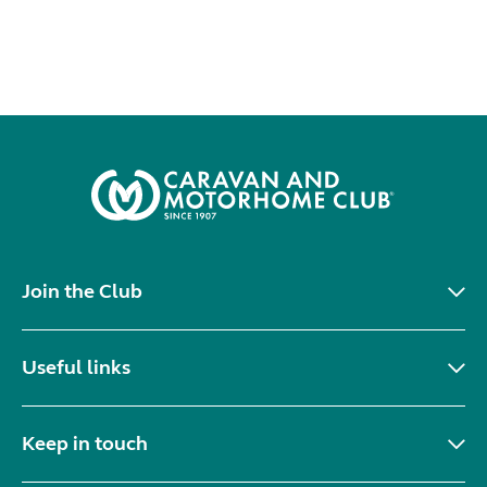
Join the Club
Useful links
Keep in touch