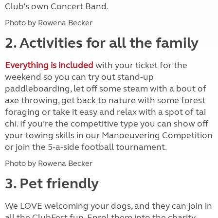
Club’s own Concert Band.
Photo by Rowena Becker
2. Activities for all the family
Everything is included
with your ticket for the
weekend so you can try out stand-up
paddleboarding, let off some steam with a bout of
axe throwing, get back to nature with some forest
foraging or take it easy and relax with a spot of tai
chi. If you’re the competitive type you can show off
your towing skills in our Manoeuvering Competition
or join the 5-a-side football tournament.
Photo by Rowena Becker
3. Pet friendly
We LOVE welcoming your dogs, and they can join in
all the ClubFest fun. Enrol them into the charity