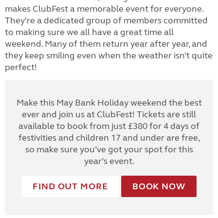
makes ClubFest a memorable event for everyone.
They’re a dedicated group of members committed
to making sure we all have a great time all
weekend. Many of them return year after year, and
they keep smiling even when the weather isn’t quite
perfect!
Make this May Bank Holiday weekend the best
ever and join us at ClubFest! Tickets are still
available to book from just £380 for 4 days of
festivities and children 17 and under are free,
so make sure you’ve got your spot for this
year’s event.
FIND OUT MORE
BOOK NOW