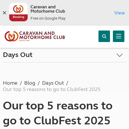
Caravan and
Motorhome Club
View
Free on Google Play
Days Out
Home
Blog
Days Out
Our top 5 reasons to go to ClubFest 2025
Our top 5 reasons to
go to ClubFest 2025