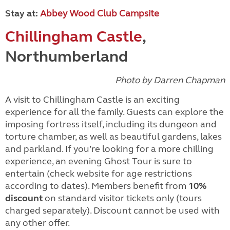
Stay at:
Abbey Wood Club Campsite
Chillingham Castle
,
Northumberland
Photo by Darren Chapman
A visit to Chillingham Castle is an exciting
experience for all the family. Guests can explore the
imposing fortress itself, including its dungeon and
torture chamber, as well as beautiful gardens, lakes
and parkland. If you’re looking for a more chilling
experience, an evening Ghost Tour is sure to
entertain (check website for age restrictions
according to dates). Members benefit from
10%
discount
on standard visitor tickets only (tours
charged separately). Discount cannot be used with
any other offer.