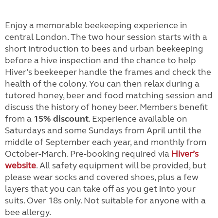
Enjoy a memorable beekeeping experience in
central London. The two hour session starts with a
short introduction to bees and urban beekeeping
before a hive inspection and the chance to help
Hiver’s beekeeper handle the frames and check the
health of the colony. You can then relax during a
tutored honey, beer and food matching session and
discuss the history of honey beer. Members benefit
from a
15% discount
. Experience available on
Saturdays and some Sundays from April until the
middle of September each year, and monthly from
October-March. Pre-booking required via
Hiver’s
website
. All safety equipment will be provided, but
please wear socks and covered shoes, plus a few
layers that you can take off as you get into your
suits. Over 18s only. Not suitable for anyone with a
bee allergy.