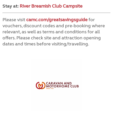
Stay at:
River Breamish Club Campsite
Please visit
camc.com/greatsavingsguide
for
vouchers, discount codes and pre-booking where
relevant, as well as terms and conditions for all
offers. Please check site and attraction opening
dates and times before visiting/travelling.