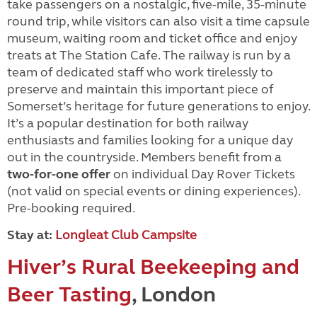
take passengers on a nostalgic, five-mile, 35-minute
round trip, while visitors can also visit a time capsule
museum, waiting room and ticket office and enjoy
treats at The Station Cafe. The railway is run by a
team of dedicated staff who work tirelessly to
preserve and maintain this important piece of
Somerset’s heritage for future generations to enjoy.
It’s a popular destination for both railway
enthusiasts and families looking for a unique day
out in the countryside. Members benefit from a
two-for-one offer
on individual Day Rover Tickets
(not valid on special events or dining experiences).
Pre-booking required.
Stay at:
Longleat Club Campsite
Hiver’s Rural Beekeeping and
Beer Tasting
, London