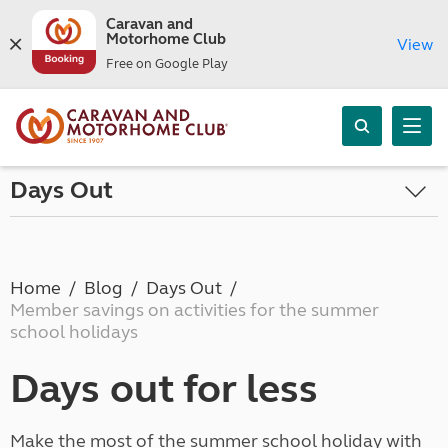
Caravan and
Motorhome Club
View
Free on Google Play
Days Out
Home
Blog
Days Out
Member savings on activities for the summer
school holidays
Days out for less
Make the most of the summer school holiday with