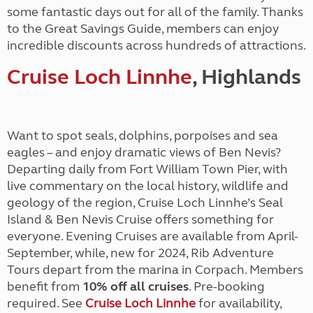
some fantastic days out for all of the family. Thanks
to the Great Savings Guide, members can enjoy
incredible discounts across hundreds of attractions.
Cruise Loch Linnhe
, Highlands
Want to spot seals, dolphins, porpoises and sea
eagles – and enjoy dramatic views of Ben Nevis?
Departing daily from Fort William Town Pier, with
live commentary on the local history, wildlife and
geology of the region, Cruise Loch Linnhe’s Seal
Island & Ben Nevis Cruise offers something for
everyone. Evening Cruises are available from April-
September, while, new for 2024, Rib Adventure
Tours depart from the marina in Corpach. Members
benefit from
10% off all cruises
. Pre-booking
required. See
Cruise Loch Linnhe
for availability,