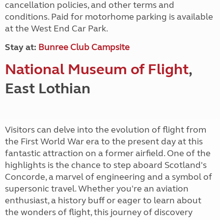
cancellation policies, and other terms and
conditions. Paid for motorhome parking is available
at the West End Car Park.
Stay at:
Bunree Club Campsite
National Museum of Flight
,
East Lothian
Visitors can delve into the evolution of flight from
the First World War era to the present day at this
fantastic attraction on a former airfield. One of the
highlights is the chance to step aboard Scotland's
Concorde, a marvel of engineering and a symbol of
supersonic travel. Whether you're an aviation
enthusiast, a history buff or eager to learn about
the wonders of flight, this journey of discovery