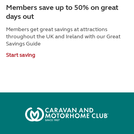
Members save up to 50% on great
days out
Members get great savings at attractions
throughout the UK and Ireland with our Great
Savings Guide
Start saving