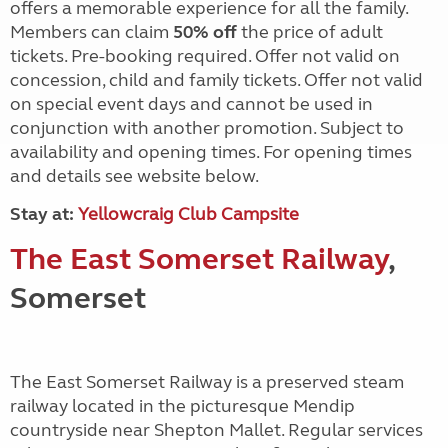
offers a memorable experience for all the family.
Members can claim
50% off
the price of adult
tickets. Pre-booking required. Offer not valid on
concession, child and family tickets. Offer not valid
on special event days and cannot be used in
conjunction with another promotion. Subject to
availability and opening times. For opening times
and details see website below.
Stay at:
Yellowcraig Club Campsite
The East Somerset Railway
,
Somerset
The East Somerset Railway is a preserved steam
railway located in the picturesque Mendip
countryside near Shepton Mallet. Regular services