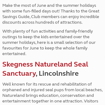
Make the most of June and the summer holidays
with some fun-filled days out! Thanks to the Great
Savings Guide, Club members can enjoy incredible
discounts across hundreds of attractions.
With plenty of fun activities and family-friendly
outings to keep the kids entertained over the
summer holidays, here is a small selection of our
favourites for June to keep the whole family
entertained.
Skegness Natureland Seal
Sanctuary
, Lincolnshire
Well known for its rescue and rehabilitation of
orphaned and injured seal pups from local beaches,
Natureland brings education, conservation and
entertainment together in one attraction. Visitors