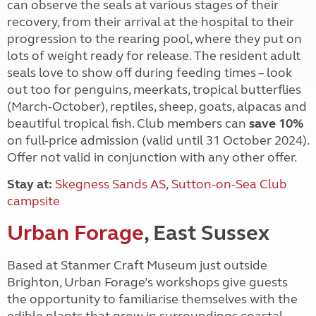
can observe the seals at various stages of their
recovery, from their arrival at the hospital to their
progression to the rearing pool, where they put on
lots of weight ready for release. The resident adult
seals love to show off during feeding times – look
out too for penguins, meerkats, tropical butterflies
(March-October), reptiles, sheep, goats, alpacas and
beautiful tropical fish. Club members can
save 10%
on full-price admission (valid until 31 October 2024).
Offer not valid in conjunction with any other offer.
Stay at:
Skegness Sands AS
,
Sutton-on-Sea Club
campsite
Urban Forage
, East Sussex
Based at Stanmer Craft Museum just outside
Brighton, Urban Forage’s workshops give guests
the opportunity to familiarise themselves with the