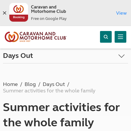
Caravan and
Motorhome Club
View
Free on Google Play
Days Out
Home
Blog
Days Out
Summer activities for the whole family
Summer activities for
the whole family