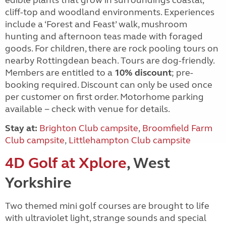
edible plants that grow in surroundings coastal,
cliff-top and woodland environments. Experiences
include a ‘Forest and Feast’ walk, mushroom
hunting and afternoon teas made with foraged
goods. For children, there are rock pooling tours on
nearby Rottingdean beach. Tours are dog-friendly.
Members are entitled to a
10% discount
; pre-
booking required. Discount can only be used once
per customer on first order. Motorhome parking
available − check with venue for details.
Stay at:
Brighton Club campsite
,
Broomfield Farm
Club campsite
,
Littlehampton Club campsite
4D Golf at Xplore
, West
Yorkshire
Two themed mini golf courses are brought to life
with ultraviolet light, strange sounds and special