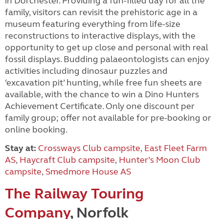
in Dorchester. Providing a fun-filled day for all the
family, visitors can revisit the prehistoric age in a
museum featuring everything from life-size
reconstructions to interactive displays, with the
opportunity to get up close and personal with real
fossil displays. Budding palaeontologists can enjoy
activities including dinosaur puzzles and
‘excavation pit’ hunting, while free fun sheets are
available, with the chance to win a Dino Hunters
Achievement Certificate. Only one discount per
family group; offer not available for pre-booking or
online booking.
Stay at:
Crossways Club campsite
,
East Fleet Farm
AS
,
Haycraft Club campsite
,
Hunter’s Moon Club
campsite
,
Smedmore House AS
The Railway Touring
Company
, Norfolk