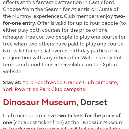
effects at this fantastic attraction in Castleford.
Choose from the ‘Search for Atlantis’ or ‘Curse of
the Mummy’ experiences. Club members enjoy
two-
for-one entry
. Offer is valid for up to four people (to
either play both courses for the price of one
(cheaper free), or two people to play one course for
free when two others have paid to play one course.
Not valid for special events, birthday parties or in
conjunction with any other offer. Walk-ins only. Full
terms and conditions are available on the Xplore
website.
Stay at:
York Beechwood Grange Club campsite
,
York Rowntree Park Club campsite
Dinosaur Museum
, Dorset
Club members receive
two tickets for the price of
one
(cheapest ticket free) at the Dinosaur Museum