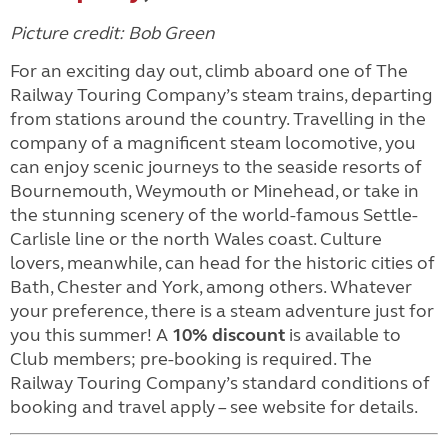
Picture credit: Bob Green
For an exciting day out, climb aboard one of The
Railway Touring Company’s steam trains, departing
from stations around the country. Travelling in the
company of a magnificent steam locomotive, you
can enjoy scenic journeys to the seaside resorts of
Bournemouth, Weymouth or Minehead, or take in
the stunning scenery of the world-famous Settle-
Carlisle line or the north Wales coast. Culture
lovers, meanwhile, can head for the historic cities of
Bath, Chester and York, among others. Whatever
your preference, there is a steam adventure just for
you this summer! A
10% discount
is available to
Club members; pre-booking is required. The
Railway Touring Company’s standard conditions of
booking and travel apply – see website for details.