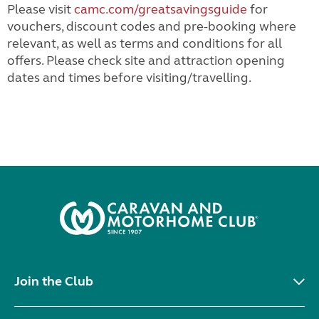
Please visit
camc.com/greatsavingsguide
for
vouchers, discount codes and pre-booking where
relevant, as well as terms and conditions for all
offers. Please check site and attraction opening
dates and times before visiting/travelling.
Join the Club