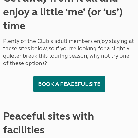
enjoy a little ‘me’ (or ‘us’)
time
Plenty of the Club's adult members enjoy staying at
these sites below, so if you're looking for a slightly
quieter break this touring season, why not try one
of these options?
BOOK A PEACEFUL SITE
Peaceful sites with
facilities