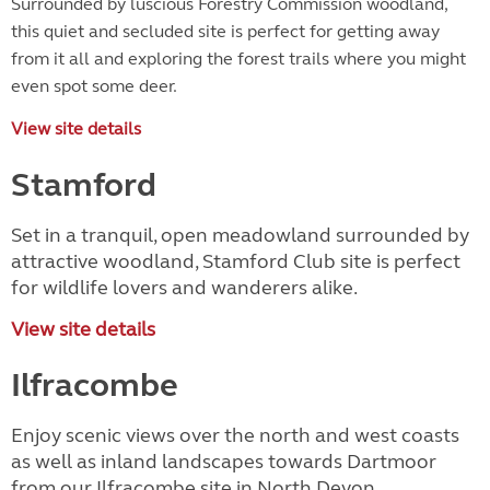
Surrounded by luscious Forestry Commission woodland,
this quiet and secluded site is perfect for getting away
from it all and exploring the forest trails where you might
even spot some deer.
View site details
Stamford
Set in a tranquil, open meadowland surrounded by
attractive woodland, Stamford Club site is perfect
for wildlife lovers and wanderers alike.
View site details
Ilfracombe
Enjoy scenic views over the north and west coasts
as well as inland landscapes towards Dartmoor
from our Ilfracombe site in North Devon.