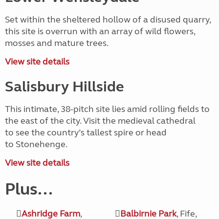
Set within the sheltered hollow of a disused quarry,
this site is overrun with an array of wild flowers,
mosses and mature trees.
View site details
Salisbury Hillside
This intimate, 38-pitch site lies amid rolling fields to
the east of the city. Visit the medieval cathedral
to see the country’s tallest spire or head
to Stonehenge.
View site details
Plus...
Ashridge Farm
,
Balbirnie Park
, Fife,