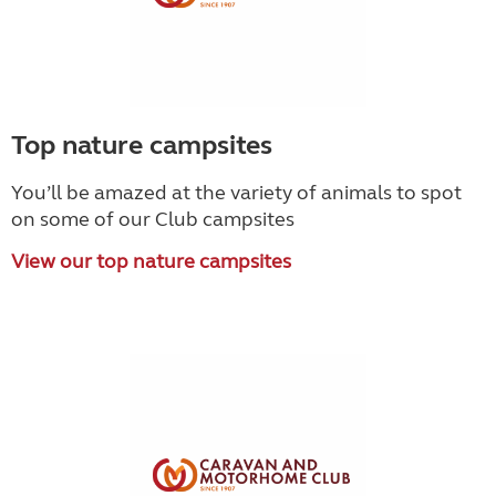
Top nature campsites
You’ll be amazed at the variety of animals to spot
on some of our Club campsites
View our top nature campsites