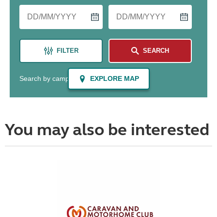
You may also be interested