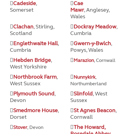
Cadeside
,
Cae
Somerset
Mawr
, Anglesey,
Wales
Clachan
, Stirling,
Dockray Meadow
,
Scotland
Cumbria
Englethwaite Hall
,
Gwern-y-Bwlch
,
Cumbria
Powys, Wales
Hebden Bridge
,
Marazion
, Cornwall
West Yorkshire
Northbrook Farm
,
Nunnykirk
,
West Sussex
Northumberland
Plymouth Sound
,
Slinfold
, West
Devon
Sussex
Smedmore House
,
St Agnes Beacon
,
Dorset
Cornwall
The Howard,
Stover
, Devon
Rosedale Abbey
,