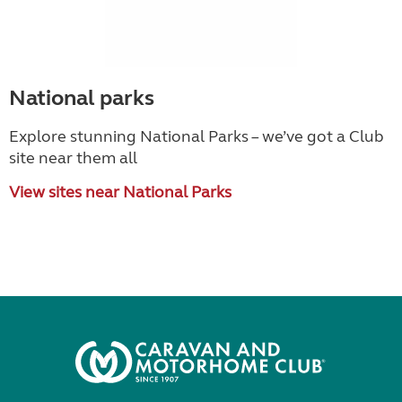
National parks
Explore stunning National Parks – we’ve got a Club
site near them all
View sites near National Parks