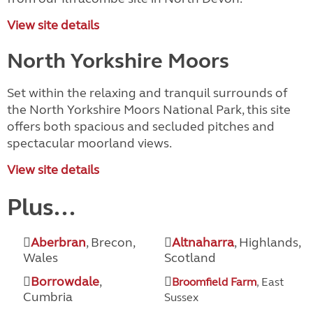
View site details
North Yorkshire Moors
Set within the relaxing and tranquil surrounds of
the North Yorkshire Moors National Park, this site
offers both spacious and secluded pitches and
spectacular moorland views.
View site details
Plus...
Aberbran
, Brecon,
Altnaharra
, Highlands,
Wales
Scotland
Borrowdale
,
Broomfield Farm
, East
Cumbria
Sussex