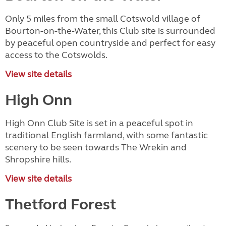
Only 5 miles from the small Cotswold village of
Bourton-on-the-Water, this Club site is surrounded
by peaceful open countryside and perfect for easy
access to the Cotswolds.
View site details
High Onn
High Onn Club Site is set in a peaceful spot in
traditional English farmland, with some fantastic
scenery to be seen towards The Wrekin and
Shropshire hills.
View site details
Thetford Forest