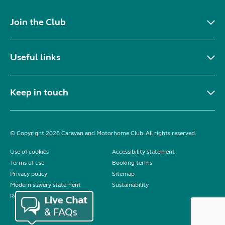
Join the Club
Useful links
Keep in touch
© Copyright 2026 Caravan and Motorhome Club. All rights reserved.
Use of cookies
Accessibility statement
Terms of use
Booking terms
Privacy policy
Sitemap
Modern slavery statement
Sustainability
Reviews policy