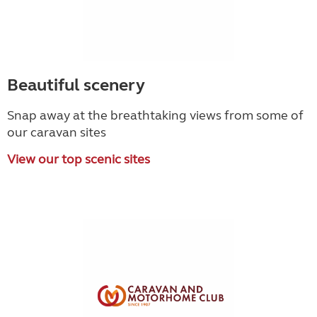
Beautiful scenery
Snap away at the breathtaking views from some of
our caravan sites
View our top scenic sites