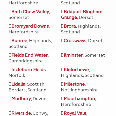
Hertfordshire
Scotland
Bath Chew Valley
,
Bridport Bingham
Somerset
Grange
, Dorset
Bromyard Downs
,
Brora
, Highlands,
Herefordshire
Scotland
Bunree
, Highlands,
Crossways
, Dorset
Scotland
Fields End Water
,
Ilminster
, Somerset
Cambridgeshire
Incleboro Fields
,
Kinlochewe
,
Norfolk
Highlands, Scotland
Lidalia
, Scottish
Milestone
,
Borders, Scotland
Nottinghamshire
Modbury
, Devon
Moorhampton
,
Herefordshire
Riverside
, Conwy,
Royal Vale
,