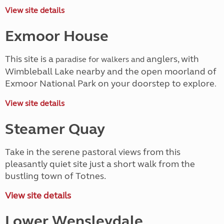
View site details
Exmoor House
This site is a
anglers, with
paradise for walkers and
Wimbleball Lake nearby and the open moorland of
Exmoor National Park on your doorstep to explore
.
View site details
Steamer Quay
Take in the serene pastoral views from this
pleasantly quiet site just a short walk from the
bustling town of Totnes.
View site details
Lower Wensleydale