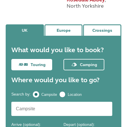
North Yorkshire