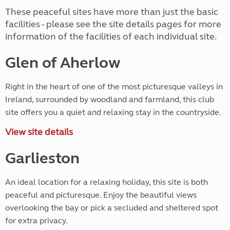
These peaceful sites have more than just the basic
facilities - please see the site details pages for more
information of the facilities of each individual site.
Glen of Aherlow
Right in the heart of one of the most picturesque valleys in
Ireland, surrounded by woodland and farmland, this club
site offers you a quiet and relaxing stay in the countryside.
View site details
Garlieston
An ideal location for a relaxing holiday, this site is both
peaceful and picturesque. Enjoy the beautiful views
overlooking the bay or pick a secluded and sheltered spot
for extra privacy.