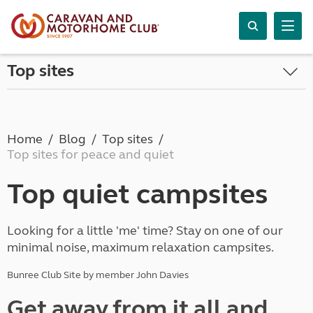
Top sites
Home
Blog
Top sites
Top sites for peace and quiet
Top quiet campsites
Looking for a little 'me' time? Stay on one of our
minimal noise, maximum relaxation campsites.
Bunree Club Site by member John Davies
Get away from it all and