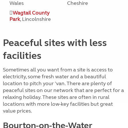
Wales
Cheshire
Wagtail County
Park
, Lincolnshire
Peaceful sites with less
facilities
Sometimes all you want from a site is access to
electricity, some fresh water and a beautiful
location to pitch your 'van. There are plenty of
peaceful sites on our network that are perfect for a
relaxing holiday. These sites are often in rural
locations with more low-key facilities but great
value prices.
Bourton-on-the-Water