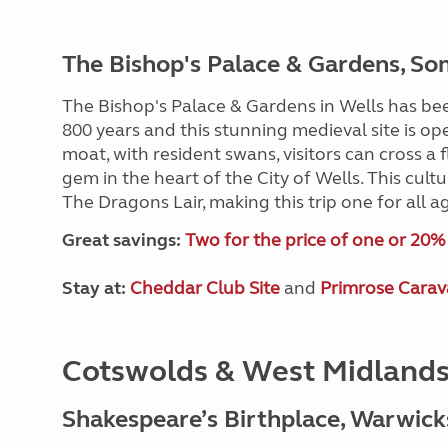
The Bishop's Palace & Gardens, So
The Bishop's Palace & Gardens in Wells has be
800 years and this stunning medieval site is op
moat, with resident swans, visitors can cross 
gem in the heart of the City of Wells. This cult
The Dragons Lair, making this trip one for all a
Great savings:
Two for the price of one or 20% o
Stay at:
Cheddar Club Site
and
Primrose Carav
Cotswolds & West Midland
Shakespeare’s Birthplace, Warwick