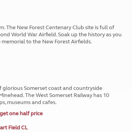
em. The New Forest Centenary Club site is full of
Second World War Airfield. Soak up the history as you
 memorial to the New Forest Airfields.
of glorious Somerset coast and countryside
Minehead. The West Somerset Railway has 10
hops, museums and cafes.
get one half price
rt Field CL