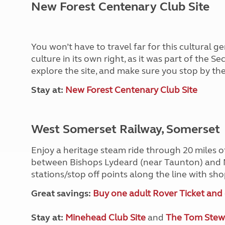
New Forest Centenary Club Site
You won’t have to travel far for this cultural g
culture in its own right, as it was part of the 
explore the site, and make sure you stop by the
Stay at:
New Forest Centenary Club Site
West Somerset Railway, Somerset
Enjoy a heritage steam ride through 20 miles 
between Bishops Lydeard (near Taunton) and 
stations/stop off points along the line with s
Great savings:
Buy one adult Rover Ticket and 
Stay at:
Minehead Club Site
and
The Tom Stewa