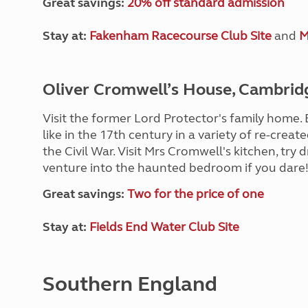
Great savings:
20% off standard admission
Stay at:
Fakenham Racecourse Club Site
and
M
Oliver Cromwell’s House, Cambrid
Visit the former Lord Protector's family home
like in the 17th century in a variety of re-crea
the Civil War. Visit Mrs Cromwell's kitchen, try 
venture into the haunted bedroom if you dare
Great savings:
Two for the price of one
Stay at:
Fields End Water Club Site
Southern England