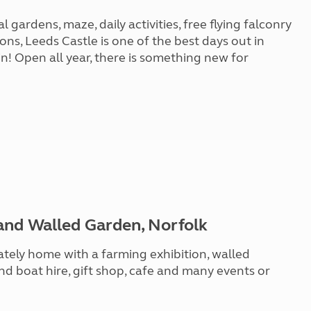
gardens, maze, daily activities, free flying falconry
ons, Leeds Castle is one of the best days out in
n! Open all year, there is something new for
and Walled Garden, Norfolk
ately home with a farming exhibition, walled
and boat hire, gift shop, cafe and many events or