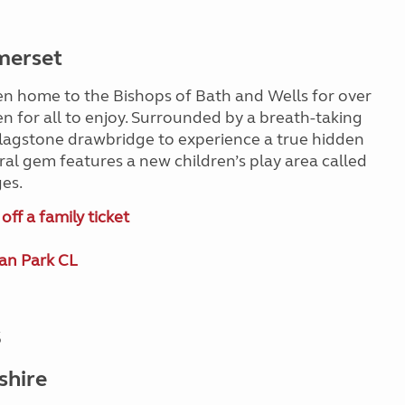
merset
en home to the Bishops of Bath and Wells for over
en for all to enjoy. Surrounded by a breath-taking
a flagstone drawbridge to experience a true hidden
ural gem features a new children’s play area called
ges.
ff a family ticket
an Park CL
s
shire