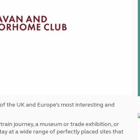
Kids for £1
etroleum gas
Tour for less for £25
Grass Pitch Saver
ins generators
Non electric saver
Serviced Pitch Upgrade
 electrics work
Only £5 deposit
Isle of Wight Sail & Stay
 of the UK and Europe’s most interesting and
 train journey, a museum or trade exhibition, or
y at a wide range of perfectly placed sites that