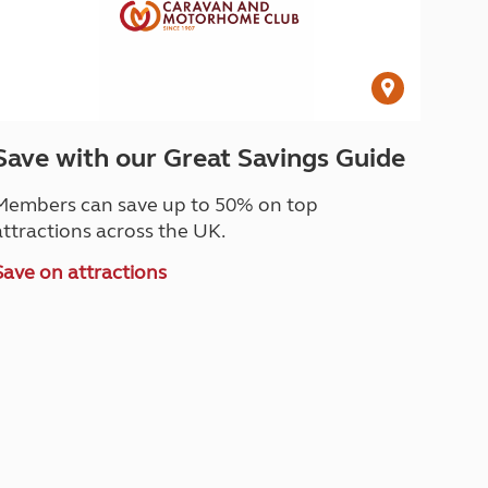
Save with our Great Savings Guide
Members can save up to 50% on top
attractions across the UK.
Save on attractions