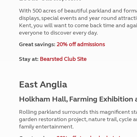
With 500 acres of beautiful parkland and formal 
displays, special events and year round attracti
Kent, you will want to come back time and agai
everyone to discover every day.
Great savings:
20% off admissions
Stay at:
Bearsted Club Site
East Anglia
Holkham Hall, Farming Exhibition 
Rolling parkland surrounds this magnificent st
garden restoration project, nature trail, cycle 
family entertainment.