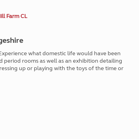
ill Farm CL
geshire
. Experience what domestic life would have been
ted period rooms as well as an exhibition detailing
dressing up or playing with the toys of the time or
!