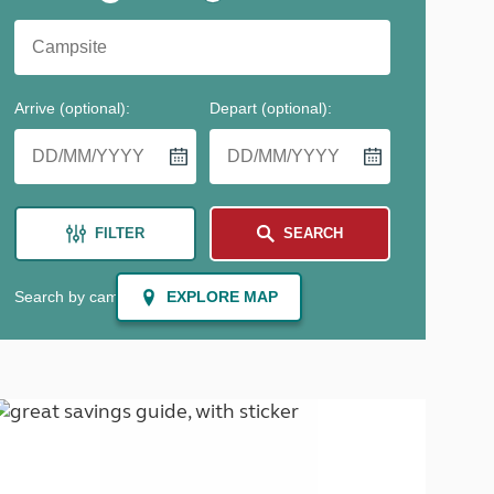
North West England
North East England
Tours
Escorted UK tours