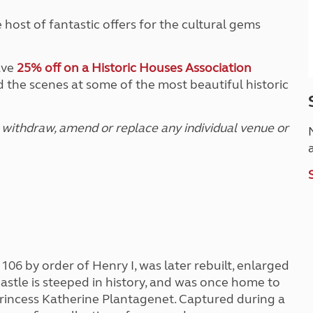
host of fantastic offers for the cultural gems
ave
25% off on a Historic Houses Association
 the scenes at some of the most beautiful historic
 withdraw, amend or replace any individual venue or
 1106 by order of Henry I, was later rebuilt, enlarged
stle is steeped in history, and was once home to
rincess Katherine Plantagenet. Captured during a