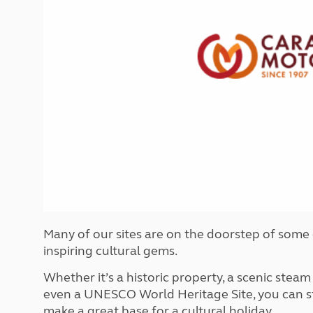
More useful information and tips
Liquefied p
Club Campsite Rules
Microwaves
Accessibility on UK Club campsites
Portable ma
Televisions
How caravan
Many of our sites are on the doorstep of some
inspiring cultural gems.
Whether it’s a historic property, a scenic steam
even a UNESCO World Heritage Site, you can sta
make a great base for a cultural holiday.