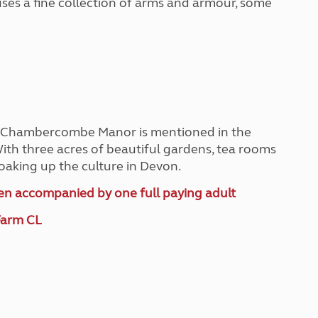
ouses a fine collection of arms and armour, some
e, Chambercombe Manor is mentioned in the
th three acres of beautiful gardens, tea rooms
soaking up the culture in Devon.
hen accompanied by one full paying adult
Farm CL