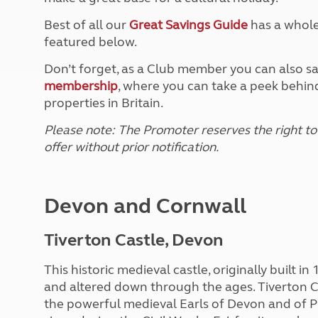
Best of all our
Great Savings Guide
has a whole 
featured below.
Don’t forget, as a Club member you can also s
membership
, where you can take a peek behind
properties in Britain.
Please note: The Promoter reserves the right to
offer without prior notification.
Devon and Cornwall
Tiverton Castle, Devon
This historic medieval castle, originally built in
and altered down through the ages. Tiverton Ca
the powerful medieval Earls of Devon and of P