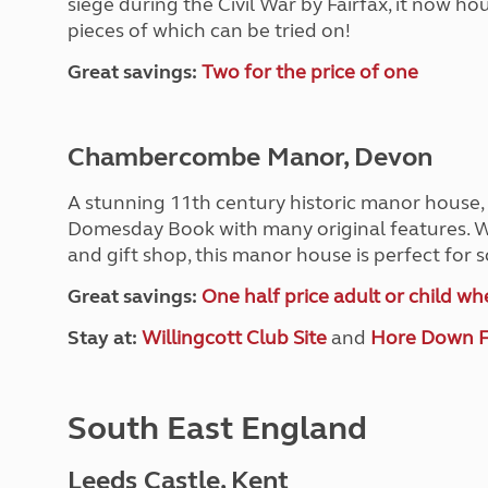
siege during the Civil War by Fairfax, it now h
pieces of which can be tried on!
Great savings:
Two for the price of one
Chambercombe Manor, Devon
A stunning 11th century historic manor hous
Domesday Book with many original features. Wi
and gift shop, this manor house is perfect for 
Great savings:
One half price adult or child w
Stay at:
Willingcott Club Site
and
Hore Down 
South East England
Leeds Castle, Kent