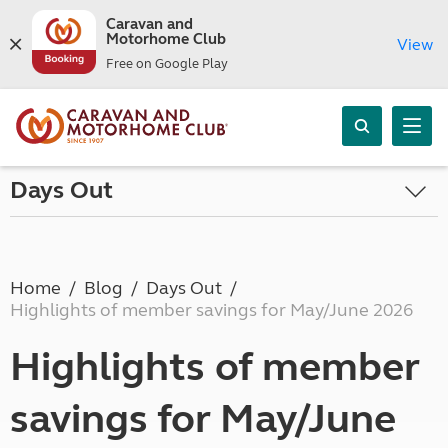
Caravan and
Motorhome Club
View
Free on Google Play
Days Out
Home
Blog
Days Out
Highlights of member savings for May/June 2026
Highlights of member
savings for May/June