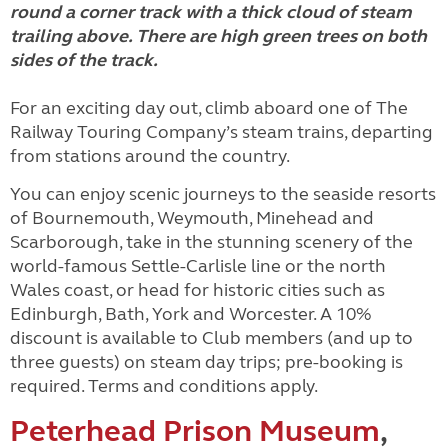
For an exciting day out, climb aboard one of The
Railway Touring Company’s steam trains, departing
from stations around the country.
You can enjoy scenic journeys to the seaside resorts
of Bournemouth, Weymouth, Minehead and
Scarborough, take in the stunning scenery of the
world-famous Settle-Carlisle line or the north
Wales coast, or head for historic cities such as
Edinburgh, Bath, York and Worcester. A 10%
discount is available to Club members (and up to
three guests) on steam day trips; pre-booking is
required. Terms and conditions apply.
Peterhead Prison Museum
,