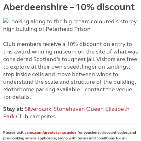
Aberdeenshire – 10% discount
Club members receive a 10% discount on entry to
this award-winning museum on the site of what was
considered Scotland’s toughest jail. Visitors are free
to explore at their own speed, linger on landings,
step inside cells and move between wings to
understand the scale and structure of the building.
Motorhome parking available – contact the venue
for details.
Stay at:
Silverbank
,
Stonehaven Queen Elizabeth
Park
Club campsites
Please visit
camc.com/greatsavingsguide
for vouchers, discount codes, and
pre-booking where applicable, along with terms and conditions for all