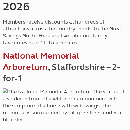
2026
Members receive discounts at hundreds of
attractions across the country thanks to the Great
Savings Guide. Here are five fabulous family
favourites near Club campsites.
National Memorial
Arboretum
, Staffordshire – 2-
for-1