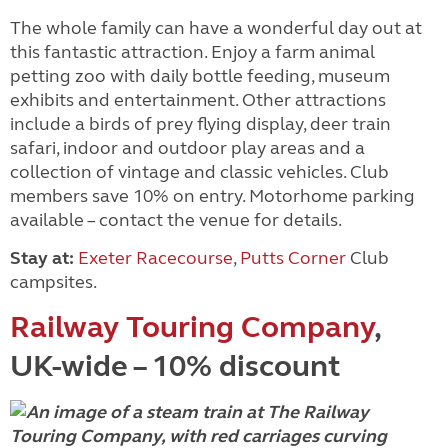
The whole family can have a wonderful day out at
this fantastic attraction. Enjoy a farm animal
petting zoo with daily bottle feeding, museum
exhibits and entertainment. Other attractions
include a birds of prey flying display, deer train
safari, indoor and outdoor play areas and a
collection of vintage and classic vehicles. Club
members save 10% on entry. Motorhome parking
available – contact the venue for details.
Stay at:
Exeter Racecourse
,
Putts Corner
Club
campsites.
Railway Touring Company
,
UK-wide – 10% discount