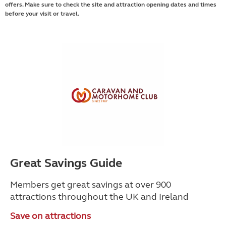
offers. Make sure to check the site and attraction opening dates and times
before your visit or travel.
Great Savings Guide
Members get great savings at over 900
attractions throughout the UK and Ireland
Save on attractions