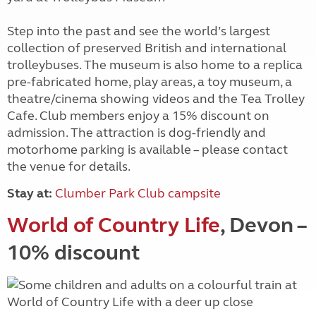
Step into the past and see the world’s largest
collection of preserved British and international
trolleybuses. The museum is also home to a replica
pre-fabricated home, play areas, a toy museum, a
theatre/cinema showing videos and the Tea Trolley
Cafe. Club members enjoy a 15% discount on
admission. The attraction is dog-friendly and
motorhome parking is available – please contact
the venue for details.
Stay at:
Clumber Park Club campsite
World of Country Life
, Devon –
10% discount