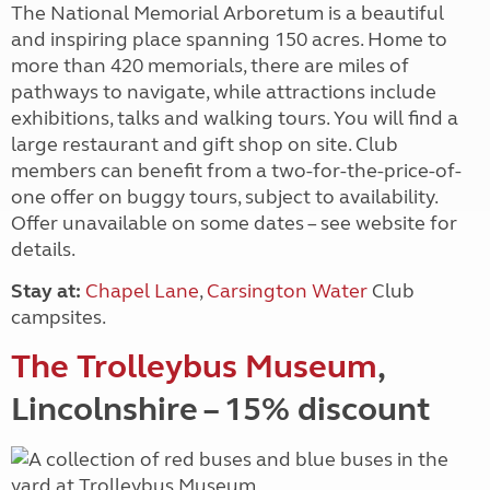
The National Memorial Arboretum is a beautiful
and inspiring place spanning 150 acres. Home to
more than 420 memorials, there are miles of
pathways to navigate, while attractions include
exhibitions, talks and walking tours. You will find a
large restaurant and gift shop on site. Club
members can benefit from a two-for-the-price-of-
one offer on buggy tours, subject to availability.
Offer unavailable on some dates – see website for
details.
Stay at:
Chapel Lane
,
Carsington Water
Club
campsites.
The Trolleybus Museum
,
Lincolnshire – 15% discount