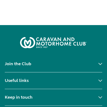
Join the Club
Useful links
Keep in touch