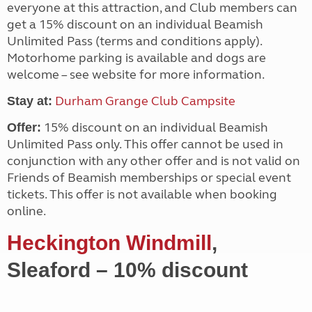
everyone at this attraction, and Club members can
get a 15% discount on an individual Beamish
Unlimited Pass (terms and conditions apply).
Motorhome parking is available and dogs are
welcome – see website for more information.
Durham Grange Club Campsite
Stay at:
15% discount on an individual Beamish
Offer:
Unlimited Pass only. This offer cannot be used in
conjunction with any other offer and is not valid on
Friends of Beamish memberships or special event
tickets. This offer is not available when booking
online.
Heckington Windmill
,
Sleaford – 10% discount