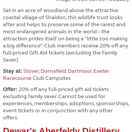
Set in an acre of woodland above the attractive
coastal village of Shaldon, this wildlife trust looks
after and helps to preserve some of the rarest and
most endangered animals in the world – the
attraction prides itself on being a “little zoo making
a big difference”. Club members receive 20% off any
full-priced Gift Aid tickets (excluding the Family
Saver).
Stover
,
Dornafield Dartmoor
,
Exeter
Stay at:
Racecourse
Club Campsites
20% off any full-priced gift aid tickets
Offer:
excluding family saver. Cannot be used for
experiences, memberships, adoptions, sponsorships,
event tickets or in conjunction with any other
offers.
Dewar's Aberfeldy Distillery
,