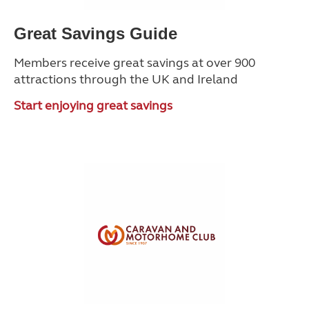
Great Savings Guide
Members receive great savings at over 900
attractions through the UK and Ireland
Start enjoying great savings