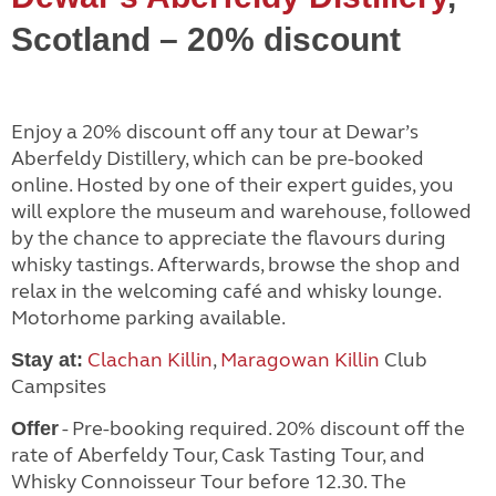
Scotland – 20% discount
Enjoy a 20% discount off any tour at Dewar’s
Aberfeldy Distillery, which can be pre-booked
online. Hosted by one of their expert guides, you
will explore the museum and warehouse, followed
by the chance to appreciate the flavours during
whisky tastings. Afterwards, browse the shop and
relax in the welcoming café and whisky lounge.
Motorhome parking available.
Clachan Killin
,
Maragowan Killin
Club
Stay at:
Campsites
- Pre-booking required. 20% discount off the
Offer
rate of Aberfeldy Tour, Cask Tasting Tour, and
Whisky Connoisseur Tour before 12.30. The