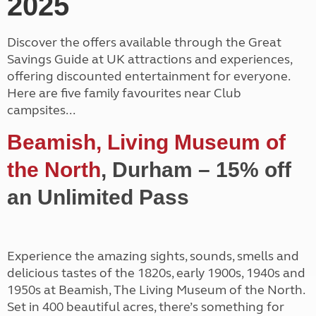
2025
Discover the offers available through the Great
Savings Guide at UK attractions and experiences,
offering discounted entertainment for everyone.
Here are five family favourites near Club
campsites...
Beamish, Living Museum of
the North
, Durham – 15% off
an Unlimited Pass
Experience the amazing sights, sounds, smells and
delicious tastes of the 1820s, early 1900s, 1940s and
1950s at Beamish, The Living Museum of the North.
Set in 400 beautiful acres, there’s something for