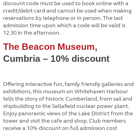
discount code must be used to book online with a
credit/debit card and cannot be used when making
reservations by telephone or in person. The last
admission time upon which a code will be valid is
12.30 in the afternoon.
The Beacon Museum
,
Cumbria – 10% discount
Offering interactive fun, family friendly galleries and
exhibitions, this museum on Whitehaven Harbour
tells the story of historic Cumberland, from sail and
shipbuilding to the Sellafield nuclear power plant.
Enjoy panoramic views of the Lake District from the
tower and visit the cafe and shop. Club members
receive a 10% discount on full admission cost