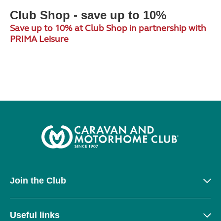
Club Shop - save up to 10%
Save up to 10% at Club Shop in partnership with
PRIMA Leisure
Join the Club
Useful links