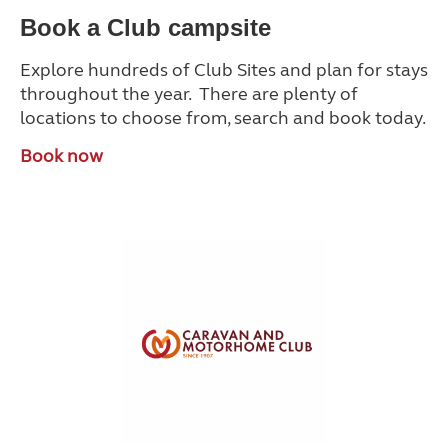
Book a Club campsite
Explore hundreds of Club Sites and plan for stays
throughout the year. There are plenty of
locations to choose from, search and book today.
Book now