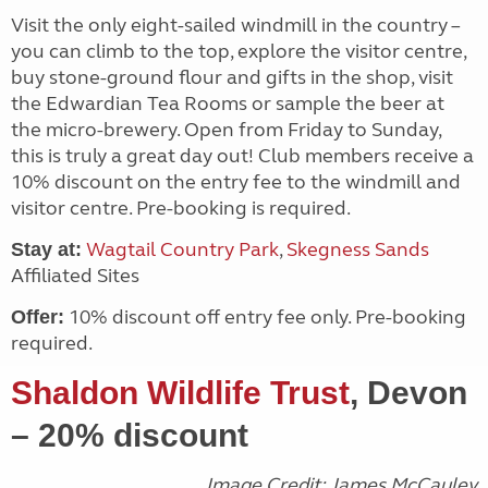
Visit the only eight-sailed windmill in the country –
you can climb to the top, explore the visitor centre,
buy stone-ground flour and gifts in the shop, visit
the Edwardian Tea Rooms or sample the beer at
the micro-brewery. Open from Friday to Sunday,
this is truly a great day out! Club members receive a
10% discount on the entry fee to the windmill and
visitor centre. Pre-booking is required.
Wagtail Country Park
,
Skegness Sands
Stay at:
Affiliated Sites
10% discount off entry fee only. Pre-booking
Offer:
required.
Shaldon Wildlife Trust
, Devon
– 20% discount
Image Credit: James McCauley