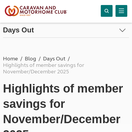
Days Out
Home
Blog
Days Out
Highlights of member savings for
November/December 2025
Highlights of member
savings for
November/December