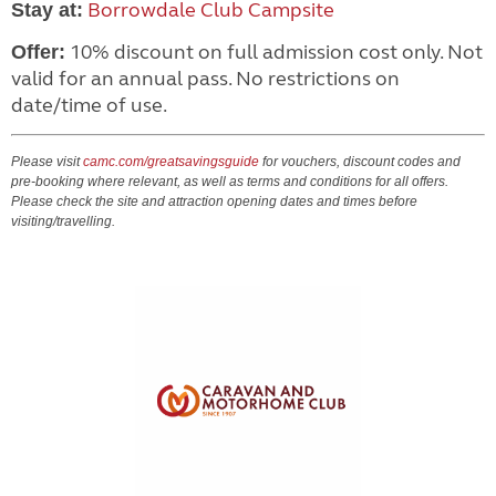
Borrowdale Club Campsite
Stay at:
10% discount on full admission cost only. Not
Offer:
valid for an annual pass. No restrictions on
date/time of use.
Please visit
camc.com/greatsavingsguide
for vouchers, discount codes and
pre-booking where relevant, as well as terms and conditions for all offers.
Please check the site and attraction opening dates and times before
visiting/travelling.