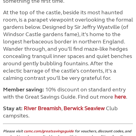
something the first time.
At the top of the castle, beside its most haunted
room, is a parapet viewpoint overlooking the formal
gardens below. Designed by Sir Jeffry Wyatville (of
Windsor Castle gardens fame), it’s home to the
longest herbaceous border in northern England.
Wander through, and you’ll find maze-like hedges
concealing tranquil inner spaces and quiet benches
around gently bubbling fountains. After the
eclectic barrage of the castle’s contents, it’s a
calming contrast you’ll be very grateful for.
Member saving:
10% discount on standard entry
with the Great Savings Guide. Find out more
here
.
Stay at:
River Breamish
,
Berwick Seaview
Club
campsites.
Please visit
camc.com/greatsavingsguide
for vouchers, discount codes, and