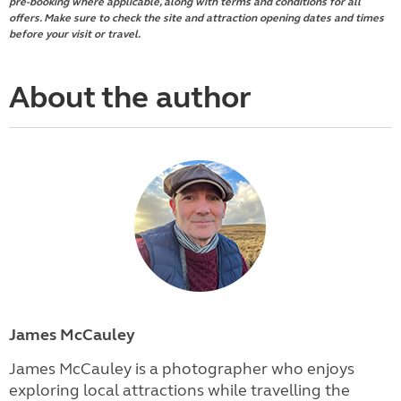
pre-booking where applicable, along with terms and conditions for all
offers. Make sure to check the site and attraction opening dates and times
before your visit or travel.
About the author
James McCauley
James McCauley is a photographer who enjoys
exploring local attractions while travelling the