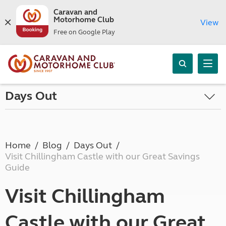
Caravan and
Motorhome Club
View
Free on Google Play
Days Out
Home
Blog
Days Out
Visit Chillingham Castle with our Great Savings
Guide
Visit Chillingham
Castle with our Great