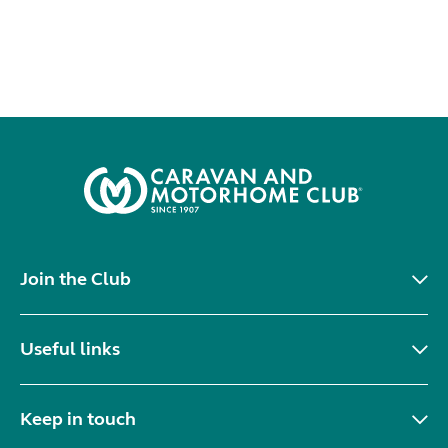
Join the Club
Useful links
Keep in touch