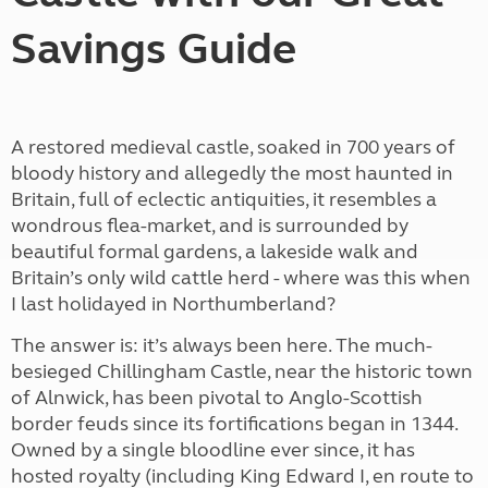
Savings Guide
A restored medieval castle, soaked in 700 years of
bloody history and allegedly the most haunted in
Britain, full of eclectic antiquities, it resembles a
wondrous flea-market, and is surrounded by
beautiful formal gardens, a lakeside walk and
Britain’s only wild cattle herd - where was this when
I last holidayed in Northumberland?
The answer is: it’s always been here. The much-
besieged Chillingham Castle, near the historic town
of Alnwick, has been pivotal to Anglo-Scottish
border feuds since its fortifications began in 1344.
Owned by a single bloodline ever since, it has
hosted royalty (including King Edward I, en route to