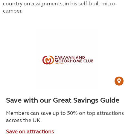
country on assignments, in his self-built micro-
camper.
Save with our Great Savings Guide
Members can save up to 50% on top attractions
across the UK.
Save on attractions