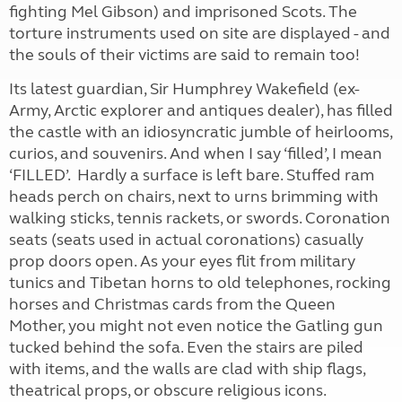
fighting Mel Gibson) and imprisoned Scots. The
torture instruments used on site are displayed - and
the souls of their victims are said to remain too!
Its latest guardian, Sir Humphrey Wakefield (ex-
Army, Arctic explorer and antiques dealer), has filled
the castle with an idiosyncratic jumble of heirlooms,
curios, and souvenirs. And when I say ‘filled’, I mean
‘FILLED’. Hardly a surface is left bare. Stuffed ram
heads perch on chairs, next to urns brimming with
walking sticks, tennis rackets, or swords. Coronation
seats (seats used in actual coronations) casually
prop doors open. As your eyes flit from military
tunics and Tibetan horns to old telephones, rocking
horses and Christmas cards from the Queen
Mother, you might not even notice the Gatling gun
tucked behind the sofa. Even the stairs are piled
with items, and the walls are clad with ship flags,
theatrical props, or obscure religious icons.