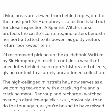
Living areas are viewed from behind ropes, but for
the most part, Sir Humphrey's collection is laid out
for close inspection. A Spanish Witch’s curse
protects the castle’s contents, and letters beneath
her portrait attest to its power - as guilty visitors
return ‘borrowed’ items.
I’d recommend picking up the guidebook. Written
by Sir Humphrey himself, it contains a wealth of
anecdotes behind each room’s history and objects,
giving context to a largely uncaptioned collection.
The high-ceilinged minstrel’s hall now serves as a
welcoming tea-room, with a crackling fire and a
cracking menu. Regroup and recharge - watched
over by a giant ice-age elk’s skull, obviously - then
do the tour again, as you’re bound to have missed