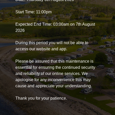
Start Time: 11:00pm
Expected End Time: 03:00am on 7th August
2026
During this period you will not be able to
access our website and app.
Please be assured that this maintenance is
essential for ensuring the continued security
and reliability of our online services. We
apologise for any inconvenience this may
cause and appreciate your understanding.
Thank you for your patience.