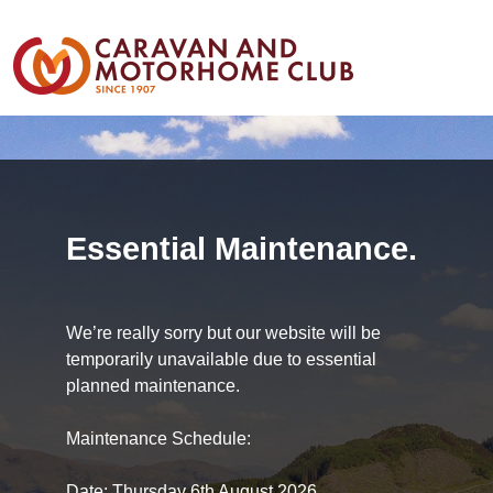
Essential Maintenance.
We’re really sorry but our website will be
temporarily unavailable due to essential
planned maintenance.
Maintenance Schedule:
Date: Thursday 6th August 2026