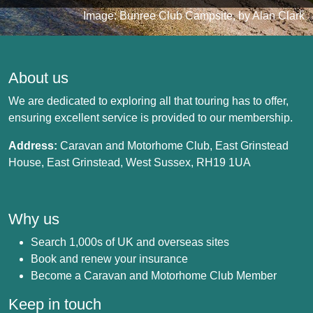
Image: Bunree Club Campsite, by Alan Clark
About us
We are dedicated to exploring all that touring has to offer,
ensuring excellent service is provided to our membership.
Address:
Caravan and Motorhome Club, East Grinstead
House, East Grinstead, West Sussex, RH19 1UA
Why us
Search 1,000s of UK and overseas sites
Book and renew your insurance
Become a Caravan and Motorhome Club Member
Keep in touch