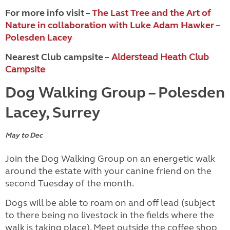
For more info visit –
The Last Tree and the Art of
Nature in collaboration with Luke Adam Hawker –
Polesden Lacey
Nearest Club campsite –
Alderstead Heath Club
Campsite
Dog Walking Group – Polesden
Lacey, Surrey
May to Dec
Join the Dog Walking Group on an energetic walk
around the estate with your canine friend on the
second Tuesday of the month.
Dogs will be able to roam on and off lead (subject
to there being no livestock in the fields where the
walk is taking place). Meet outside the coffee shop