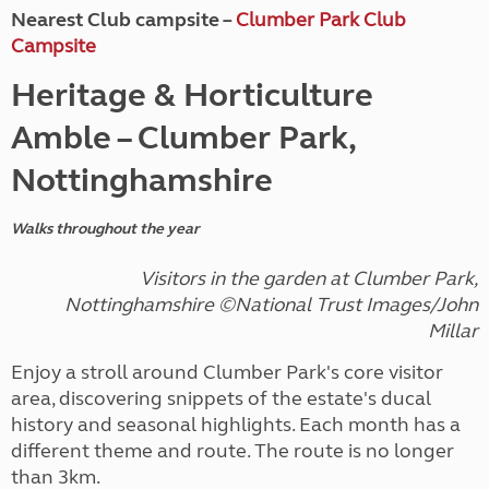
Nearest Club campsite –
Clumber Park Club
Campsite
Heritage & Horticulture
Amble – Clumber Park,
Nottinghamshire
Walks throughout the year
Visitors in the garden at Clumber Park,
Nottinghamshire ©National Trust Images/John
Millar
Enjoy a stroll around Clumber Park's core visitor
area, discovering snippets of the estate's ducal
history and seasonal highlights. Each month has a
different theme and route. The route is no longer
than 3km.