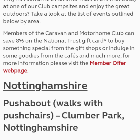
at one of our Club campsites and enjoy the great
outdoors? Take a look at the list of events outlined
below by area.
Members of the Caravan and Motorhome Club can
save 8% on the National Trust gift card* to buy
something special from the gift shops or indulge in
some goodies from the cafés and much more, for
more information please visit the
Member Offer
webpage
.
Nottinghamshire
Pushabout (walks with
pushchairs) – Clumber Park,
Nottinghamshire