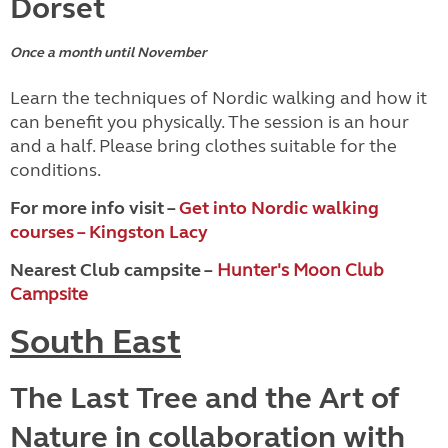
Dorset
Once a month until November
Learn the techniques of Nordic walking and how it
can benefit you physically. The session is an hour
and a half. Please bring clothes suitable for the
conditions.
For more info visit –
Get into Nordic walking
courses – Kingston Lacy
Nearest Club campsite –
Hunter's Moon Club
Campsite
South East
The Last Tree and the Art of
Nature in collaboration with