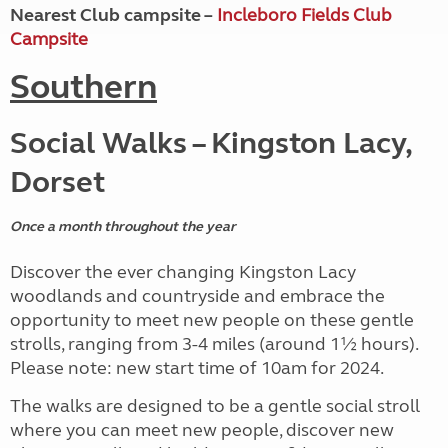
Nearest Club campsite –
Incleboro Fields Club
Campsite
Southern
Social Walks – Kingston Lacy,
Dorset
Once a month throughout the year
Discover the ever changing Kingston Lacy
woodlands and countryside and embrace the
opportunity to meet new people on these gentle
strolls, ranging from 3-4 miles (around 1½ hours).
Please note: new start time of 10am for 2024.
The walks are designed to be a gentle social stroll
where you can meet new people, discover new