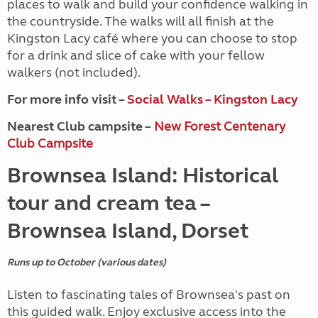
places to walk and build your confidence walking in
the countryside. The walks will all finish at the
Kingston Lacy café where you can choose to stop
for a drink and slice of cake with your fellow
walkers (not included).
For more info visit –
Social Walks – Kingston Lacy
Nearest Club campsite –
New Forest Centenary
Club Campsite
Brownsea Island: Historical
tour and cream tea –
Brownsea Island, Dorset
Runs up to October (various dates)
Listen to fascinating tales of Brownsea's past on
this guided walk. Enjoy exclusive access into the