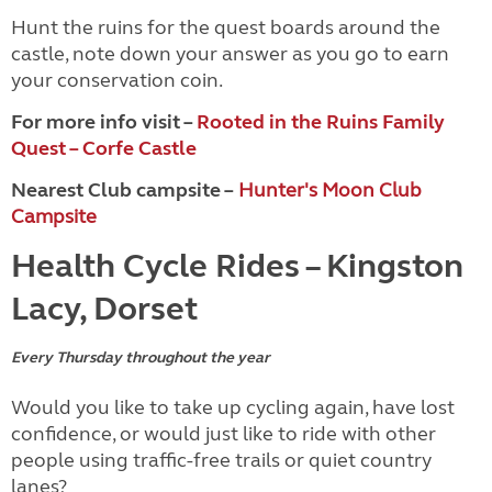
Hunt the ruins for the quest boards around the
castle, note down your answer as you go to earn
your conservation coin.
For more info visit –
Rooted in the Ruins Family
Quest – Corfe Castle
Nearest Club campsite –
Hunter's Moon Club
Campsite
Health Cycle Rides – Kingston
Lacy, Dorset
Every Thursday throughout the year
Would you like to take up cycling again, have lost
confidence, or would just like to ride with other
people using traffic-free trails or quiet country
lanes?