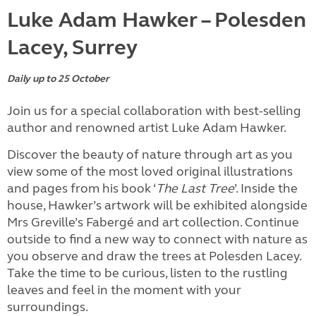
Luke Adam Hawker – Polesden
Lacey, Surrey
Daily up to 25 October
Join us for a special collaboration with best-selling
author and renowned artist Luke Adam Hawker.
Discover the beauty of nature through art as you
view some of the most loved original illustrations
and pages from his book ‘
The Last Tree
’. Inside the
house, Hawker’s artwork will be exhibited alongside
Mrs Greville’s Fabergé and art collection. Continue
outside to find a new way to connect with nature as
you observe and draw the trees at Polesden Lacey.
Take the time to be curious, listen to the rustling
leaves and feel in the moment with your
surroundings.