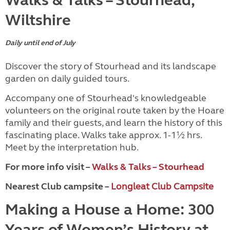
Walks & Talks – Stourhead,
Wiltshire
Daily until end of July
Discover the story of Stourhead and its landscape
garden on daily guided tours.
Accompany one of Stourhead's knowledgeable
volunteers on the original route taken by the Hoare
family and their guests, and learn the history of this
fascinating place. Walks take approx. 1-1½ hrs.
Meet by the interpretation hub.
For more info visit –
Walks & Talks – Stourhead
Nearest Club campsite –
Longleat Club Campsite
Making a House a Home: 300
Years of Women’s History at