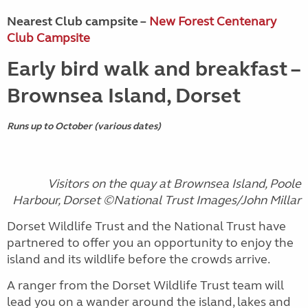
Nearest Club campsite –
New Forest Centenary
Club Campsite
Early bird walk and breakfast –
Brownsea Island, Dorset
Runs up to October (various dates)
Visitors on the quay at Brownsea Island, Poole
Harbour, Dorset ©National Trust Images/John Millar
Dorset Wildlife Trust and the National Trust have
partnered to offer you an opportunity to enjoy the
island and its wildlife before the crowds arrive.
A ranger from the Dorset Wildlife Trust team will
lead you on a wander around the island, lakes and