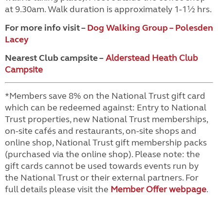
at 9.30am. Walk duration is approximately 1-1½ hrs.
For more info visit –
Dog Walking Group – Polesden
Lacey
Nearest Club campsite –
Alderstead Heath Club
Campsite
*Members save 8% on the National Trust gift card
which can be redeemed against: Entry to National
Trust properties, new National Trust memberships,
on-site cafés and restaurants, on-site shops and
online shop, National Trust gift membership packs
(purchased via the online shop). Please note: the
gift cards cannot be used towards events run by
the National Trust or their external partners. For
full details please visit the
Member Offer webpage
.