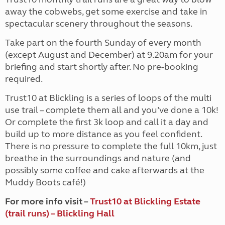
away the cobwebs, get some exercise and take in
spectacular scenery throughout the seasons.
Take part on the fourth Sunday of every month
(except August and December) at 9.20am for your
briefing and start shortly after. No pre-booking
required.
Trust10 at Blickling is a series of loops of the multi
use trail – complete them all and you’ve done a 10k!
Or complete the first 3k loop and call it a day and
build up to more distance as you feel confident.
There is no pressure to complete the full 10km, just
breathe in the surroundings and nature (and
possibly some coffee and cake afterwards at the
Muddy Boots café!)
For more info visit –
Trust10 at Blickling Estate
(trail runs) – Blickling Hall