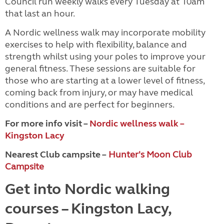
Council run weekly walks every Tuesday at 10am
that last an hour.
A Nordic wellness walk may incorporate mobility
exercises to help with flexibility, balance and
strength whilst using your poles to improve your
general fitness. These sessions are suitable for
those who are starting at a lower level of fitness,
coming back from injury, or may have medical
conditions and are perfect for beginners.
For more info visit –
Nordic wellness walk –
Kingston Lacy
Nearest Club campsite –
Hunter's Moon Club
Campsite
Get into Nordic walking
courses – Kingston Lacy,