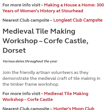
For more info visit –
Making a House a Home: 300
Years of Women’s History at Stourhead
Nearest Club campsite –
Longleat Club Campsite
Medieval Tile Making
Workshop – Corfe Castle,
Dorset
Various dates throughout the year
Join the friendly artisan volunteers as they
demonstrate the medieval craft of tile making in
the timber frame workshop.
For more info visit –
Medieval Tile Making
Workshop – Corfe Castle
Nearest Club campsite –
Hunter's Moon Club