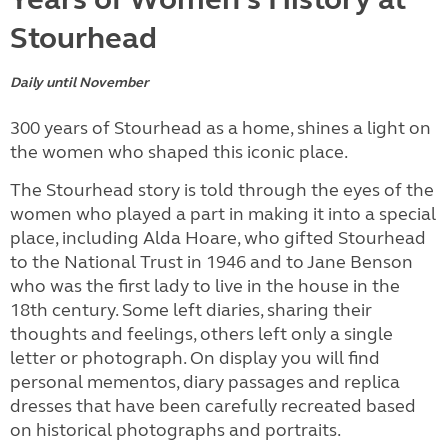
Stourhead
Daily until November
300 years of Stourhead as a home, shines a light on
the women who shaped this iconic place.
The Stourhead story is told through the eyes of the
women who played a part in making it into a special
place, including Alda Hoare, who gifted Stourhead
to the National Trust in 1946 and to Jane Benson
who was the first lady to live in the house in the
18th century. Some left diaries, sharing their
thoughts and feelings, others left only a single
letter or photograph. On display you will find
personal mementos, diary passages and replica
dresses that have been carefully recreated based
on historical photographs and portraits.