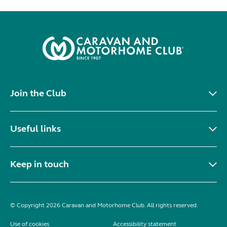
Join the Club
Useful links
Keep in touch
© Copyright 2026 Caravan and Motorhome Club. All rights reserved.
Use of cookies
Accessibility statement