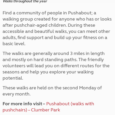
Walks throughout the year
Find a community of people in Pushabout; a
walking group created for anyone who has or looks
after pushchair-aged children. During these
accessible and beautiful walks, you can meet other
adults, find support and build up your fitness on a
basic level.
The walks are generally around 3 miles in length
and mostly on hard standing paths. The friendly
volunteers will lead you on different routes for the
seasons and help you explore your walking
potential.
These walks are held on the second Monday of
every month.
For more info visit –
Pushabout (walks with
pushchairs) – Clumber Park