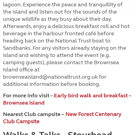
lagoon. Experience the peace and tranquillity of
the island and listen out for the sounds of the
unique wildlife as they busy about their day.
Afterwards, enjoy a delicious breakfast roll and hot
beverage in the harbour fronted café before
heading back on the National Trust boat to
Sandbanks. For any visitors already staying on the
island and wishing to attend the event (e.g.
camping guests), please contact the Brownsea
Island office at
brownseaisland@nationaltrust.org.uk for
additional information before booking.
For more info visit –
Early bird walk and breakfast –
Brownsea Island
Nearest Club campsite –
New Forest Centenary
Club Campsite