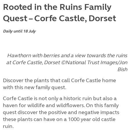
Rooted in the Ruins Family
Quest – Corfe Castle, Dorset
Daily until 18 July
Hawthorn with berries and a view towards the ruins
at Corfe Castle, Dorset ©National Trust Images/Jon
Bish
Discover the plants that call Corfe Castle home
with this new family quest.
Corfe Castle is not only a historic ruin but also a
haven for wildlife and wildflowers. On this family
quest discover the positive and negative impacts
these plants can have on a 1000 year old castle
ruin.