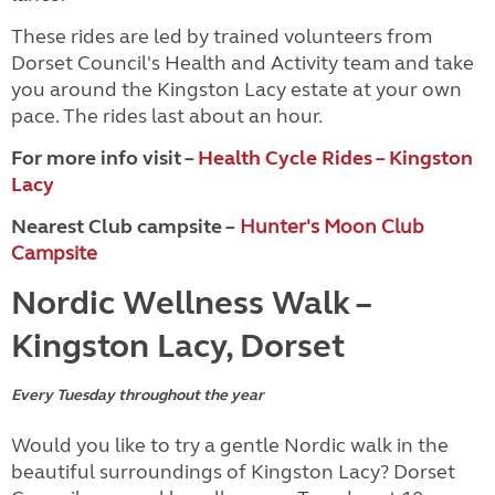
These rides are led by trained volunteers from
Dorset Council's Health and Activity team and take
you around the Kingston Lacy estate at your own
pace. The rides last about an hour.
For more info visit –
Health Cycle Rides – Kingston
Lacy
Nearest Club campsite –
Hunter's Moon Club
Campsite
Nordic Wellness Walk –
Kingston Lacy, Dorset
Every Tuesday throughout the year
Would you like to try a gentle Nordic walk in the
beautiful surroundings of Kingston Lacy? Dorset