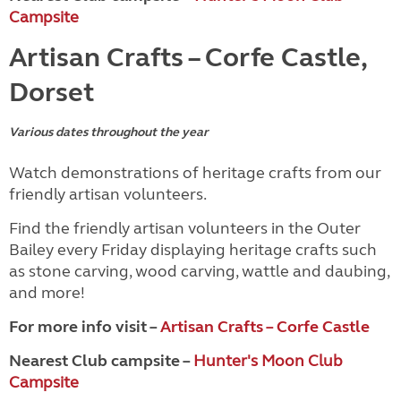
Campsite
Artisan Crafts – Corfe Castle,
Dorset
Various dates throughout the year
Watch demonstrations of heritage crafts from our
friendly artisan volunteers.
Find the friendly artisan volunteers in the Outer
Bailey every Friday displaying heritage crafts such
as stone carving, wood carving, wattle and daubing,
and more!
For more info visit –
Artisan Crafts – Corfe Castle
Nearest Club campsite –
Hunter's Moon Club
Campsite