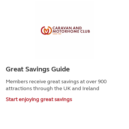
Great Savings Guide
Members receive great savings at over 900
attractions through the UK and Ireland
Start enjoying great savings