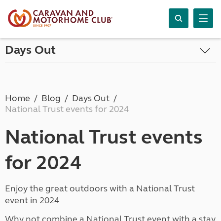
Days Out
Home
Blog
Days Out
National Trust events for 2024
National Trust events
for 2024
Enjoy the great outdoors with a National Trust
event in 2024
Why not combine a National Trust event with a stay