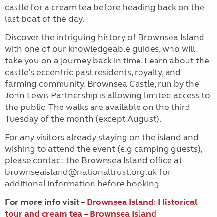
castle for a cream tea before heading back on the
last boat of the day.
Discover the intriguing history of Brownsea Island
with one of our knowledgeable guides, who will
take you on a journey back in time. Learn about the
castle's eccentric past residents, royalty, and
farming community. Brownsea Castle, run by the
John Lewis Partnership is allowing limited access to
the public. The walks are available on the third
Tuesday of the month (except August).
For any visitors already staying on the island and
wishing to attend the event (e.g camping guests),
please contact the Brownsea Island office at
brownseaisland@nationaltrust.org.uk for
additional information before booking.
For more info visit –
Brownsea Island: Historical
tour and cream tea – Brownsea Island