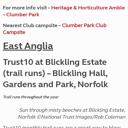
For more info visit –
Heritage & Horticulture Amble
– Clumber Park
Nearest Club campsite –
Clumber Park Club
Campsite
East Anglia
Trust10 at Blickling Estate
(trail runs) – Blickling Hall,
Gardens and Park, Norfolk
Trail runs throughout the year
Sun through misty beeches at Blickling Estate,
Norfolk ©National Trust Images/Rob Coleman
Trust10 monthly trail runs are a great way to blow