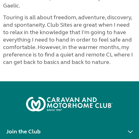
Gaelic.
Touring is all about freedom, adventure, discovery,
and spontaneity. Club Sites are great when I need
to relax in the knowledge that I'm going to have
everything I need to hand in order to feel safe and
comfortable. However, in the warmer months, my
preference is to find a quiet and remote CL where I
can get back to basics and back to nature.
Join the Club