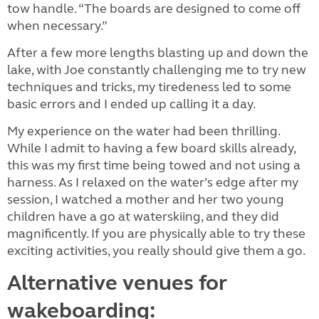
tow handle. “The boards are designed to come off
when necessary.”
After a few more lengths blasting up and down the
lake, with Joe constantly challenging me to try new
techniques and tricks, my tiredeness led to some
basic errors and I ended up calling it a day.
My experience on the water had been thrilling.
While I admit to having a few board skills already,
this was my first time being towed and not using a
harness. As I relaxed on the water’s edge after my
session, I watched a mother and her two young
children have a go at waterskiing, and they did
magnificently. If you are physically able to try these
exciting activities, you really should give them a go.
Alternative venues for
wakeboarding: