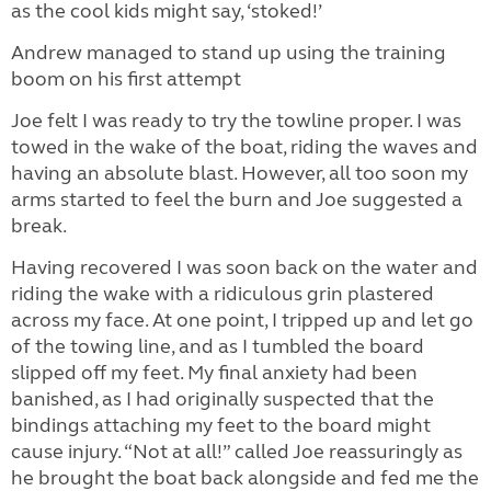
as the cool kids might say, ‘stoked!’
Andrew managed to stand up using the training
boom on his first attempt
Joe felt I was ready to try the towline proper. I was
towed in the wake of the boat, riding the waves and
having an absolute blast. However, all too soon my
arms started to feel the burn and Joe suggested a
break.
Having recovered I was soon back on the water and
riding the wake with a ridiculous grin plastered
across my face. At one point, I tripped up and let go
of the towing line, and as I tumbled the board
slipped off my feet. My final anxiety had been
banished, as I had originally suspected that the
bindings attaching my feet to the board might
cause injury. “Not at all!” called Joe reassuringly as
he brought the boat back alongside and fed me the