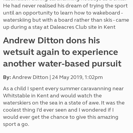
He had never realised his dream of trying the sport
until an opportunity to learn how to wakeboard -
waterskiing but with a board rather than skis - came
up during a stay at Daleacres Club site in Kent
Andrew Ditton dons his
wetsuit again to experience
another water-based pursuit
By:
Andrew Ditton
| 24 May 2019,
1:02pm
As a child I spent every summer
caravanning near
Whitstable in Kent and would watch the
waterskiers on the sea in a state of awe. It was the
coolest thing I’d ever seen and I wondered if I
would ever get the chance to give this amazing
sport a go.