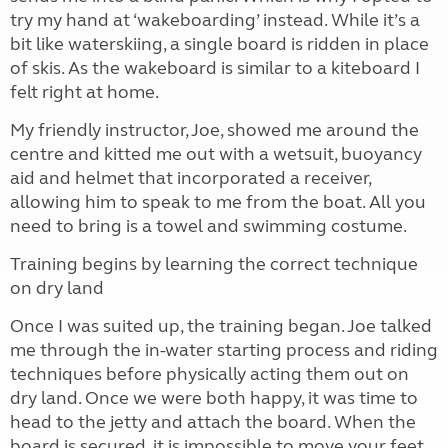
try my hand at ‘wakeboarding’ instead. While it’s a
bit like waterskiing, a single board is ridden in place
of skis. As the wakeboard is similar to a kiteboard I
felt right at home.
My friendly instructor, Joe, showed me around the
centre and kitted me out with a wetsuit, buoyancy
aid and helmet that incorporated a receiver,
allowing him to speak to me from the boat. All you
need to bring is a towel and swimming costume.
Training begins by learning the correct technique
on dry land
Once I was suited up, the training began. Joe talked
me through the in-water starting process and riding
techniques before physically acting them out on
dry land. Once we were both happy, it was time to
head to the jetty and attach the board. When the
board is secured, it is impossible to move your feet,