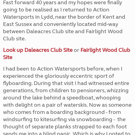
Fast forward 40 years and my hopes were finally
going to be realised as I returned to Action
Watersports in Lydd, near the border of Kent and
East Sussex and conveniently located mid-way
between Daleacres Club site and Fairlight Wood
Club site.
Look up Daleacres Club Site
or
Fairlight Wood Club
Site
I had been to Action Watersports before, when I
experienced the gloriously eccentric sport of
flyboarding. During that visit I had witnessed entire
generations, from children to pensioners, whizzing
around the lake behind a speedboat, whooping
with delight on a pair of waterskis. Now as someone
who comes from a boarding background - from
windsurfing to kitesurfing via snowboarding - the
thought of separate planks strapped to each foot
sends me into a blind panic. Which is why I opted to