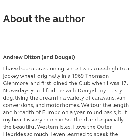
About the author
Andrew Ditton (and Dougal)
I have been caravanning since I was knee-high to a
jockey wheel, originally in a 1969 Thomson
Glenmore, and first joined the Club when I was 17.
Nowadays you’ll find me with Dougal, my trusty
dog, living the dream in a variety of caravans, van
conversions, and motorhomes. We tour the length
and breadth of Europe on a year-round basis, but
my heart is very much in Scotland and especially
the beautiful Western Isles. I love the Outer
Hebrides so much, I even learned to speak the