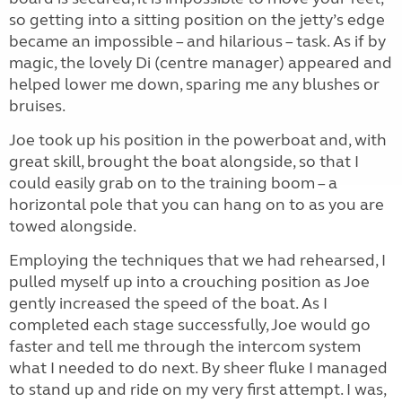
so getting into a sitting position on the jetty’s edge
became an impossible – and hilarious – task. As if by
magic, the lovely Di (centre manager) appeared and
helped lower me down, sparing me any blushes or
bruises.
Joe took up his position in the powerboat and, with
great skill, brought the boat alongside, so that I
could easily grab on to the training boom – a
horizontal pole that you can hang on to as you are
towed alongside.
Employing the techniques that we had rehearsed, I
pulled myself up into a crouching position as Joe
gently increased the speed of the boat. As I
completed each stage successfully, Joe would go
faster and tell me through the intercom system
what I needed to do next. By sheer fluke I managed
to stand up and ride on my very first attempt. I was,