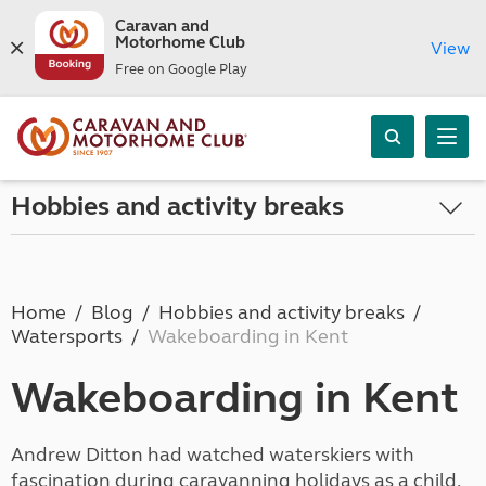
Caravan and
Motorhome Club
View
Free on Google Play
Hobbies and activity breaks
Home
Blog
Hobbies and activity breaks
Watersports
Wakeboarding in Kent
Wakeboarding in Kent
Andrew Ditton had watched waterskiers with
fascination during caravanning holidays as a child.