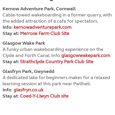
Kernow Adventure Park, Cornwall
Cable-towed wakeboarding in a former quarry, with
the added attraction of a cafe for spectators.
Info:
kernowadventurepark.com
Stay at:
Merrose Farm Club Site
Glasgow Wake Park
A funky urban wakeboarding experience on the
Clyde and Forth Canal. Info:
glasgowwakepark.com
Stay at:
Strathclyde Country Park Club Site
Glasfryn Park, Gwynedd
A dedicated lake for beginners makes for a relaxed
learning session at this park near Pwllheli.
Info
:
glasfryn.co.uk
Stay
at
:
Coed-Y-Llwyn Club site