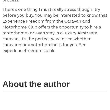
process.
There’s one thing I must really stress though: try
before you buy. You may be interested to know that
Experience Freedom from the Caravan and
Motorhome Club offers the opportunity to hire a
motorhome - or even stay in a luxury Airstream
caravan. It's the perfect way to see whether
caravanning/motorhoming is for you. See
experiencefreedom.co.uk.
About the author