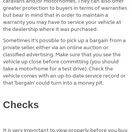
caravans and/or motorhomes. They can also offer
greater protection to buyers in terms of warranties
but bear in mind that in order to maintain a
warranty you may have to service your vehicle at
the dealership where it was purchased.
Sometimes it’s possible to pick up a bargain from a
private seller, either via an online auction or
classified advertising. Make sure that you see the
vehicle up close before committing (you should
take a motorhome for a test drive). Check the
vehicle comes with an up-to-date service record or
that ‘bargain’ could turn into a money pit.
Checks
It is very important to view properly before you buy,