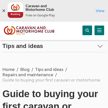
Caravan and
Motorhome Club
View
Free on Google Play
Tips and ideas
Home
Blog
Tips and ideas
Repairs and maintenance
Guide to buying your first caravan or motorhome
Guide to buying your
first caravan or