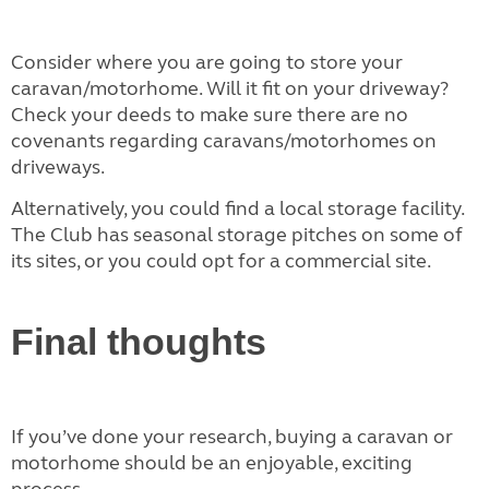
Consider where you are going to store your
caravan/motorhome. Will it fit on your driveway?
Check your deeds to make sure there are no
covenants regarding caravans/motorhomes on
driveways.
Alternatively, you could find a local storage facility.
The Club has seasonal storage pitches on some of
its sites, or you could opt for a commercial site.
Final thoughts
If you’ve done your research, buying a caravan or
motorhome should be an enjoyable, exciting