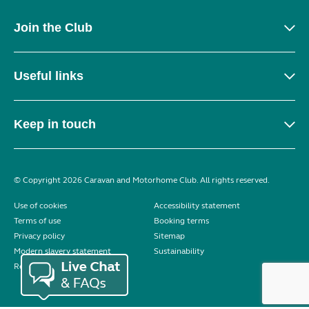
Join the Club
Useful links
Keep in touch
© Copyright 2026 Caravan and Motorhome Club. All rights reserved.
Use of cookies
Accessibility statement
Terms of use
Booking terms
Privacy policy
Sitemap
Modern slavery statement
Sustainability
Reviews policy