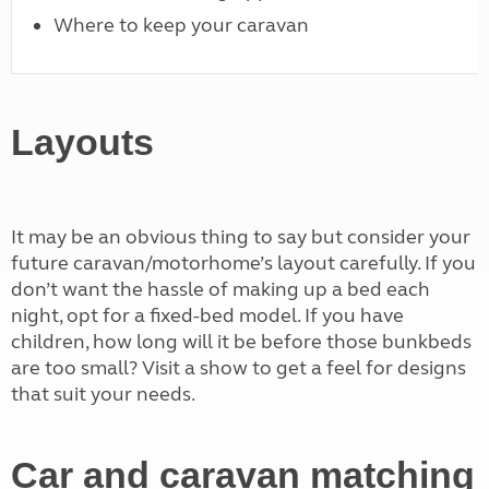
Where to keep your caravan
Layouts
It may be an obvious thing to say but consider your
future caravan/motorhome’s layout carefully. If you
don’t want the hassle of making up a bed each
night, opt for a fixed-bed model. If you have
children, how long will it be before those bunkbeds
are too small? Visit a show to get a feel for designs
that suit your needs.
Car and caravan matching