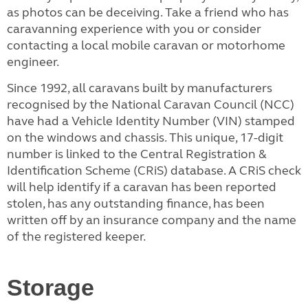
as photos can be deceiving. Take a friend who has
caravanning experience with you or consider
contacting a local mobile caravan or motorhome
engineer.
Since 1992, all caravans built by manufacturers
recognised by the National Caravan Council (NCC)
have had a Vehicle Identity Number (VIN) stamped
on the windows and chassis. This unique, 17-digit
number is linked to the Central Registration &
Identification Scheme (CRiS) database. A CRiS check
will help identify if a caravan has been reported
stolen, has any outstanding finance, has been
written off by an insurance company and the name
of the registered keeper.
Storage