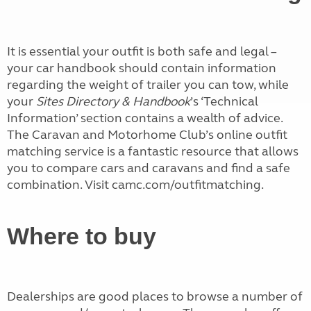
It is essential your outfit is both safe and legal –
your car handbook should contain information
regarding the weight of trailer you can tow, while
your
Sites Directory & Handbook
’s ‘Technical
Information’ section contains a wealth of advice.
The Caravan and Motorhome Club’s online outfit
matching service is a fantastic resource that allows
you to compare cars and caravans and find a safe
combination. Visit camc.com/outfitmatching.
Where to buy
Dealerships are good places to browse a number of