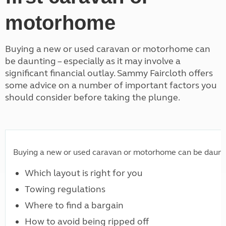
motorhome
Buying a new or used caravan or motorhome can
be daunting – especially as it may involve a
significant financial outlay. Sammy Faircloth offers
some advice on a number of important factors you
should consider before taking the plunge.
Buying a new or used caravan or motorhome can be daunting 
Which layout is right for you
Towing regulations
Where to find a bargain
How to avoid being ripped off