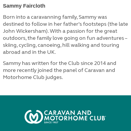
Sammy Faircloth
Born into a caravanning family, Sammy was
destined to follow in her father’s footsteps (the late
John Wickersham). With a passion for the great
outdoors, the family love going on fun adventures –
skiing, cycling, canoeing, hill walking and touring
abroad and in the UK.
Sammy has written for the Club since 2014 and
more recently joined the panel of Caravan and
Motorhome Club judges.