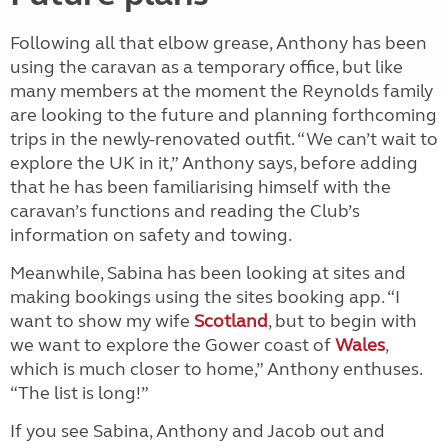
Following all that elbow grease, Anthony has been
using the caravan as a temporary office, but like
many members at the moment the Reynolds family
are looking to the future and planning forthcoming
trips in the newly-renovated outfit. “We can’t wait to
explore the UK in it,” Anthony says, before adding
that he has been familiarising himself with the
caravan’s functions and reading the Club’s
information on safety and towing.
Meanwhile, Sabina has been looking at sites and
making bookings using the sites booking app. “I
want to show my wife
Scotland
, but to begin with
we want to explore the Gower coast of
Wales
,
which is much closer to home,” Anthony enthuses.
“The list is long!”
If you see Sabina, Anthony and Jacob out and