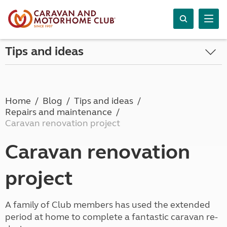
Tips and ideas
Home
Blog
Tips and ideas
Repairs and maintenance
Caravan renovation project
Caravan renovation
project
A family of Club members has used the extended
period at home to complete a fantastic caravan re-