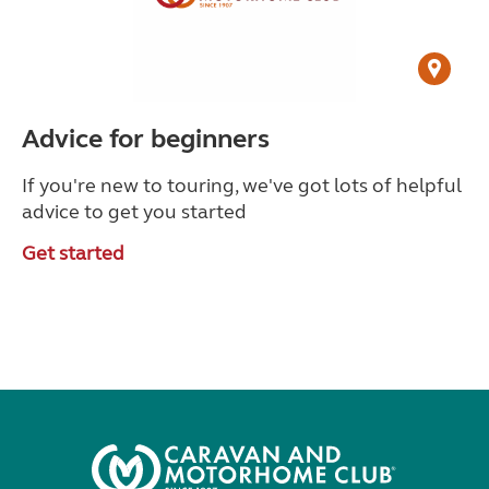
Advice for beginners
If you're new to touring, we've got lots of helpful
advice to get you started
Get started