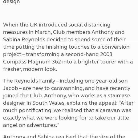
design
When the UK introduced social distancing
measures in March, Club members Anthony and
Sabina Reynolds decided to spend some of their
time putting the finishing touches to a conversion
project – transforming a second-hand 2003
Compass Magnum 362 into a brighter tourer with a
fresher, modern look.
The Reynolds Family – including one-year-old son
Jacob – are new to caravanning, and have recently
joined the Club. Anthony, who works as a staircase
designer in South Wales, explains the appeal: “After
much pontificating, we realised that a caravan was
exactly what we were looking for to take our little
angel on adventures.”
Anthony and Sabina realised that the size of the