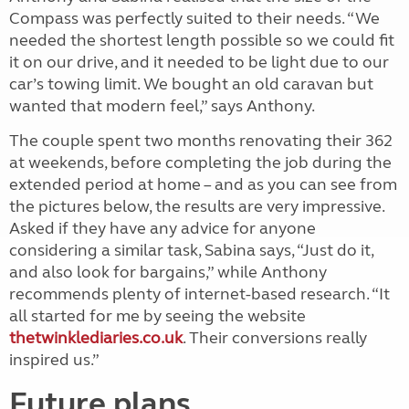
Compass was perfectly suited to their needs. “We
needed the shortest length possible so we could fit
it on our drive, and it needed to be light due to our
car’s towing limit. We bought an old caravan but
wanted that modern feel,” says Anthony.
The couple spent two months renovating their 362
at weekends, before completing the job during the
extended period at home – and as you can see from
the pictures below, the results are very impressive.
Asked if they have any advice for anyone
considering a similar task, Sabina says, “Just do it,
and also look for bargains,” while Anthony
recommends plenty of internet-based research. “It
all started for me by seeing the website
thetwinklediaries.co.uk
. Their conversions really
inspired us.”
Future plans