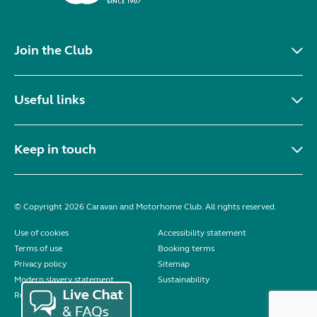
Join the Club
Useful links
Keep in touch
© Copyright 2026 Caravan and Motorhome Club. All rights reserved.
Use of cookies
Accessibility statement
Terms of use
Booking terms
Privacy policy
Sitemap
Modern slavery statement
Sustainability
Reviews policy