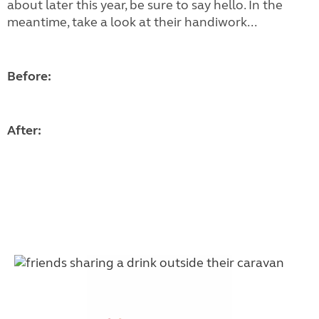
about later this year, be sure to say hello. In the
meantime, take a look at their handiwork...
Before:
After: