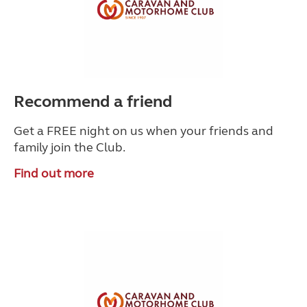
Recommend a friend
Get a FREE night on us when your friends and
family join the Club.
Find out more