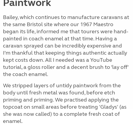
Paintwork
Bailey, which continues to manufacture caravans at
the same Bristol site where our 1967 Maestro
began its life, informed me that tourers were hand-
painted in coach enamel at that time. Having a
caravan sprayed can be incredibly expensive and
I’m thankful that keeping things authentic actually
kept costs down. All I needed was a YouTube
tutorial, a gloss roller and a decent brush to ‘lay off’
the coach enamel.
We stripped layers of untidy paintwork from the
body until fresh metal was found, before etch
priming and priming. We practised applying the
topcoat on small areas before treating 'Gladys' (as
she was now called) to a complete fresh coat of
enamel.