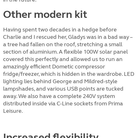
Other modern kit
Having spent two decades in a hedge before
Charlie and I rescued her, Gladys was in a bad way –
a tree had fallen on the roof, stretching a small
section of aluminium. A flexible 100W solar panel
covered this perfectly and allowed us to run an
amazingly efficient Dometic compressor
fridge/freezer, which is hidden in the wardrobe. LED
lighting lies behind George and Mildred-style
lampshades, and various USB points are tucked
away. We also have a complete 240V system
distributed inside via C-Line sockets from Prima
Leisure.
Increased flexibility