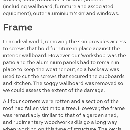
(including wallboard, furniture and associated
equipment), outer aluminium ‘skin’ and windows.
Frame
In an ideal world, removing the skin provides access
to screws that hold furniture in place against the
interior wallboard. However, our ‘workshop’ was the
patio and the aluminium panels had to remain in
place to keep the weather out, so a hacksaw was
used to cut the screws that secured the cupboards
and kitchen. The soggy wallboard was removed so
we could assess the extent of the damage.
All four corners were rotten and a section of the
roof had fallen victim to a tree. However, the frame
was remarkably similar to that of a garden shed,
and rudimentary woodwork skills go a long way
when working on this type of structure. The key is