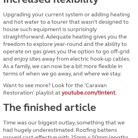
Upgrading your current system or adding heating
and hot water to a tourer that wasn’t designed to
house such equipment is surprisingly
straightforward. Adequate heating gives you the
freedom to explore year-round and the ability to
operate on gas gives you the option to go off-grid
and enjoy sites away from electric hook-up cables.
As a family, we can now be a bit more flexible in
terms of when we go away, and where we stay.
Want to see more? Look for the 'Caravan
Restoration' playlist at
youtube.com/tintent
.
The finished article
Time was our biggest outlay, something that we
had hugely underestimated. Roofing battens
proved cost-effective with 25mm x 50mm lengths