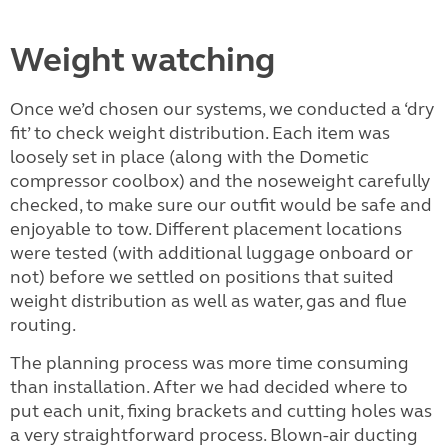
Weight watching
Once we’d chosen our systems, we conducted a ‘dry
fit’ to check weight distribution. Each item was
loosely set in place (along with the Dometic
compressor coolbox) and the noseweight carefully
checked, to make sure our outfit would be safe and
enjoyable to tow. Different placement locations
were tested (with additional luggage onboard or
not) before we settled on positions that suited
weight distribution as well as water, gas and flue
routing.
The planning process was more time consuming
than installation. After we had decided where to
put each unit, fixing brackets and cutting holes was
a very straightforward process. Blown-air ducting