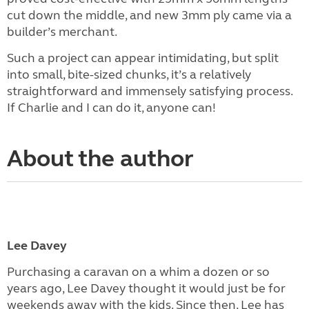
cut down the middle, and new 3mm ply came via a
builder’s merchant.
Such a project can appear intimidating, but split
into small, bite-sized chunks, it’s a relatively
straightforward and immensely satisfying process.
If Charlie and I can do it, anyone can!
About the author
Lee Davey
Purchasing a caravan on a whim a dozen or so
years ago, Lee Davey thought it would just be for
weekends away with the kids. Since then, Lee has