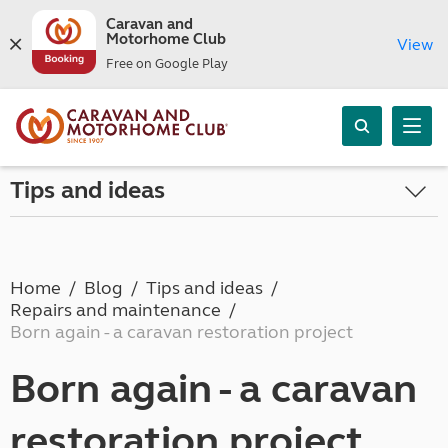
Caravan and
Motorhome Club
View
Free on Google Play
Tips and ideas
Home
Blog
Tips and ideas
Repairs and maintenance
Born again - a caravan restoration project
Born again - a caravan
restoration project