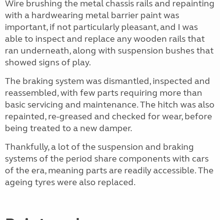
Wire brushing the metal chassis rails and repainting
with a hardwearing metal barrier paint was
important, if not particularly pleasant, and I was
able to inspect and replace any wooden rails that
ran underneath, along with suspension bushes that
showed signs of play.
The braking system was dismantled, inspected and
reassembled, with few parts requiring more than
basic servicing and maintenance. The hitch was also
repainted, re-greased and checked for wear, before
being treated to a new damper.
Thankfully, a lot of the suspension and braking
systems of the period share components with cars
of the era, meaning parts are readily accessible. The
ageing tyres were also replaced.