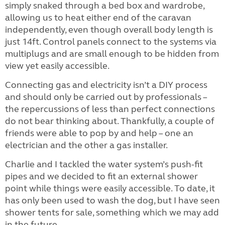
simply snaked through a bed box and wardrobe,
allowing us to heat either end of the caravan
independently, even though overall body length is
just 14ft. Control panels connect to the systems via
multiplugs and are small enough to be hidden from
view yet easily accessible.
Connecting gas and electricity isn’t a DIY process
and should only be carried out by professionals –
the repercussions of less than perfect connections
do not bear thinking about. Thankfully, a couple of
friends were able to pop by and help – one an
electrician and the other a gas installer.
Charlie and I tackled the water system’s push-fit
pipes and we decided to fit an external shower
point while things were easily accessible. To date, it
has only been used to wash the dog, but I have seen
shower tents for sale, something which we may add
in the future.