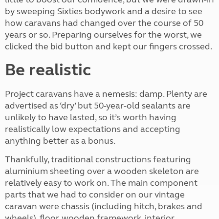
by sweeping Sixties bodywork and a desire to see
how caravans had changed over the course of 50
years or so. Preparing ourselves for the worst, we
clicked the bid button and kept our fingers crossed.
Be realistic
Project caravans have a nemesis: damp. Plenty are
advertised as ‘dry’ but 50-year-old sealants are
unlikely to have lasted, so it’s worth having
realistically low expectations and accepting
anything better as a bonus.
Thankfully, traditional constructions featuring
aluminium sheeting over a wooden skeleton are
relatively easy to work on. The main component
parts that we had to consider on our vintage
caravan were chassis (including hitch, brakes and
wheels), floor, wooden framework, interior