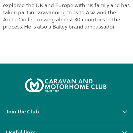
explored the UK and Europe with his family and has
taken part in caravanning trips to Asia and the
Arctic Circle, crossing almost 30-countries in the
process. He is also a Bailey brand ambassador.
Join the Club
Useful links