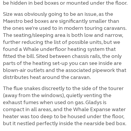
be hidden in bed boxes or mounted under the floor.
Size was obviously going to be an issue, as the
Maestro bed boxes are significantly smaller than
the ones we’re used to in modern touring caravans.
The seating/sleeping area is both low and narrow,
further reducing the list of possible units, but we
found a Whale underfloor heating system that
fitted the bill. Sited between chassis rails, the only
parts of the heating set-up you can see inside are
blown-air outlets and the associated pipework that
distributes heat around the caravan.
The flue snakes discreetly to the side of the tourer
(away from the windows), quietly venting the
exhaust fumes when used on gas. Gladys is
compact in all areas, and the Whale Expanse water
heater was too deep to be housed under the floor,
but it nestled perfectly inside the nearside bed box.