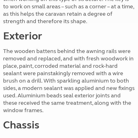
to work on small areas – such as a corner – at a time,
as this helps the caravan retain a degree of
strength and therefore its shape.
Exterior
The wooden battens behind the awning rails were
removed and replaced, and with fresh woodwork in
place, paint, corroded material and rock-hard
sealant were painstakingly removed with a wire
brush on a drill. With sparkling aluminium to both
sides, a modern sealant was applied and new fixings
used. Aluminium beads seal exterior joints and
these received the same treatment, along with the
window frames.
Chassis