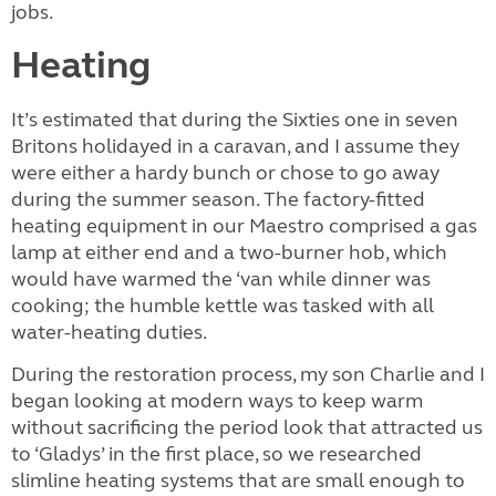
jobs.
Heating
It’s estimated that during the Sixties one in seven
Britons holidayed in a caravan, and I assume they
were either a hardy bunch or chose to go away
during the summer season. The factory-fitted
heating equipment in our Maestro comprised a gas
lamp at either end and a two-burner hob, which
would have warmed the ‘van while dinner was
cooking; the humble kettle was tasked with all
water-heating duties.
During the restoration process, my son Charlie and I
began looking at modern ways to keep warm
without sacrificing the period look that attracted us
to ‘Gladys’ in the first place, so we researched
slimline heating systems that are small enough to