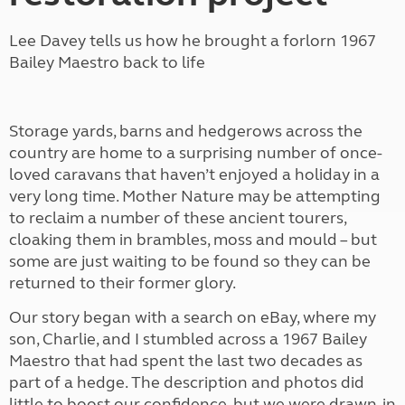
Lee Davey tells us how he brought a forlorn 1967
Bailey Maestro back to life
Storage yards, barns and hedgerows across the
country are home to a surprising number of once-
loved caravans that haven’t enjoyed a holiday in a
very long time. Mother Nature may be attempting
to reclaim a number of these ancient tourers,
cloaking them in brambles, moss and mould – but
some are just waiting to be found so they can be
returned to their former glory.
Our story began with a search on eBay, where my
son, Charlie, and I stumbled across a 1967 Bailey
Maestro that had spent the last two decades as
part of a hedge. The description and photos did
little to boost our confidence, but we were drawn-in