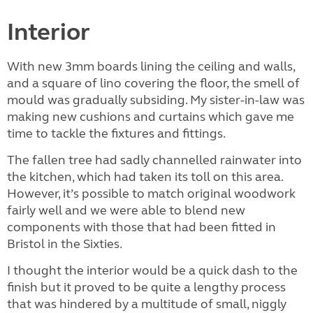
Interior
With new 3mm boards lining the ceiling and walls,
and a square of lino covering the floor, the smell of
mould was gradually subsiding. My sister-in-law was
making new cushions and curtains which gave me
time to tackle the fixtures and fittings.
The fallen tree had sadly channelled rainwater into
the kitchen, which had taken its toll on this area.
However, it’s possible to match original woodwork
fairly well and we were able to blend new
components with those that had been fitted in
Bristol in the Sixties.
I thought the interior would be a quick dash to the
finish but it proved to be quite a lengthy process
that was hindered by a multitude of small, niggly