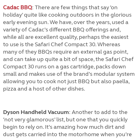
Cadac BBQ
: There are few things that say ‘on
holiday’ quite like cooking outdoors in the glorious
early evening sun. We have, over the years, used a
variety of Cadac’s different BBQ offerings and,
while all are excellent quality, perhaps the easiest
to use is the Safari Chef Compact 30. Whereas
many of they BBQs require an external gas point,
and can take up quite a bit of space, the Safari Chef
Compact 30 runs on a gas cartridge, packs down
small and makes use of the brand’s modular system
allowing you to cook not just BBQ but also paella,
pizza and a host of other dishes.
Dyson Handheld Vacuum
: Another to add to the
‘not very glamorous’ list, but one that you quickly
begin to rely on. It’s amazing how much dirt and
dust gets carried into the motorhome when you’re