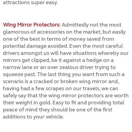
attractions super easy.
Wing Mirror Protectors
: Admittedly not the most
glamorous of accessories on the market, but easily
one of the best in terms of money saved from
potential damage avoided. Even the most careful
drivers amongst us will have situations whereby our
mirrors get clipped, be it against a hedge on a
narrow lane or an over zealous driver trying to
squeeze past. The last thing you want from such a
scenario is a cracked or broken wing mirror and,
having had a few scrapes on our travels, we can
safely say that the wing mirror protectors are worth
their weight in gold. Easy to fit and providing total
peace of mind they should be one of the first
additions to your vehicle.