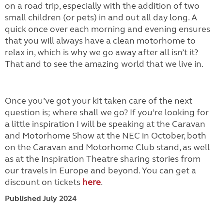
on a road trip, especially with the addition of two
small children (or pets) in and out all day long. A
quick once over each morning and evening ensures
that you will always have a clean motorhome to
relax in, which is why we go away after all isn’t it?
That and to see the amazing world that we live in.
Once you’ve got your kit taken care of the next
question is; where shall we go? If you’re looking for
a little inspiration I will be speaking at the Caravan
and Motorhome Show at the NEC in October, both
on the Caravan and Motorhome Club stand, as well
as at the Inspiration Theatre sharing stories from
our travels in Europe and beyond. You can get a
discount on tickets
here
.
Published July 2024