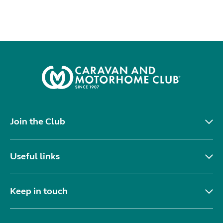
Join the Club
Useful links
Keep in touch