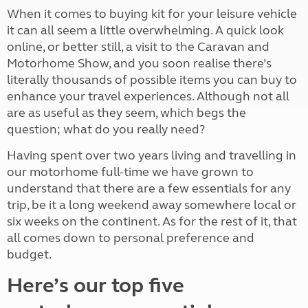
When it comes to buying kit for your leisure vehicle
it can all seem a little overwhelming. A quick look
online, or better still, a visit to the Caravan and
Motorhome Show, and you soon realise there’s
literally thousands of possible items you can buy to
enhance your travel experiences. Although not all
are as useful as they seem, which begs the
question; what do you really need?
Having spent over two years living and travelling in
our motorhome full-time we have grown to
understand that there are a few essentials for any
trip, be it a long weekend away somewhere local or
six weeks on the continent. As for the rest of it, that
all comes down to personal preference and
budget.
Here’s our top five