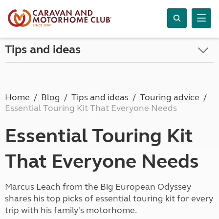
Tips and ideas
Home
Blog
Tips and ideas
Touring advice
Essential Touring Kit That Everyone Needs
Essential Touring Kit
That Everyone Needs
Marcus Leach from the Big European Odyssey
shares his top picks of essential touring kit for every
trip with his family's motorhome.