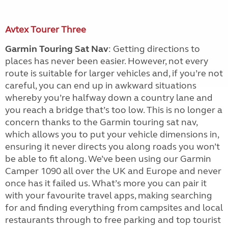
Avtex Tourer Three
Garmin Touring Sat Nav
: Getting directions to
places has never been easier. However, not every
route is suitable for larger vehicles and, if you’re not
careful, you can end up in awkward situations
whereby you’re halfway down a country lane and
you reach a bridge that’s too low. This is no longer a
concern thanks to the Garmin touring sat nav,
which allows you to put your vehicle dimensions in,
ensuring it never directs you along roads you won’t
be able to fit along. We’ve been using our Garmin
Camper 1090 all over the UK and Europe and never
once has it failed us. What’s more you can pair it
with your favourite travel apps, making searching
for and finding everything from campsites and local
restaurants through to free parking and top tourist