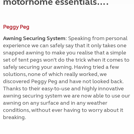
motorhome essentials….
Peggy Peg
Awning Securing System
: Speaking from personal
experience we can safely say that it only takes one
snapped awning to make you realise that a simple
set of tent pegs won’t do the trick when it comes to
safely securing your awning. Having tried a few
solutions, none of which really worked, we
discovered Peggy Peg and have not looked back.
Thanks to their easy-to-use and highly innovative
awning securing system we are now able to use our
awning on any surface and in any weather
conditions, without ever having to worry about it
breaking.