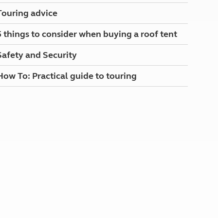
North West England
Touring advice
North East England
5 things to consider when buying a roof tent
Tours
Escorted UK tours
Safety and Security
How To: Practical guide to touring