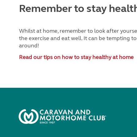
Remember to stay healt
Whilst at home, remember to look after yourself
the exercise and eat well. It can be tempting to
around!
Read our tips on how to stay healthy at home