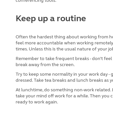
conferencing tools.
Keep up a routine
Often the hardest thing about working from ho
feel more accountable when working remotely, 
times. Unless this is the usual nature of your jo
Remember to take frequent breaks - don’t feel 
break away from the screen.
Try to keep some normality in your work day -
dressed. Take tea breaks and lunch breaks as 
At lunchtime, do something non-work related. L
take your mind off work for a while. Then you
ready to work again.