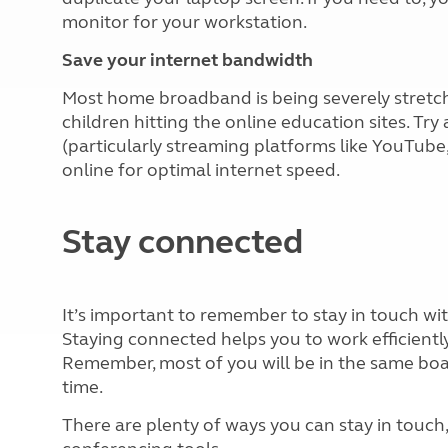
monitor for your workstation.
Save your internet bandwidth
Most home broadband is being severely stret
children hitting the online education sites. Try
(particularly streaming platforms like YouTube,
online for optimal internet speed.
Stay connected
It’s important to remember to stay in touch wit
Staying connected helps you to work efficiently 
Remember, most of you will be in the same boat
time.
There are plenty of ways you can stay in touc