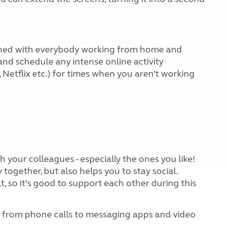
ched with everybody working from home and
 and schedule any intense online activity
 Netflix etc.) for times when you aren’t working
h your colleagues - especially the ones you like!
together, but also helps you to stay social.
, so it’s good to support each other during this
h, from phone calls to messaging apps and video