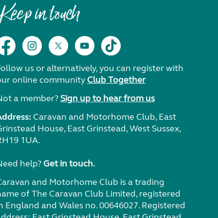
Keep in touch
ollow us or alternatively, you can register with
our online community
Club Together
Not a member?
Sign up to hear from us
Address:
Caravan and Motorhome Club, East
Grinstead House, East Grinstead, West Sussex,
RH19 1UA.
Need help?
Get in touch.
Caravan and Motorhome Club is a trading
name of The Caravan Club Limited, registered
in England and Wales no. 00646027. Registered
address: East Grinstead House, East Grinstead,