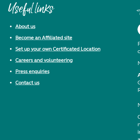
Useful links
About us
Become an Affiliated site
F
Set up your own Certificated Location
Careers and volunteering
Press enquiries
Contact us