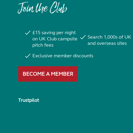
Join the Club
£15 saving per night
Search 1,000s of UK
on UK Club campsite
and overseas sites
pitch fees
Exclusive member discounts
BECOME A MEMBER
Trustpilot