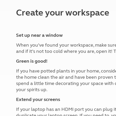
More useful information and tips
Liquefied p
Club Campsite Rules
Microwaves
Create your workspace
Accessibility on UK Club campsites
Portable ma
Televisions
How caravan
Set up near a window
When you’ve found your workspace, make sure to
and if it’s not too cold where you are, open it!
Green is good!
If you have potted plants in your home, consi
the home clean the air and have been proven to
spend a little time decorating your space with
your spirits up.
Extend your screens
If your laptop has an HDMI port you can plug it 
duplicate your laptop screen. If you need to, y