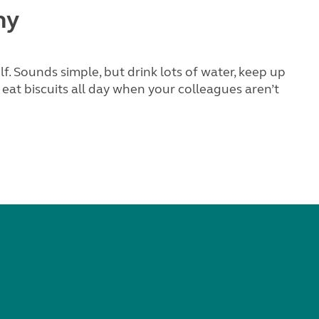
hy
. Sounds simple, but drink lots of water, keep up
 eat biscuits all day when your colleagues aren’t