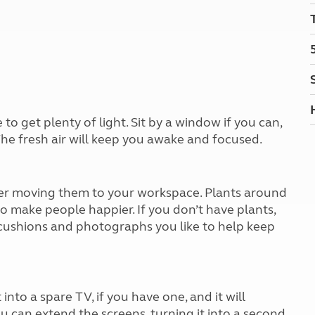
Kids for £1
etroleum gas
Tour for less for £25
Grass Pitch Saver
ins generators
Non electric saver
Serviced Pitch Upgrade
 electrics work
Only £5 deposit
Isle of Wight Sail & Stay
 get plenty of light. Sit by a window if you can,
 The fresh air will keep you awake and focused.
der moving them to your workspace. Plants around
 make people happier. If you don’t have plants,
 cushions and photographs you like to help keep
into a spare TV, if you have one, and it will
ou can extend the screens, turning it into a second