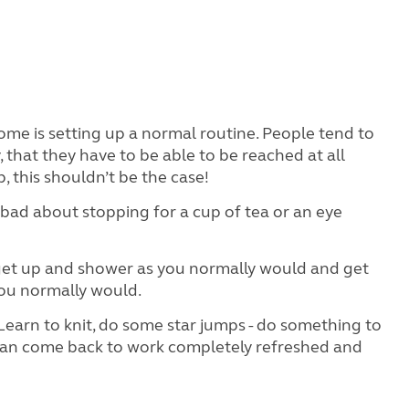
me is setting up a normal routine. People tend to
that they have to be able to be reached at all
b, this shouldn’t be the case!
bad about stopping for a cup of tea or an eye
 get up and shower as you normally would and get
you normally would.
earn to knit, do some star jumps - do something to
 can come back to work completely refreshed and