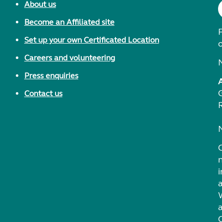
About us
Become an Affiliated site
F
Set up your own Certificated Location
Careers and volunteering
Press enquiries
Contact us