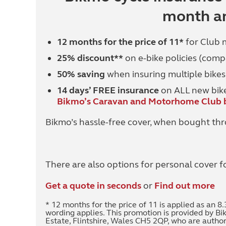
month an
12 months for the price of 11*
for Club
25% discount**
on e-bike policies (comp
50% saving
when insuring multiple bikes
14 days’ FREE insurance
on ALL new bikes
Bikmo’s Caravan and Motorhome Club b
Bikmo’s hassle-free cover, when bought thr
There are also options for personal cover f
Get a quote in seconds
or
Find out more
* 12 months for the price of 11 is applied as an
wording applies. This promotion is provided by Bi
Estate, Flintshire, Wales CH5 2QP, who are autho