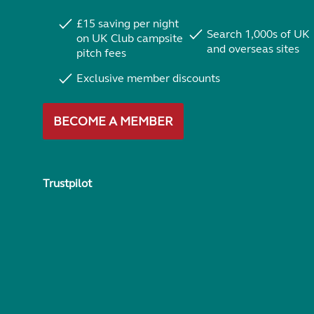
£15 saving per night
Search 1,000s of UK
on UK Club campsite
and overseas sites
pitch fees
Exclusive member discounts
BECOME A MEMBER
Trustpilot