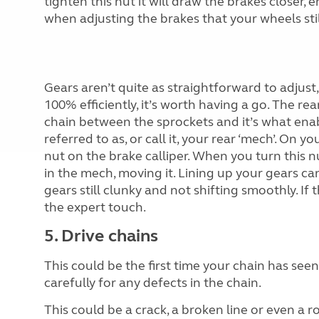
tighten this nut it will draw the brakes closer,
when adjusting the brakes that your wheels still
Gears aren’t quite as straightforward to adjust,
100% efficiently, it’s worth having a go. The re
chain between the sprockets and it’s what ena
referred to as, or call it, your rear ‘mech’.
On your
nut on the brake calliper. When you turn this n
in the mech, moving it. Lining up your gears can
gears still clunky and not shifting smoothly. If th
the expert touch.
5. Drive chains
This could be the first time your cha
in has see
carefully for any defects in the chain.
This could be a crack, a broken line or even a 