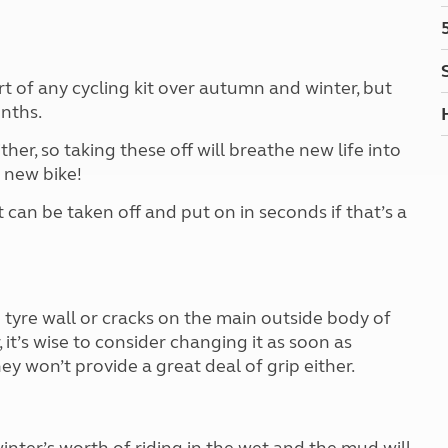
Kids for £1
etroleum gas
Tour for less for £25
Grass Pitch Saver
ins generators
Non electric saver
 of any cycling kit over autumn and winter, but
Serviced Pitch Upgrade
 electrics work
nths.
Only £5 deposit
her, so taking these off will breathe new life into
Isle of Wight Sail & Stay
a new bike!
an be taken off and put on in seconds if that’s a
 tyre wall or cracks on the main outside body of
, it’s wise to consider changing it as soon as
hey won’t provide a great deal of grip either.