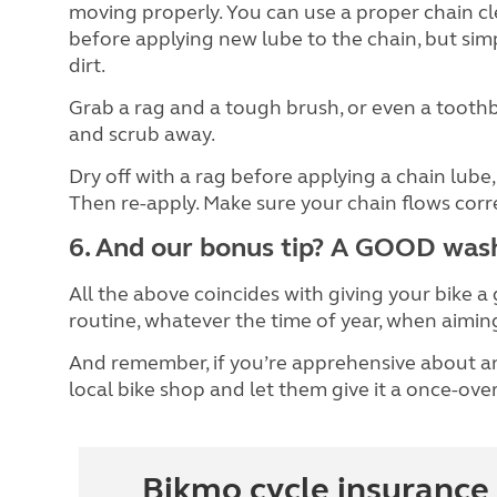
moving properly. You can use a proper chain c
before applying new lube to the chain, but simp
dirt.
Grab a rag and a tough brush, or even a toothb
and scrub away.
Dry off with a rag before applying a chain lube
Then re-apply. Make sure your chain flows corr
6. And our bonus tip? A GOOD was
All the above coincides with giving your bike a
routine, whatever the time of year, when aimin
And remember, if you’re apprehensive about an
local bike shop and let them give it a once-over
Bikmo cycle insurance 