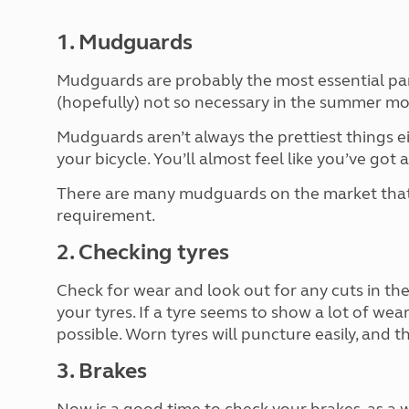
More useful information and tips
Liquefied p
Club Campsite Rules
Microwaves
1. Mudguards
Accessibility on UK Club campsites
Portable ma
Televisions
Mudguards are probably the most essential part
How caravan
(hopefully) not so necessary in the summer mo
Mudguards aren’t always the prettiest things eit
your bicycle. You’ll almost feel like you’ve got 
There are many mudguards on the market that c
requirement.
2. Checking tyres
Check for wear and look out for any cuts in the
your tyres. If a tyre seems to show a lot of wear
possible. Worn tyres will puncture easily, and t
3. Brakes