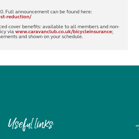
20. Full announcement can be found here:
st-reduction/
ced cover benefits: available to all members and non-
icy via
www.caravanclub.co.uk/bicycleinsurance
;
rsements and shown on your schedule.
Useful links