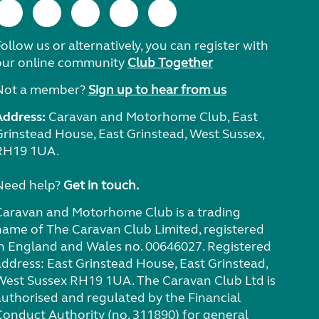
ollow us or alternatively, you can register with
our online community
Club Together
Not a member?
Sign up to hear from us
Address:
Caravan and Motorhome Club, East
Grinstead House, East Grinstead, West Sussex,
RH19 1UA.
Need help?
Get in touch.
Caravan and Motorhome Club is a trading
name of The Caravan Club Limited, registered
in England and Wales no. 00646027. Registered
address: East Grinstead House, East Grinstead,
West Sussex RH19 1UA. The Caravan Club Ltd is
authorised and regulated by the Financial
Conduct Authority (no. 311890) for general