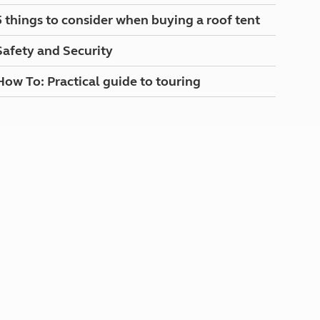
North West England
5 things to consider when buying a roof tent
North East England
Safety and Security
Tours
Escorted UK tours
How To: Practical guide to touring