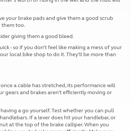
inter’s worth of riding in the wet and the mud will
ove your brake pads and give them a good scrub
n them too.
sider giving them a good bleed.
ick - so if you don’t feel like making a mess of your
ur local bike shop to do it. They’ll be more than
d once a cable has stretched, its performance will
ur gears and brakes aren’t efficiently moving or
y having a go yourself. Test whether you can pull
handlebars. If a lever does hit your handlebar, or
nut at the top of the brake calliper. When you