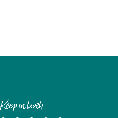
Keep in touch