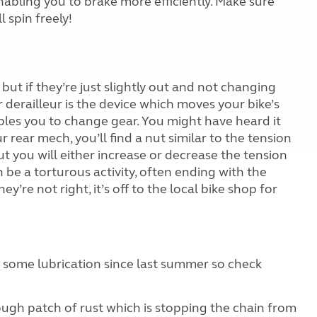
 enabling you to brake more efficiently. Make sure
 spin freely!
 but if they’re just slightly out and not changing
ar derailleur is the device which moves your bike’s
bles you to change gear. You might have heard it
 rear mech, you’ll find a nut similar to the tension
ut you will either increase or decrease the tension
 be a torturous activity, often ending with the
ey’re not right, it’s off to the local bike shop for
n some lubrication since last summer so check
rough patch of rust which is stopping the chain from