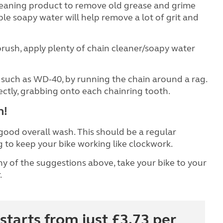
leaning product to remove old grease and grime
le soapy water will help remove a lot of grit and
rush, apply plenty of chain cleaner/soapy water
, such as WD-40, by running the chain around a rag.
ectly, grabbing onto each chainring tooth.
h!
 good overall wash. This should be a regular
g to keep your bike working like clockwork.
y of the suggestions above, take your bike to your
.
starts from just £3.73 per