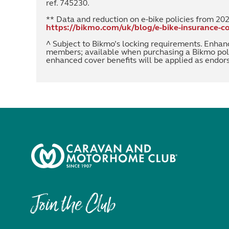
ref. 745230.
** Data and reduction on e-bike policies from 20
https://bikmo.com/uk/blog/e-bike-insurance-co
^ Subject to Bikmo’s locking requirements. Enhan
members; available when purchasing a Bikmo pol
enhanced cover benefits will be applied as endo
Join the Club