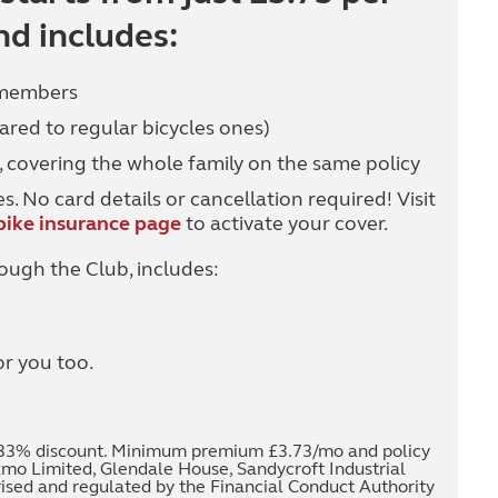
d includes:
 members
ared to regular bicycles ones)
, covering the whole family on the same policy
. No card details or cancellation required! Visit
ike insurance page
to activate your cover.
ough the Club, includes:
or you too.
 8.33% discount. Minimum premium £3.73/mo and policy
kmo Limited, Glendale House, Sandycroft Industrial
rised and regulated by the Financial Conduct Authority