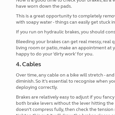
Now is a good time to check your brakes, as a w
have worn down the pads.
This is a great opportunity to completely rem
with soapy water - things can easily get stuck i
If you run on hydraulic brakes, you should con
Bleeding your brakes can get real messy, real qu
living room or patio, make an appointment at yo
happy to do your ‘dirty work’ for you.
4. Cables
Over time, any cable on a bike will stretch - an
diminish. So it’s essential to recognise when yo
deploying correctly.
Brakes are relatively easy to adjust if you fanc
both brake levers without the lever hitting the 
doesn’t compress fully, then check the tension 