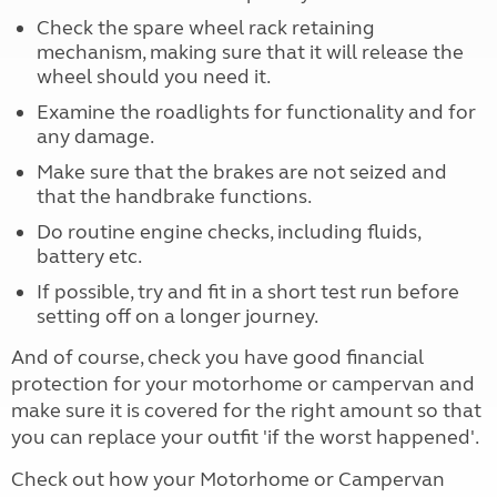
Check the spare wheel rack retaining
mechanism, making sure that it will release the
wheel should you need it.
Examine the roadlights for functionality and for
any damage.
Make sure that the brakes are not seized and
that the handbrake functions.
Do routine engine checks, including fluids,
battery etc.
If possible, try and fit in a short test run before
setting off on a longer journey.
And of course, check you have good financial
protection for your motorhome or campervan and
make sure it is covered for the right amount so that
you can replace your outfit 'if the worst happened'.
Check out how your Motorhome or Campervan