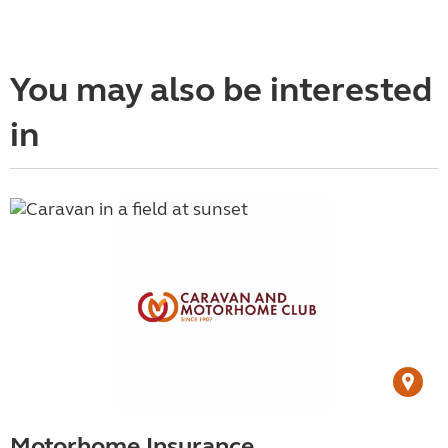
You may also be interested
in
Motorhome Insurance