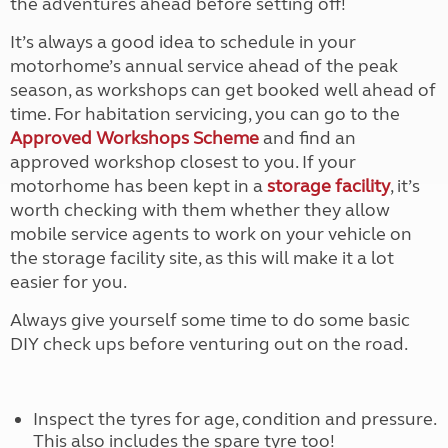
the adventures ahead before setting off!
It’s always a good idea to schedule in your
motorhome’s annual service ahead of the peak
season, as workshops can get booked well ahead of
time. For habitation servicing, you can go to the
Approved Workshops Scheme
and find an
approved workshop closest to you. If your
motorhome has been kept in a
storage facility
, it’s
worth checking with them whether they allow
mobile service agents to work on your vehicle on
the storage facility site, as this will make it a lot
easier for you.
Always give yourself some time to do some basic
DIY check ups before venturing out on the road.
Inspect the tyres for age, condition and pressure.
This also includes the spare tyre too!