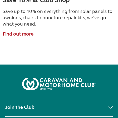
Save 10% at Club Shop
Save up to 10% on everything from solar panels to
awnings, chairs to puncture repair kits, we've got
what you need.
Find out more
Join the Club