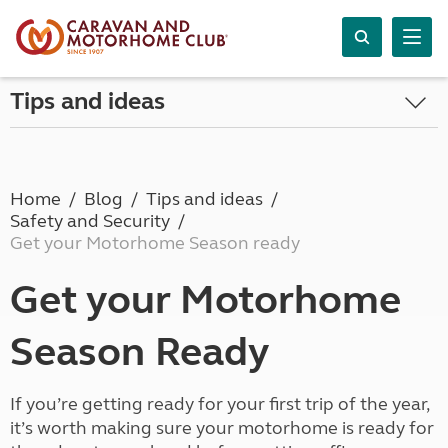
Tips and ideas
Home
Blog
Tips and ideas
Safety and Security
Get your Motorhome Season ready
Get your Motorhome
Season Ready
If you’re getting ready for your first trip of the year,
it’s worth making sure your motorhome is ready for