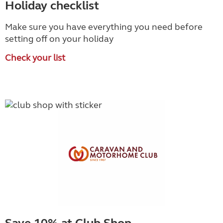
Holiday checklist
Make sure you have everything you need before
setting off on your holiday
Check your list