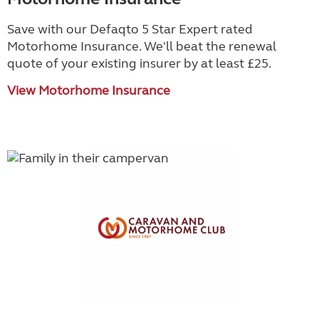
Save with our Defaqto 5 Star Expert rated
Motorhome Insurance. We'll beat the renewal
quote of your existing insurer by at least £25.
View Motorhome Insurance