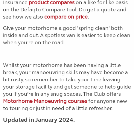
Insurance
product compares
on a like for like basis
on the Defaqto Compare tool. Do get a quote and
see how we also
compare on price
.
Give your motorhome a good 'spring clean' both
inside and out. A spotless van is easier to keep clean
when you’re on the road.
Whilst your motorhome has been having a little
break, your manoeuvring skills may have become a
bit rusty, so remember to take your time leaving
your storage facility and get someone to help guide
you if you’re in any snug spaces. The Club offers
Motorhome Manoeuvring courses
for anyone new
to touring or just in need of a little refresher.
Updated in January 2024.