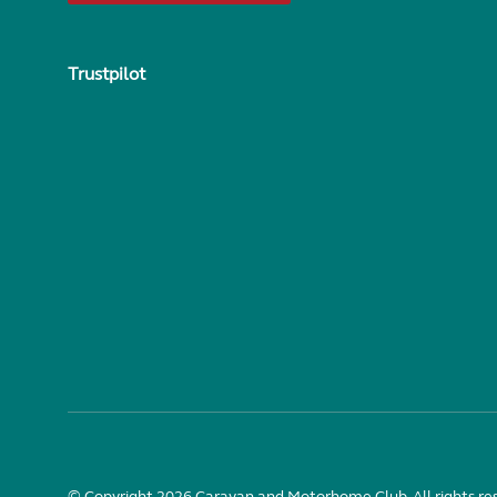
Trustpilot
© Copyright 2026 Caravan and Motorhome Club. All rights re