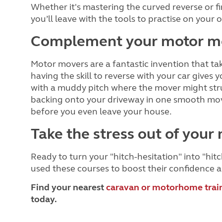
Whether it's mastering the curved reverse or fi
you’ll leave with the tools to practise on your
Complement your motor m
Motor movers are a fantastic invention that tak
having the skill to reverse with your car gives 
with a muddy pitch where the mover might strug
backing onto your driveway in one smooth move, 
before you even leave your house.
Take the stress out of your 
Ready to turn your "hitch-hesitation" into "h
used these courses to boost their confidence a
Find your nearest
caravan or motorhome trai
today.