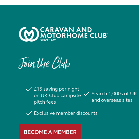
Join the Club
£15 saving per night
Search 1,000s of UK
on UK Club campsite
and overseas sites
pitch fees
Exclusive member discounts
BECOME A MEMBER