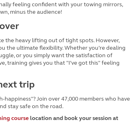
nally feeling confident with your towing mirrors,
 own, minus the audience!
over
e the heavy lifting out of tight spots. However,
you the ultimate flexibility. Whether you’re dealing
gle, or you simply want the satisfaction of
training gives you that "I’ve got this" feeling
next trip
itch-happiness"? Join over 47,000 members who have
nd stay safe on the road.
ning course
location and book your session at