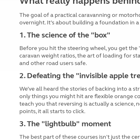
What really happens behin
The goal of a practical caravanning or motorho
overnight. It’s about building a foundation in
1. The science of the "box"
Before you hit the steering wheel, you get the 
caravan weight ratios, the art of loading for st
and other road users safe.
2. Defeating the "invisible apple tr
We’ve all heard the stories of backing into a st
only things you might hit are flexible orange c
teach you that reversing is actually a science
points, it all starts to click.
3. The "lightbulb" moment
The best part of these courses isn't just the cer