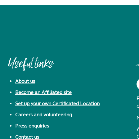
Useful links
About us
Become an Affiliated site
F
Set up your own Certificated Location
Careers and volunteering
Press enquiries
Contact us