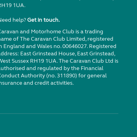
RH19 1UA.
Need help?
Get in touch.
Caravan and Motorhome Club is a trading
name of The Caravan Club Limited, registered
in England and Wales no. 00646027. Registered
address: East Grinstead House, East Grinstead,
West Sussex RH19 1UA. The Caravan Club Ltd is
authorised and regulated by the Financial
Conduct Authority (no. 311890) for general
nsurance and credit activities.