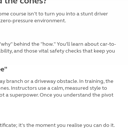
d the cones?
me course isn't to turn you into a stunt driver
 a zero-pressure environment.
"why" behind the "how." You’ll learn about car-to-
ability, and those vital safety checks that keep you
ee"
ray branch or a driveway obstacle. In training, the
ones. Instructors use a calm, measured style to
, not a superpower. Once you understand the pivot
tificate; it's the moment you realise you can do it.