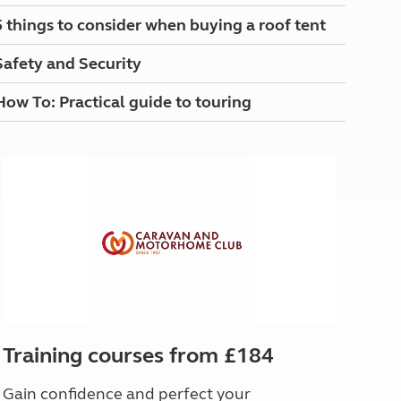
North West England
5 things to consider when buying a roof tent
North East England
Safety and Security
Tours
Escorted UK tours
How To: Practical guide to touring
Training courses from £184
Gain confidence and perfect your