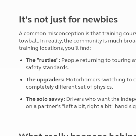
More useful information and tips
Liquefied p
Club Campsite Rules
Microwaves
It’s not just for newbies
Accessibility on UK Club campsites
Portable ma
Televisions
How caravan
A common misconception is that training cour
towball. In reality, the community is much bro
training locations, you’ll find:
The "rusties":
People returning to touring a
safety standards.
The upgraders:
Motorhomers switching to ca
completely different set of physics.
The solo savvy:
Drivers who want the indepe
on a partner’s "left a bit, right a bit" hand si