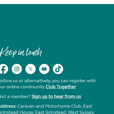
Keep in touch
ollow us or alternatively, you can register with
our online community
Club Together
Not a member?
Sign up to hear from us
Address:
Caravan and Motorhome Club, East
Grinstead House, East Grinstead, West Sussex,