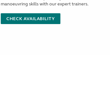
manoeuvring skills with our expert trainers.
CHECK AVAILABILITY