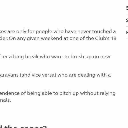
Kids for £1
etroleum gas
Tour for less for £25
Grass Pitch Saver
ins generators
Non electric saver
Serviced Pitch Upgrade
 electrics work
ses are only for people who have never touched a
Only £5 deposit
ader. On any given weekend at one of the Club’s 18
Isle of Wight Sail & Stay
fter a long break who want to brush up on new
ravans (and vice versa) who are dealing with a
ndence of being able to pitch up without relying
gnals.