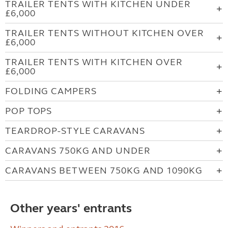
TRAILER TENTS WITH KITCHEN UNDER
£6,000
TRAILER TENTS WITHOUT KITCHEN OVER
£6,000
TRAILER TENTS WITH KITCHEN OVER
£6,000
FOLDING CAMPERS
POP TOPS
TEARDROP-STYLE CARAVANS
CARAVANS 750KG AND UNDER
CARAVANS BETWEEN 750KG AND 1090KG
Other years' entrants