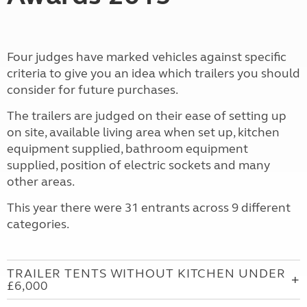
Four judges have marked vehicles against specific
criteria to give you an idea which trailers you should
consider for future purchases.
The trailers are judged on their ease of setting up
on site, available living area when set up, kitchen
equipment supplied, bathroom equipment
supplied, position of electric sockets and many
other areas.
This year there were 31 entrants across 9 different
categories.
TRAILER TENTS WITHOUT KITCHEN UNDER
£6,000