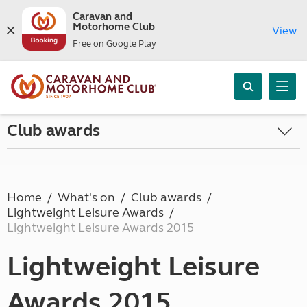
Caravan and
Motorhome Club
View
Free on Google Play
Club awards
Home
What's on
Club awards
Lightweight Leisure Awards
Lightweight Leisure Awards 2015
Lightweight Leisure
Awards 2015