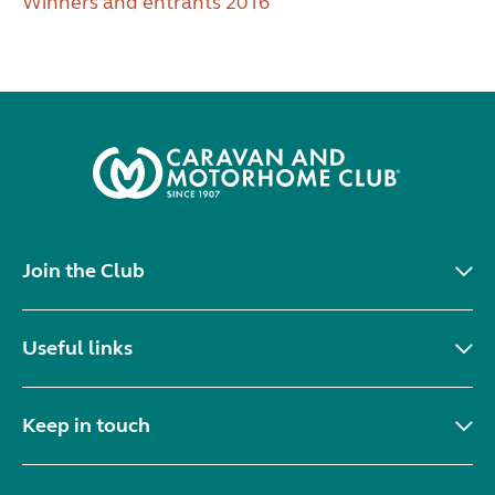
Winners and entrants 2016
Join the Club
Useful links
Keep in touch