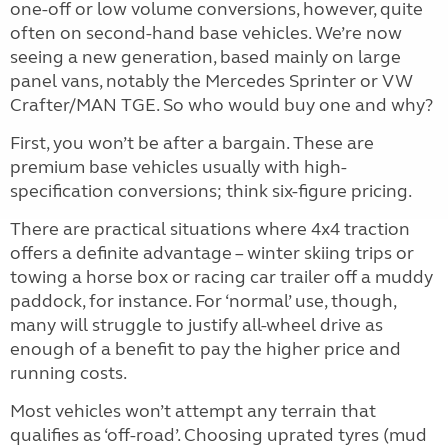
one-off or low volume conversions, however, quite
often on second-hand base vehicles. We’re now
seeing a new generation, based mainly on large
panel vans, notably the Mercedes Sprinter or VW
Crafter/MAN TGE. So who would buy one and why?
First, you won’t be after a bargain. These are
premium base vehicles usually with high-
specification conversions; think six-figure pricing.
There are practical situations where 4x4 traction
offers a definite advantage – winter skiing trips or
towing a horse box or racing car trailer off a muddy
paddock, for instance. For ‘normal’ use, though,
many will struggle to justify all-wheel drive as
enough of a benefit to pay the higher price and
running costs.
Most vehicles won’t attempt any terrain that
qualifies as ‘off-road’. Choosing uprated tyres (mud