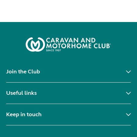
Join the Club
Useful links
Keep in touch