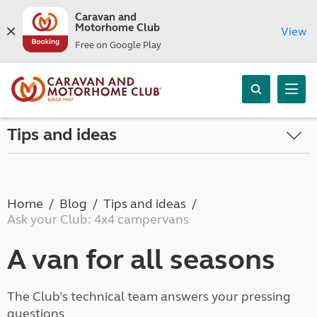
Caravan and
Motorhome Club
View
Free on Google Play
Tips and ideas
Home
Blog
Tips and ideas
Ask your Club: 4x4 campervans
A van for all seasons
The Club’s technical team answers your pressing
questions