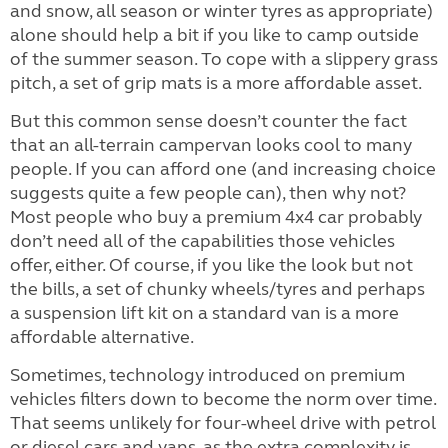
and snow, all season or winter tyres as appropriate)
alone should help a bit if you like to camp outside
of the summer season. To cope with a slippery grass
pitch, a set of grip mats is a more affordable asset.
But this common sense doesn’t counter the fact
that an all-terrain campervan looks cool to many
people. If you can afford one (and increasing choice
suggests quite a few people can), then why not?
Most people who buy a premium 4x4 car probably
don’t need all of the capabilities those vehicles
offer, either. Of course, if you like the look but not
the bills, a set of chunky wheels/tyres and perhaps
a suspension lift kit on a standard van is a more
affordable alternative.
Sometimes, technology introduced on premium
vehicles filters down to become the norm over time.
That seems unlikely for four-wheel drive with petrol
or diesel cars and vans, as the extra complexity is