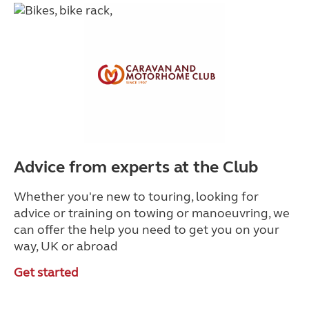
Advice from experts at the Club
Whether you're new to touring, looking for
advice or training on towing or manoeuvring, we
can offer the help you need to get you on your
way, UK or abroad
Get started