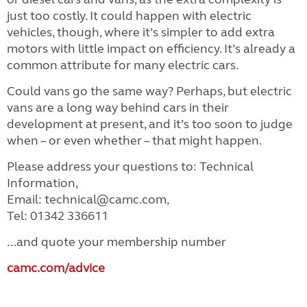
just too costly. It could happen with electric
vehicles, though, where it’s simpler to add extra
motors with little impact on efficiency. It’s already a
common attribute for many electric cars.
Could vans go the same way? Perhaps, but electric
vans are a long way behind cars in their
development at present, and it’s too soon to judge
when – or even whether – that might happen.
Please address your questions to: Technical
Information,
Email: technical@camc.com,
Tel: 01342 336611
...and quote your membership number
camc.com/advice