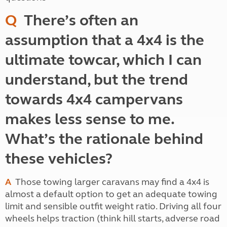
Q
There’s often an
assumption that a 4x4 is the
ultimate towcar, which I can
understand, but the trend
towards 4x4 campervans
makes less sense to me.
What’s the rationale behind
these vehicles?
A
Those towing larger caravans may find a 4x4 is
almost a default option to get an adequate towing
limit and sensible outfit weight ratio. Driving all four
wheels helps traction (think hill starts, adverse road