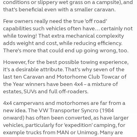
conditions or slippery wet grass on a campsite), and
that’s beneficial even with a smaller caravan.
Few owners really need the true ‘off road’
capabilities such vehicles often have… certainly not
while towing! That extra mechanical complexity
adds weight and cost, while reducing efficiency.
There’s more that could end up going wrong, too.
However, for the best possible towing experience,
it’s a desirable attribute. That’s why seven of the
last ten Caravan and Motorhome Club Towcar of
the Year winners have been 4x4 – a mixture of
estates, SUVs and full off-roaders.
4x4 campervans and motorhomes are far from a
new idea. The VW Transporter Syncro (1984
onward) has often been converted, as have larger
vehicles, particularly for ‘expedition’ camping, for
example trucks from MAN or Unimog. Many are