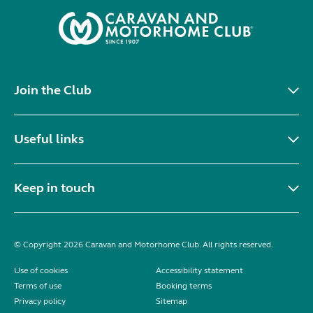
Join the Club
Useful links
Keep in touch
© Copyright 2026 Caravan and Motorhome Club. All rights reserved.
Use of cookies
Accessibility statement
Terms of use
Booking terms
Privacy policy
Sitemap