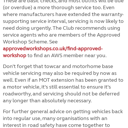
These are basic checks, and most outfits will be due
(or overdue) a more thorough service too. Even
where manufacturers have extended the warranty-
supporting service interval, servicing is now likely to
need doing urgently. The Club recommends using
service agents who are members of the Approved
Workshop Scheme. See
approvedworkshops.co.uk/find-approved-
workshop
to find an AWS member near you.
Don’t forget that towcar and motorhome base
vehicle servicing may also be required by now as
well. Even if an MOT extension has been granted to
a motor vehicle, it’s still essential to ensure it’s
roadworthy, and servicing should not be deferred
any longer than absolutely necessary.
For further general advice on getting vehicles back
into regular use, many organisations with an
interest in road safety have come together to