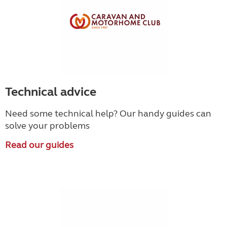
Technical advice
Need some technical help? Our handy guides can
solve your problems
Read our guides