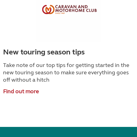
New touring season tips
Take note of our top tips for getting started in the
new touring season to make sure everything goes
off without a hitch
Find out more