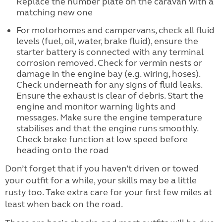
Replace the number plate on the caravan with a
matching new one
For motorhomes and campervans, check all fluid
levels (fuel, oil, water, brake fluid), ensure the
starter battery is connected with any terminal
corrosion removed. Check for vermin nests or
damage in the engine bay (e.g. wiring, hoses).
Check underneath for any signs of fluid leaks.
Ensure the exhaust is clear of debris. Start the
engine and monitor warning lights and
messages. Make sure the engine temperature
stabilises and that the engine runs smoothly.
Check brake function at low speed before
heading onto the road
Don’t forget that if you haven’t driven or towed
your outfit for a while, your skills may be a little
rusty too. Take extra care for your first few miles at
least when back on the road.