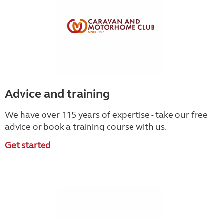
Advice and training
We have over 115 years of expertise - take our free
advice or book a training course with us.
Get started