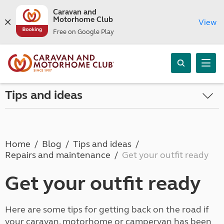
Caravan and
Motorhome Club
View
Free on Google Play
Tips and ideas
Home
Blog
Tips and ideas
Repairs and maintenance
Get your outfit ready
Get your outfit ready
Here are some tips for getting back on the road if
your caravan, motorhome or campervan has been