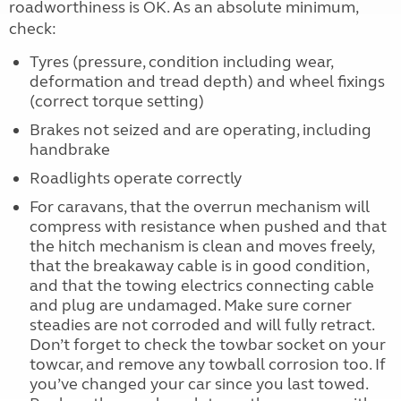
roadworthiness is OK. As an absolute minimum,
check:
Tyres (pressure, condition including wear,
deformation and tread depth) and wheel fixings
(correct torque setting)
Brakes not seized and are operating, including
handbrake
Roadlights operate correctly
For caravans, that the overrun mechanism will
compress with resistance when pushed and that
the hitch mechanism is clean and moves freely,
that the breakaway cable is in good condition,
and that the towing electrics connecting cable
and plug are undamaged. Make sure corner
steadies are not corroded and will fully retract.
Don’t forget to check the towbar socket on your
towcar, and remove any towball corrosion too. If
you’ve changed your car since you last towed.