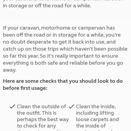
in storage or off the road for a while.
If your caravan, motorhome or campervan has
been off the road or in storage for a while, you’re
no doubt desperate to get it back into use, and
catch up on those trips which haven’t been possible
so far this year. So it’s really important to ensure
everything is both safe and reliable before you go
away.
Here are some checks that you should look to do
before first usage:
Clean the outside of
Clean the inside,
the outfit. This is
including lifting
perhaps the best way
loose carpets and
to check for any
the inside of