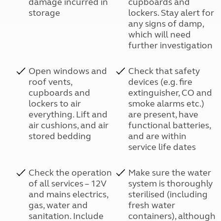
damage incurred in
cupboards and
storage
lockers. Stay alert for
any signs of damp,
which will need
further investigation
Open windows and
Check that safety
roof vents,
devices (e.g. fire
cupboards and
extinguisher, CO and
lockers to air
smoke alarms etc.)
everything. Lift and
are present, have
air cushions, and air
functional batteries,
stored bedding
and are within
service life dates
Check the operation
Make sure the water
of all services – 12V
system is thoroughly
and mains electrics,
sterilised (including
gas, water and
fresh water
sanitation. Include
containers), although