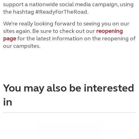
support a nationwide social media campaign, using
the hashtag #ReadyForTheRoad.
We’re really looking forward to seeing you on our
sites again. Be sure to check out our
reopening
page
for the latest information on the reopening of
our campsites.
You may also be interested
in