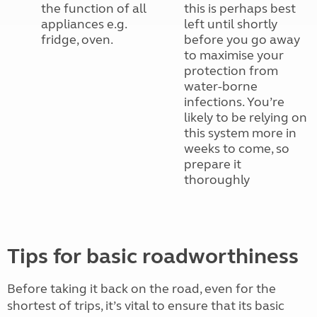
the function of all
this is perhaps best
appliances e.g.
left until shortly
fridge, oven.
before you go away
to maximise your
protection from
water-borne
infections. You’re
likely to be relying on
this system more in
weeks to come, so
prepare it
thoroughly
Tips for basic roadworthiness
Before taking it back on the road, even for the
shortest of trips, it’s vital to ensure that its basic