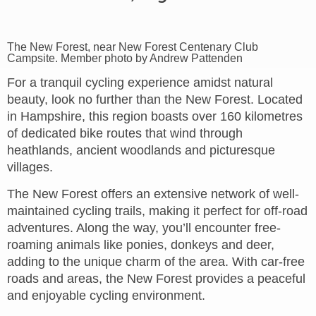
The New Forest, near New Forest Centenary Club
Campsite. Member photo by Andrew Pattenden
For a tranquil cycling experience amidst natural
beauty, look no further than the New Forest. Located
in Hampshire, this region boasts over 160 kilometres
of dedicated bike routes that wind through
heathlands, ancient woodlands and picturesque
villages.
The New Forest offers an extensive network of well-
maintained cycling trails, making it perfect for off-road
adventures. Along the way, you’ll encounter free-
roaming animals like ponies, donkeys and deer,
adding to the unique charm of the area. With car-free
roads and areas, the New Forest provides a peaceful
and enjoyable cycling environment.