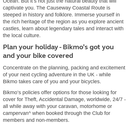
Ocean. But it’s not just the natural beauty that will
captivate you. The Causeway Coastal Route is
steeped in history and folklore. Immerse yourself in
the rich heritage of the region as you explore ancient
castles, learn about legendary tales and interact with
the local culture.
Plan your holiday - Bikmo’s got you
and your bike covered
Concentrate on the planning, packing and excitement
of your next cycling adventure in the UK - while
Bikmo takes care of you and your bicycles.
Bikmo’s policies offer options for those looking for
cover for Theft, Accidental Damage, worldwide, 24/7 -
all while away with your caravan, motorhome or
campervan^ when booked through the Club for
members and non-members.