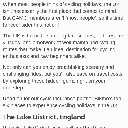
When most people think of cycling holidays, the UK
isn’t necessarily the first place that comes to mind.
But CAMC members aren’t ‘most people’, so it’s time
to reconsider this notion!
The UK is home to stunning landscapes, picturesque
villages, and a network of well-maintained cycling
routes that make it an ideal destination for cycling
enthusiasts and raw beginners alike.
Not only can you enjoy breathtaking scenery and
challenging rides, but you’ll also save on travel costs
by exploring these hidden gems right on your
doorstep.
Read on for our cycle insurance partner Bikmo’s top
six places to experience cycling holidays in the UK.
The Lake District, England
Ullswater, Lake District, near Troutbeck Head Club