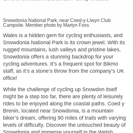
Snowdonia National Park, near Coed-y-Llwyn Club
Campsite. Member photo by Martyn Foss
Wales is a hidden gem for cycling enthusiasts, and
Snowdonia National Park is its crown jewel. With its
rugged mountains, lush valleys and pristine lakes,
Snowdonia offers a stunning backdrop for your
cycling adventures. It’s a frequent spot for Bikmo
staff, as it’s a stone’s throw from the company’s UK
office!
While the challenge of cycling up Snowdon itself
might be a step too far, there are plenty of leisurely
rides to be enjoyed along the coastal paths. Coed y
Brenin, located near Snowdonia, is a mountain
biker’s dream, offering 90 miles of trails with varying
levels of difficulty. Discover the untouched beauty of
Snowdonia and immerse yourself in the Welsh