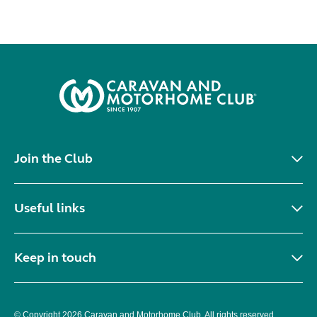
Join the Club
Useful links
Keep in touch
© Copyright 2026 Caravan and Motorhome Club. All rights reserved.