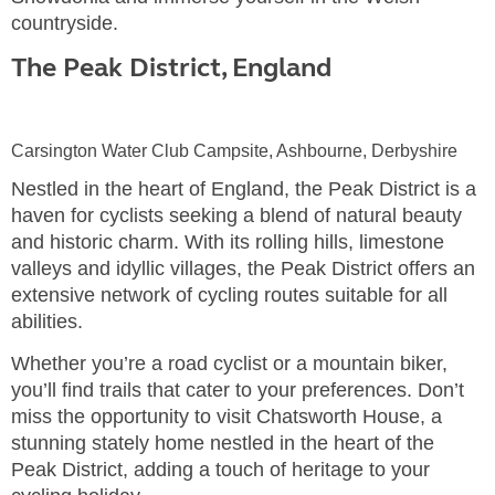
countryside.
The Peak District, England
Carsington Water Club Campsite, Ashbourne, Derbyshire
Nestled in the heart of England, the Peak District is a
haven for cyclists seeking a blend of natural beauty
and historic charm. With its rolling hills, limestone
valleys and idyllic villages, the Peak District offers an
extensive network of cycling routes suitable for all
abilities.
Whether you’re a road cyclist or a mountain biker,
you’ll find trails that cater to your preferences. Don’t
miss the opportunity to visit Chatsworth House, a
stunning stately home nestled in the heart of the
Peak District, adding a touch of heritage to your