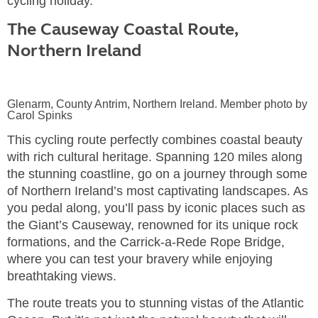
cycling holiday.
The Causeway Coastal Route,
Northern Ireland
Glenarm, County Antrim, Northern Ireland. Member photo by
Carol Spinks
This cycling route perfectly combines coastal beauty
with rich cultural heritage. Spanning 120 miles along
the stunning coastline, go on a journey through some
of Northern Ireland’s most captivating landscapes. As
you pedal along, you’ll pass by iconic places such as
the Giant’s Causeway, renowned for its unique rock
formations, and the Carrick-a-Rede Rope Bridge,
where you can test your bravery while enjoying
breathtaking views.
The route treats you to stunning vistas of the Atlantic