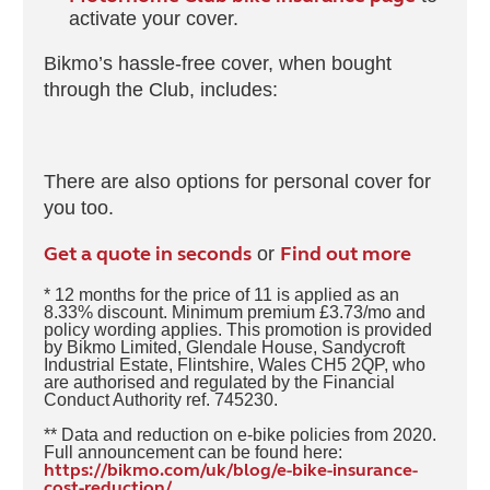
activate your cover.
Bikmo’s hassle-free cover, when bought
through the Club, includes:
There are also options for personal cover for
you too.
Get a quote in seconds
Find out more
or
* 12 months for the price of 11 is applied as an
8.33% discount. Minimum premium £3.73/mo and
policy wording applies. This promotion is provided
by Bikmo Limited, Glendale House, Sandycroft
Industrial Estate, Flintshire, Wales CH5 2QP, who
are authorised and regulated by the Financial
Conduct Authority ref. 745230.
** Data and reduction on e-bike policies from 2020.
Full announcement can be found here:
https://bikmo.com/uk/blog/e-bike-insurance-
cost-reduction/