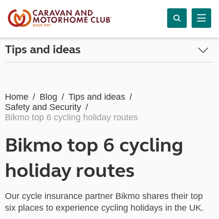
Tips and ideas
Home
Blog
Tips and ideas
Safety and Security
Bikmo top 6 cycling holiday routes
Bikmo top 6 cycling
holiday routes
Our cycle insurance partner Bikmo shares their top
six places to experience cycling holidays in the UK.