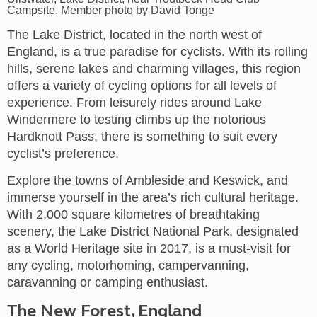
Campsite. Member photo by David Tonge
The Lake District, located in the north west of
England, is a true paradise for cyclists. With its rolling
hills, serene lakes and charming villages, this region
offers a variety of cycling options for all levels of
experience. From leisurely rides around Lake
Windermere to testing climbs up the notorious
Hardknott Pass, there is something to suit every
cyclist’s preference.
Explore the towns of Ambleside and Keswick, and
immerse yourself in the area’s rich cultural heritage.
With 2,000 square kilometres of breathtaking
scenery, the Lake District National Park, designated
as a World Heritage site in 2017, is a must-visit for
any cycling, motorhoming, campervanning,
caravanning or camping enthusiast.
The New Forest, England