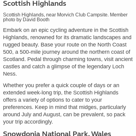
Scottish Highlands
Scottish Highlands, near Morvich Club Campsite. Member
photo by David Booth
Embark on an epic cycling adventure in the Scottish
Highlands, renowned for its dramatic landscapes and
rugged beauty. Base your route on the North Coast
500, a 500-mile journey around the northern coast of
Scotland. Pedal through charming towns, visit ancient
castles and catch a glimpse of the legendary Loch
Ness.
Whether you prefer a quick couple of days or an
extended week-long trip, the Scottish Highlands
offers a variety of options to cater to your
preferences. Keep in mind that midges, particularly
around July and August, can be prevalent, so pack
your trip accordingly.
Snowdonia National Park, Wales