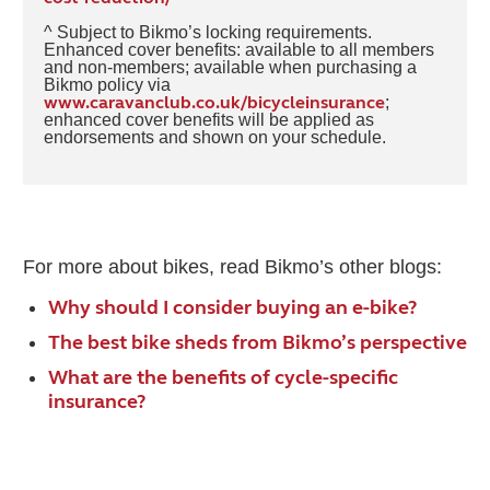
^ Subject to Bikmo’s locking requirements.
Enhanced cover benefits: available to all members
and non-members; available when purchasing a
Bikmo policy via
www.caravanclub.co.uk/bicycleinsurance
;
enhanced cover benefits will be applied as
endorsements and shown on your schedule.
For more about bikes, read Bikmo’s other blogs:
Why should I consider buying an e-bike?
The best bike sheds from Bikmo’s perspective
What are the benefits of cycle-specific
insurance?