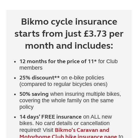
Bikmo cycle insurance
starts from just £3.73 per
month and includes:
12 months for the price of 11*
for Club
members
25% discount**
on e-bike policies
(compared to regular bicycles ones)
50% saving
when insuring multiple bikes,
covering the whole family on the same
policy
14 days’ FREE insurance
on ALL new
bikes. No card details or cancellation
Bikmo’s Caravan and
required! Visit
Motorhome Club bike insurance page
to