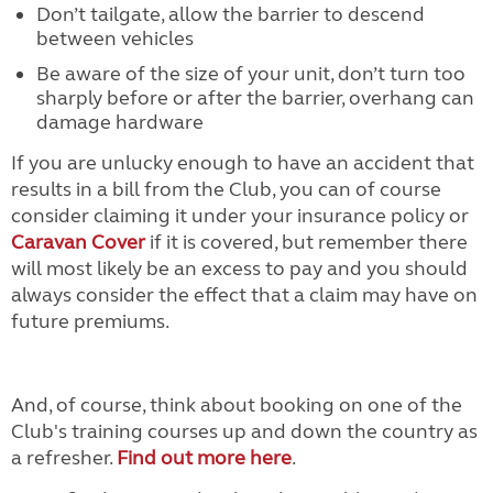
Don’t tailgate, allow the barrier to descend
between vehicles
Be aware of the size of your unit, don’t turn too
sharply before or after the barrier, overhang can
damage hardware
If you are unlucky enough to have an accident that
results in a bill from the Club, you can of course
consider claiming it under your insurance policy or
Caravan Cover
if it is covered, but remember there
will most likely be an excess to pay and you should
always consider the effect that a claim may have on
future premiums.
And, of course, think about booking on one of the
Club's training courses up and down the country as
a refresher.
Find out more here
.