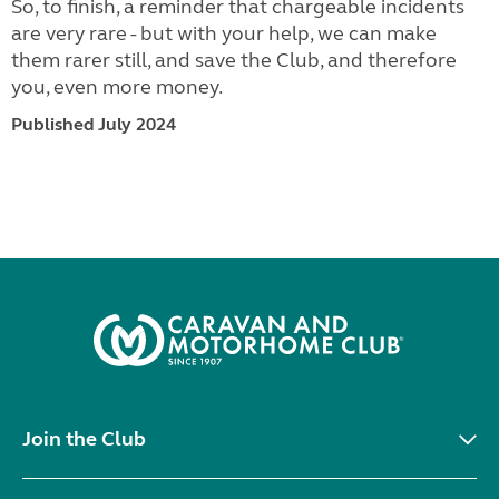
So, to finish, a reminder that chargeable incidents
are very rare - but with your help, we can make
them rarer still, and save the Club, and therefore
you, even more money.
Published July 2024
Join the Club