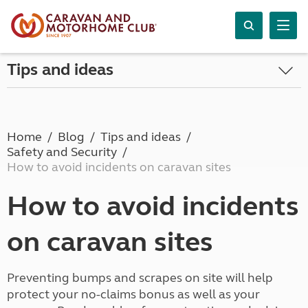
Tips and ideas
Home
Blog
Tips and ideas
Safety and Security
How to avoid incidents on caravan sites
How to avoid incidents
on caravan sites
Preventing bumps and scrapes on site will help
protect your no-claims bonus as well as your