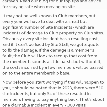
caravan. Read our blog for our top tips and advice
for staying safe when moving on site.
It may not be well known to Club members, but
every year we have to deal with a small but
significant number of Site Incidents - which are
incidents of damage to Club property on Club sites.
Obviously, every site incident has a resulting cost,
and if it can’t be fixed by Site Staff, we get a quote
to fix the damage. If the damage is a member’s
fault, the Club will look to recoup that cost from
the member. It sounds a little harsh, but without it,
the costs incurred by a few members will be passed
on to the entire membership base.
Now before you start worrying if this will happen to
you, it should be noted that in 2023, there were 510
site incidents, but only 54 of these resulted in
members having to pay anything back. That’s about
one claimable incident in every 7,000 visits!