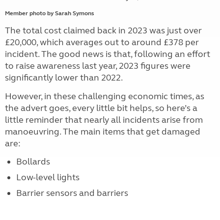
Member photo by Sarah Symons
The total cost claimed back in 2023 was just over
£20,000, which averages out to around £378 per
incident. The good news is that, following an effort
to raise awareness last year, 2023 figures were
significantly lower than 2022.
However, in these challenging economic times, as
the advert goes, every little bit helps, so here’s a
little reminder that nearly all incidents arise from
manoeuvring. The main items that get damaged
are:
Bollards
Low-level lights
Barrier sensors and barriers