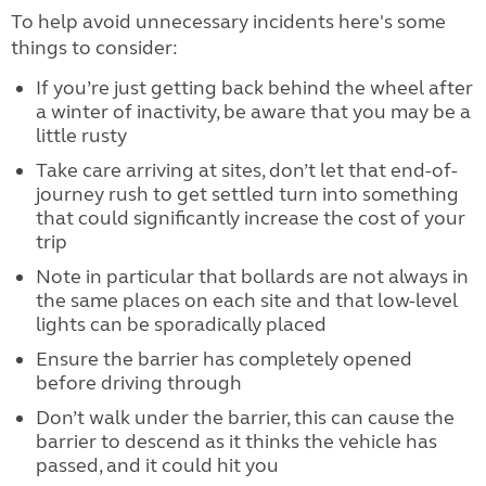
To help avoid unnecessary incidents here's some
things to consider:
If you’re just getting back behind the wheel after
a winter of inactivity, be aware that you may be a
little rusty
Take care arriving at sites, don’t let that end-of-
journey rush to get settled turn into something
that could significantly increase the cost of your
trip
Note in particular that bollards are not always in
the same places on each site and that low-level
lights can be sporadically placed
Ensure the barrier has completely opened
before driving through
Don’t walk under the barrier, this can cause the
barrier to descend as it thinks the vehicle has
passed, and it could hit you