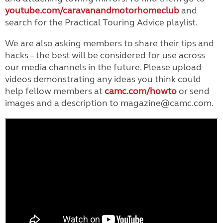
youtube.com/caravanandmotorhomeclub
and
search for the Practical Touring Advice playlist.
We are also asking members to share their tips and
hacks – the best will be considered for use across
our media channels in the future. Please upload
videos demonstrating any ideas you think could
help fellow members at
camc.com/howto
or send
images and a description to magazine@camc.com.