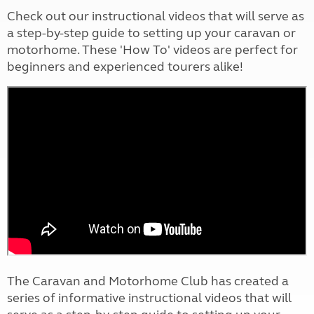
Check out our instructional videos that will serve as
a step-by-step guide to setting up your caravan or
motorhome. These 'How To' videos are perfect for
beginners and experienced tourers alike!
The Caravan and Motorhome Club has created a
series of informative instructional videos that will