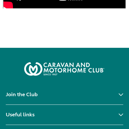
Join the Club
Useful links