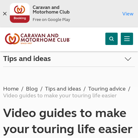
Caravan and
Motorhome Club
View
Free on Google Play
Tips and ideas
Home
Blog
Tips and ideas
Touring advice
Video guides to make your touring life easier
Video guides to make
your touring life easier