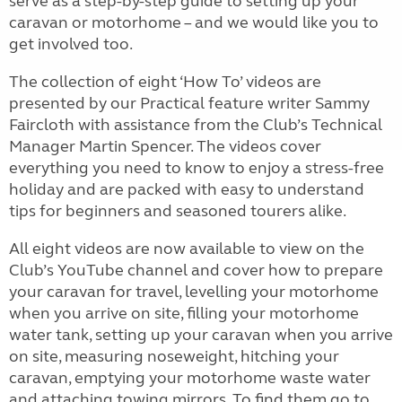
serve as a step-by-step guide to setting up your
caravan or motorhome – and we would like you to
get involved too.
The collection of eight ‘How To’ videos are
presented by our Practical feature writer Sammy
Faircloth with assistance from the Club’s Technical
Manager Martin Spencer. The videos cover
everything you need to know to enjoy a stress-free
holiday and are packed with easy to understand
tips for beginners and seasoned tourers alike.
All eight videos are now available to view on the
Club’s YouTube channel and cover how to prepare
your caravan for travel, levelling your motorhome
when you arrive on site, filling your motorhome
water tank, setting up your caravan when you arrive
on site, measuring noseweight, hitching your
caravan, emptying your motorhome waste water
and attaching towing mirrors. To find them go to