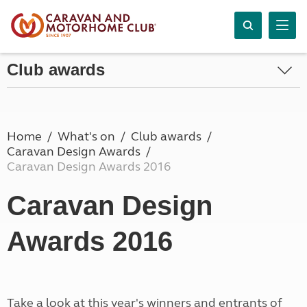
Club awards
Home
What's on
Club awards
Caravan Design Awards
Caravan Design Awards 2016
Caravan Design
Awards 2016
Take a look at this year's winners and entrants of