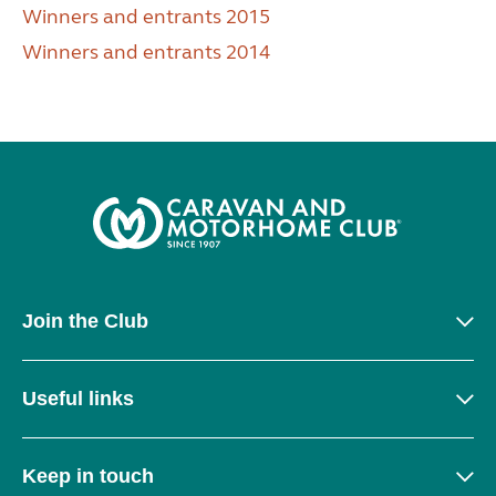
Winners and entrants 2015
Winners and entrants 2014
Join the Club
Useful links
Keep in touch