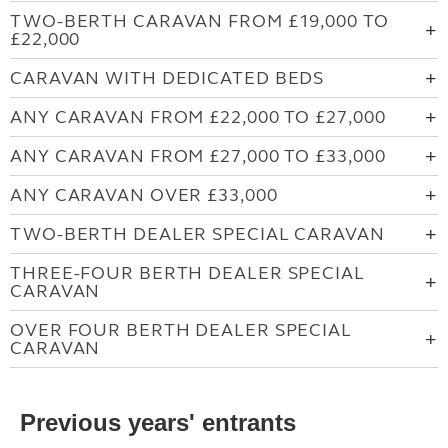
TWO-BERTH CARAVAN FROM £19,000 TO
£22,000
CARAVAN WITH DEDICATED BEDS
ANY CARAVAN FROM £22,000 TO £27,000
ANY CARAVAN FROM £27,000 TO £33,000
ANY CARAVAN OVER £33,000
TWO-BERTH DEALER SPECIAL CARAVAN
THREE-FOUR BERTH DEALER SPECIAL
CARAVAN
OVER FOUR BERTH DEALER SPECIAL
CARAVAN
Previous years' entrants