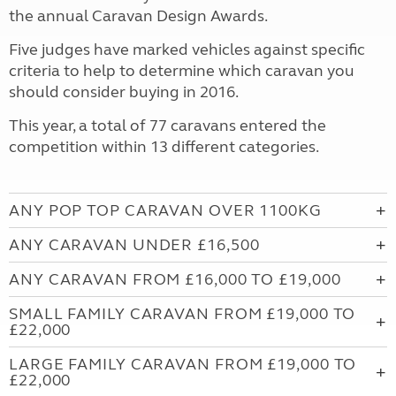
the annual Caravan Design Awards.
Five judges have marked vehicles against specific
criteria to help to determine which caravan you
should consider buying in 2016.
This year, a total of 77 caravans entered the
competition within 13 different categories.
ANY POP TOP CARAVAN OVER 1100KG
ANY CARAVAN UNDER £16,500
ANY CARAVAN FROM £16,000 TO £19,000
SMALL FAMILY CARAVAN FROM £19,000 TO
£22,000
LARGE FAMILY CARAVAN FROM £19,000 TO
£22,000