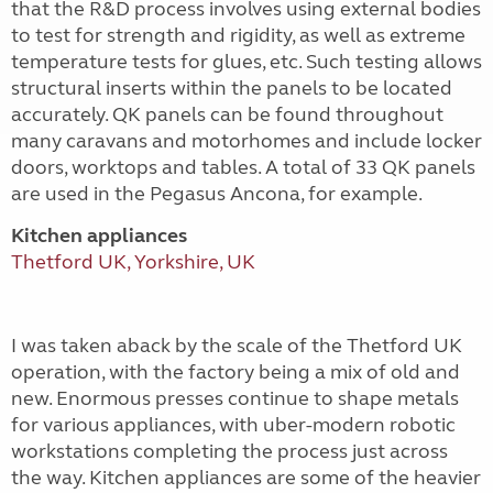
that the R&D process involves using external bodies
to test for strength and rigidity, as well as extreme
temperature tests for glues, etc. Such testing allows
structural inserts within the panels to be located
accurately. QK panels can be found throughout
many caravans and motorhomes and include locker
doors, worktops and tables. A total of 33 QK panels
are used in the Pegasus Ancona, for example.
Kitchen appliances
Thetford UK, Yorkshire, UK
I was taken aback by the scale of the Thetford UK
operation, with the factory being a mix of old and
new. Enormous presses continue to shape metals
for various appliances, with uber-modern robotic
workstations completing the process just across
the way. Kitchen appliances are some of the heavier