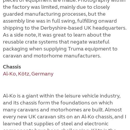
pieces of equipment are made. Photography within
the factory was limited, mainly due to closely
guarded manufacturing processes, but the
assembly line was in full swing, fulfilling onward
shipping to the Derbyshire-based UK headquarters.
As a side note, it was great to learn about the
reusable crate systems that negate wasteful
packaging when supplying Truma equipment to
caravan and motorhome manufacturers.
Chassis
Al-Ko, Kötz, Germany
Al-Ko is a giant within the leisure vehicle industry,
and its chassis form the foundations on which
many caravans and motorhomes are built. Almost
every new UK caravan sits on an Al-Ko chassis, and I
learned that supplies of steel and electronic