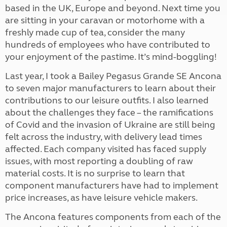
based in the UK, Europe and beyond. Next time you
are sitting in your caravan or motorhome with a
freshly made cup of tea, consider the many
hundreds of employees who have contributed to
your enjoyment of the pastime. It’s mind-boggling!
Last year, I took a Bailey Pegasus Grande SE Ancona
to seven major manufacturers to learn about their
contributions to our leisure outfits. I also learned
about the challenges they face – the ramifications
of Covid and the invasion of Ukraine are still being
felt across the industry, with delivery lead times
affected. Each company visited has faced supply
issues, with most reporting a doubling of raw
material costs. It is no surprise to learn that
component manufacturers have had to implement
price increases, as have leisure vehicle makers.
The Ancona features components from each of the