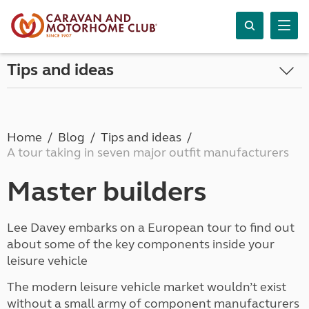
Tips and ideas
Home
Blog
Tips and ideas
A tour taking in seven major outfit manufacturers
Master builders
Lee Davey embarks on a European tour to find out
about some of the key components inside your
leisure vehicle
The modern leisure vehicle market wouldn’t exist
without a small army of component manufacturers