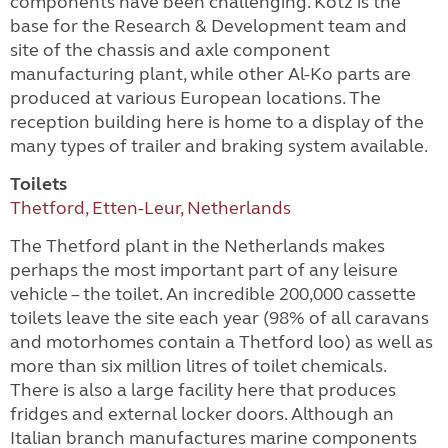
components have been challenging. Kötz is the
base for the Research & Development team and
site of the chassis and axle component
manufacturing plant, while other Al-Ko parts are
produced at various European locations. The
reception building here is home to a display of the
many types of trailer and braking system available.
Toilets
Thetford, Etten-Leur, Netherlands
The Thetford plant in the Netherlands makes
perhaps the most important part of any leisure
vehicle – the toilet. An incredible 200,000 cassette
toilets leave the site each year (98% of all caravans
and motorhomes contain a Thetford loo) as well as
more than six million litres of toilet chemicals.
There is also a large facility here that produces
fridges and external locker doors. Although an
Italian branch manufactures marine components