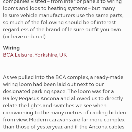
companies visited – from interior panels to wiring
looms and loos to heating systems – but many
leisure vehicle manufacturers use the same parts,
so much of the following should be of interest
regardless of the brand of leisure outfit you own
(or have ordered).
Wiring
BCA Leisure, Yorkshire, UK
As we pulled into the BCA complex, a ready-made
wiring loom had been laid out next to our
designated parking space. The loom was for a
Bailey Pegasus Ancona and allowed us to directly
relate the lights and switches we see when
caravanning to the many metres of cabling hidden
from view. Modern caravans are far more complex
than those of yesteryear, and if the Ancona cables