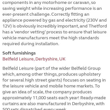
components in any motorhome or caravan, so
saving weight while increasing performance is an
ever-present challenge. Correctly fitting an
appliance powered by gas and electricity (230V and
12V) is obviously incredibly important, and Thetford
has a ‘vendor vetting’ process to ensure that leisure
vehicle manufacturers meet the high standards
required during installation.
Soft furnishings
Belfield Leisure, Derbyshire, UK
Belfield Leisure (part of the wider Belfield Group
which, among other things, produces upholstery
for several high street giants) focuses on seating in
the leisure vehicle and mobile home markets. To
give an idea of scale, the company produces
approximately 11,000 seats each year! Ready-made
curtains are also manufactured in Derbyshire, with
500 sets dispatched every week.