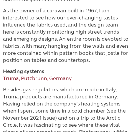
As the owner of a caravan built in 1967, I am
interested to see how our ever-changing tastes
influence the fabrics used, and the design team
here is constantly monitoring high street trends
and emerging designs. An entire room is devoted to
fabrics, with many hanging from the walls and even
more contained within pattern books that jostle for
position on tables and countertops.
Heating systems
Truma, Putzbrunn, Germany
Besides gas regulators, which are made in Italy,
Truma products are manufactured in Germany.
Having relied on the company’s heating systems
when I spent some time in a cold chamber (see the
November 2021 issue) and on a trip to the Arctic
Circle, it was fascinating to see where these vital