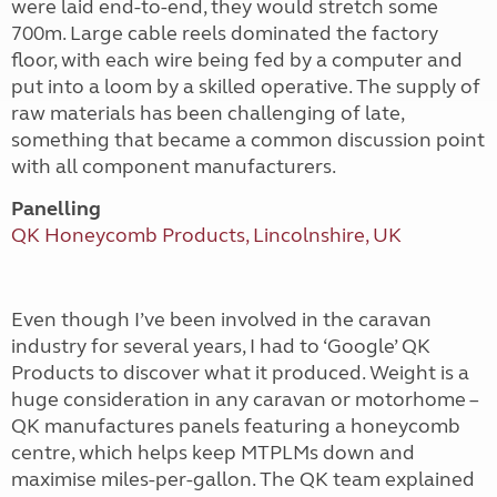
were laid end-to-end, they would stretch some
700m. Large cable reels dominated the factory
floor, with each wire being fed by a computer and
put into a loom by a skilled operative. The supply of
raw materials has been challenging of late,
something that became a common discussion point
with all component manufacturers.
Panelling
QK Honeycomb Products, Lincolnshire, UK
Even though I’ve been involved in the caravan
industry for several years, I had to ‘Google’ QK
Products to discover what it produced. Weight is a
huge consideration in any caravan or motorhome –
QK manufactures panels featuring a honeycomb
centre, which helps keep MTPLMs down and
maximise miles-per-gallon. The QK team explained