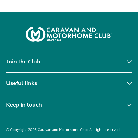
Join the Club
Useful links
Keep in touch
© Copyright 2026 Caravan and Motorhome Club. All rights reserved.