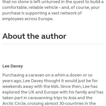
that no stone is left unturned in the quest to build a
comfortable, reliable vehicle – and, of course, your
purchase is supporting a vast network of
employees across Europe.
About the author
Lee Davey
Purchasing a caravan on a whim a dozen or so
years ago, Lee Davey thought it would just be for
weekends away with the kids. Since then, Lee has
explored the UK and Europe with his family and has
taken part in caravanning trips to Asia and the
Arctic Circle, crossing almost 30-countries in the