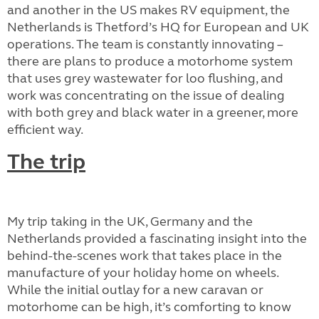
and another in the US makes RV equipment, the
Netherlands is Thetford’s HQ for European and UK
operations. The team is constantly innovating –
there are plans to produce a motorhome system
that uses grey wastewater for loo flushing, and
work was concentrating on the issue of dealing
with both grey and black water in a greener, more
efficient way.
The trip
My trip taking in the UK, Germany and the
Netherlands provided a fascinating insight into the
behind-the-scenes work that takes place in the
manufacture of your holiday home on wheels.
While the initial outlay for a new caravan or
motorhome can be high, it’s comforting to know