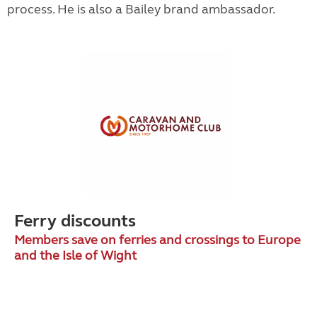
process. He is also a Bailey brand ambassador.
Ferry discounts
Members save on ferries and crossings to Europe
and the Isle of Wight