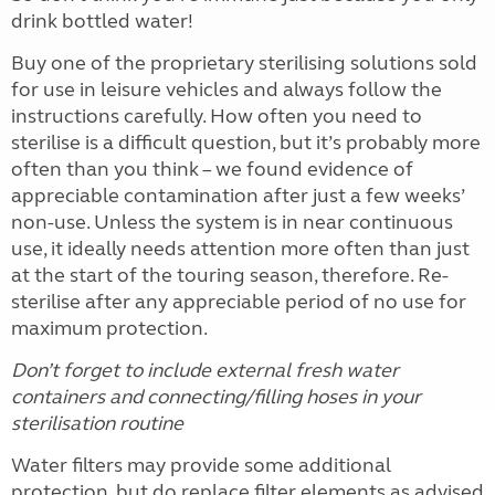
drink bottled water!
Buy one of the proprietary sterilising solutions sold
for use in leisure vehicles and always follow the
instructions carefully. How often you need to
sterilise is a difficult question, but it’s probably more
often than you think – we found evidence of
appreciable contamination after just a few weeks’
non-use. Unless the system is in near continuous
use, it ideally needs attention more often than just
at the start of the touring season, therefore. Re-
sterilise after any appreciable period of no use for
maximum protection.
Don’t forget to include external fresh water
containers and connecting/filling hoses in your
sterilisation routine
Water filters may provide some additional
protection, but do replace filter elements as advised