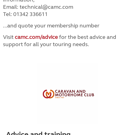
Email: technical@camc.com
Tel: 01342 336611
...and quote your membership number
Visit
camc.com/advice
for the best advice and
support for all your touring needs.
Advice and training