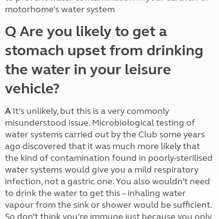
motorhome’s water system
Q Are you likely to get a
stomach upset from drinking
the water in your leisure
vehicle?
A
It’s unlikely, but this is a very commonly
misunderstood issue. Microbiological testing of
water systems carried out by the Club some years
ago discovered that it was much more likely that
the kind of contamination found in poorly-sterilised
water systems would give you a mild respiratory
infection, not a gastric one. You also wouldn’t need
to drink the water to get this – inhaling water
vapour from the sink or shower would be sufficient.
So don’t think you’re immune just because you only