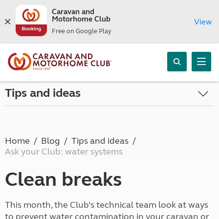
Caravan and
Motorhome Club
View
Free on Google Play
Tips and ideas
Home
Blog
Tips and ideas
Ask your Club: water systems
Clean breaks
This month, the Club’s technical team look at ways
to prevent water contamination in your caravan or