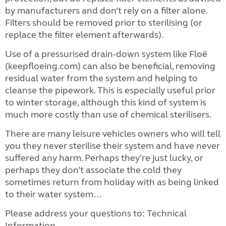
by manufacturers and don’t rely on a filter alone.
Filters should be removed prior to sterilising (or
replace the filter element afterwards).
Use of a pressurised drain-down system like Floë
(keepfloeing.com) can also be beneficial, removing
residual water from the system and helping to
cleanse the pipework. This is especially useful prior
to winter storage, although this kind of system is
much more costly than use of chemical sterilisers.
There are many leisure vehicles owners who will tell
you they never sterilise their system and have never
suffered any harm. Perhaps they’re just lucky, or
perhaps they don’t associate the cold they
sometimes return from holiday with as being linked
to their water system…
Please address your questions to: Technical
Information,