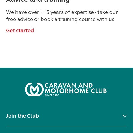
We have over 115 years of expertise - take our
free advice or book a training course with us.
Get started
Join the Club