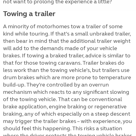
not want to prolong the experience a little?
Towing a trailer
A minority of motorhomes tow a trailer of some
kind while touring. If that’s a small unbraked trailer,
then bear in mind that the additional trailer weight
will add to the demands made of your vehicle
brakes. If towing a braked trailer, advice is similar to
that for those towing caravans. Trailer brakes do
less work than the towing vehicle’s, but trailers use
drum brakes which are more prone to temperature
build-up. They’re controlled by an overrun
mechanism which reacts to any significant slowing
of the towing vehicle. That can be conventional
brake application, engine braking or regenerative
braking, any of which especially on a steep descent
may trigger the trailer brakes – with experience, you
should feel this happening. This risks a situation
where the driver protects the towing vehicle brakes