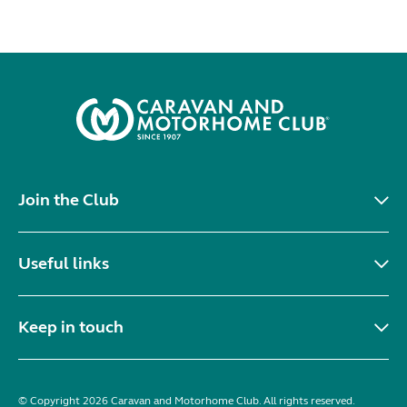
Join the Club
Useful links
Keep in touch
© Copyright 2026 Caravan and Motorhome Club. All rights reserved.