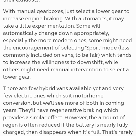
With manual gearboxes, just select a lower gear to
increase engine braking. With automatics, it may
take a little experimentation. Some will
automatically change down appropriately,
especially the more modern ones, some might need
the encouragement of selecting ‘Sport’ mode (less
commonly included on vans, to be fair) which tends
to increase the willingness to downshift, while
others might need manual intervention to select a
lower gear.
There are few hybrid vans available yet and very
few electric ones which suit motorhome
conversion, but we’ll see more of both in coming
years. They’ll have regenerative braking which
provides a similar effect. However, the amount of
regen is often reduced if the battery is nearly fully
charged, then disappears when it's full. That’s rarely