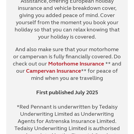
Assistance, offering European holiday
insurance and vehicle breakdown cover,
giving you added peace of mind. Cover
yourself from the moment you book your
holiday so that you can relax knowing that
your holiday is covered.
And also make sure that your motorhome
or campervan is fully financially covered. Do
check out our
Motorhome Insurance
** and
our
Campervan Insurance
** for peace of
mind when you are travelling
First published July 2025
*Red Pennant is underwritten by Tedaisy
Underwriting Limited as Underwriting
Agents for Astrenska Insurance Limited.
Tedaisy Underwriting Limited is authorised