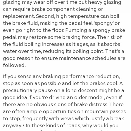
glazing may wear off over time but heavy glazing
can require brake component cleaning or
replacement. Second, high temperature can boil
the brake fluid, making the pedal feel ‘spongy’ or
even go right to the floor. Pumping a spongy brake
pedal may restore some braking force. The risk of
the fluid boiling increases as it ages, as it absorbs
water over time, reducing its boiling point. That’s a
good reason to ensure maintenance schedules are
followed.
If you sense any braking performance reduction,
stop as soon as possible and let the brakes cool. A
precautionary pause on a long descent might be a
good idea if you’re driving an older model, even if
there are no obvious signs of brake distress. There
are often ample opportunities on mountain passes
to stop, frequently with views which justify a break
anyway. On these kinds of roads, why would you