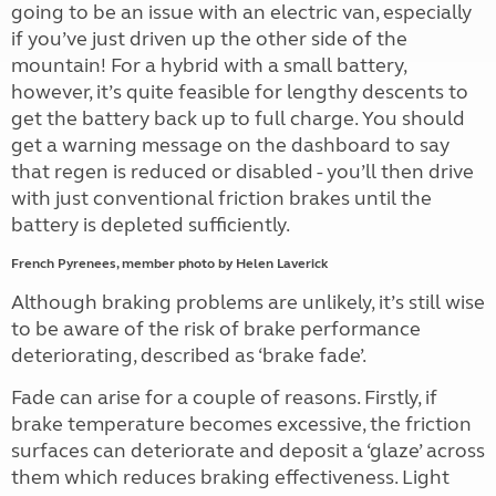
going to be an issue with an electric van, especially
if you’ve just driven up the other side of the
mountain! For a hybrid with a small battery,
however, it’s quite feasible for lengthy descents to
get the battery back up to full charge. You should
get a warning message on the dashboard to say
that regen is reduced or disabled - you’ll then drive
with just conventional friction brakes until the
battery is depleted sufficiently.
French Pyrenees, member photo by Helen Laverick
Although braking problems are unlikely, it’s still wise
to be aware of the risk of brake performance
deteriorating, described as ‘brake fade’.
Fade can arise for a couple of reasons. Firstly, if
brake temperature becomes excessive, the friction
surfaces can deteriorate and deposit a ‘glaze’ across
them which reduces braking effectiveness. Light