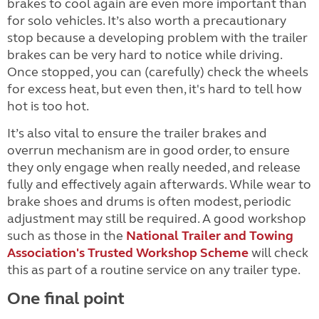
brakes to cool again are even more important than
for solo vehicles. It’s also worth a precautionary
stop because a developing problem with the trailer
brakes can be very hard to notice while driving.
Once stopped, you can (carefully) check the wheels
for excess heat, but even then, it's hard to tell how
hot is too hot.
It’s also vital to ensure the trailer brakes and
overrun mechanism are in good order, to ensure
they only engage when really needed, and release
fully and effectively again afterwards. While wear to
brake shoes and drums is often modest, periodic
adjustment may still be required. A good workshop
such as those in the
National Trailer and Towing
Association's Trusted Workshop Scheme
will check
this as part of a routine service on any trailer type.
One final point