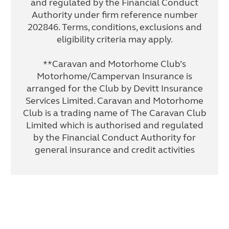
and regulated by the Financial Conduct
Authority under firm reference number
202846. Terms, conditions, exclusions and
eligibility criteria may apply.
**Caravan and Motorhome Club’s
Motorhome/Campervan Insurance is
arranged for the Club by Devitt Insurance
Services Limited. Caravan and Motorhome
Club is a trading name of The Caravan Club
Limited which is authorised and regulated
by the Financial Conduct Authority for
general insurance and credit activities