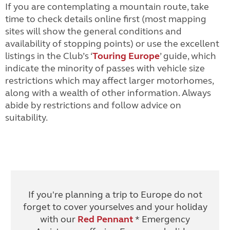
If you are contemplating a mountain route, take
time to check details online first (most mapping
sites will show the general conditions and
availability of stopping points) or use the excellent
listings in the Club’s ‘
Touring Europe
’ guide
, which
indicate the minority of passes with vehicle size
restrictions which may affect larger motorhomes,
along with a wealth of other information. Always
abide by restrictions and follow advice on
suitability.
If you're planning a trip to Europe do not
forget to cover yourselves and your holiday
with our
Red Pennant
* Emergency