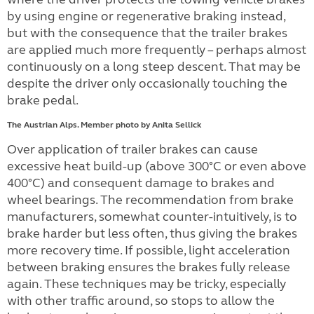
by using engine or regenerative braking instead,
but with the consequence that the trailer brakes
are applied much more frequently – perhaps almost
continuously on a long steep descent. That may be
despite the driver only occasionally touching the
brake pedal.
The Austrian Alps. Member photo by Anita Sellick
Over application of trailer brakes can cause
excessive heat build-up (above 300°C or even above
400°C) and consequent damage to brakes and
wheel bearings. The recommendation from brake
manufacturers, somewhat counter-intuitively, is to
brake harder but less often, thus giving the brakes
more recovery time. If possible, light acceleration
between braking ensures the brakes fully release
again. These techniques may be tricky, especially
with other traffic around, so stops to allow the