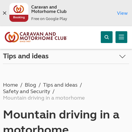
Caravan and
Motorhome Club
View
Free on Google Play
Tips and ideas
Home
Blog
Tips and ideas
Safety and Security
Mountain driving in a motorhome
Mountain driving in a
motorhome