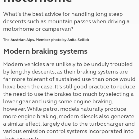
What’s the best advice for handling long steep
descents such as mountain passes when driving a
motorhome or campervan?
The Austrian Alps. Member photo by Anita Sellick
Modern braking systems
Modern vehicles are unlikely to be unduly troubled
by lengthy descents, as their braking systems are
far more tolerant of sustained use than once would
have been the case. It’s still good practice to reduce
the need to use the brakes too much by selecting a
lower gear and using some engine braking,
however. While petrol models naturally produce
more engine braking, modern diesels also generate
a similar effect, largely due to the turbocharger and
various emission control systems incorporated into
their exhausts.