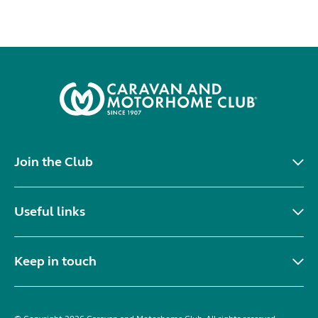
Join the Club
Useful links
Keep in touch