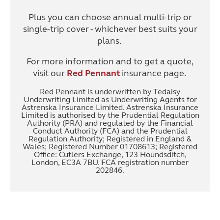
Plus you can choose annual multi-trip or
single-trip cover - whichever best suits your
plans.
For more information and to get a quote,
visit our
Red Pennant
insurance page.
Red Pennant is underwritten by Tedaisy
Underwriting Limited as Underwriting Agents for
Astrenska Insurance Limited. Astrenska Insurance
Limited is authorised by the Prudential Regulation
Authority (PRA) and regulated by the Financial
Conduct Authority (FCA) and the Prudential
Regulation Authority; Registered in England &
Wales; Registered Number 01708613; Registered
Office: Cutlers Exchange, 123 Houndsditch,
London, EC3A 7BU. FCA registration number
202846.