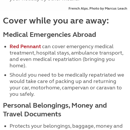
French Alps. Photo by Marcus Leach
Cover while you are away:
Medical Emergencies Abroad
Red Pennant
can cover emergency medical
treatment, hospital stays, ambulance transport,
and even medical repatriation (bringing you
home).
Should you need to be medically repatriated we
would take care of packing up and returning
your car, motorhome, campervan or caravan to
you safely.
Personal Belongings, Money and
Travel Documents
Protects your belongings, baggage, money and