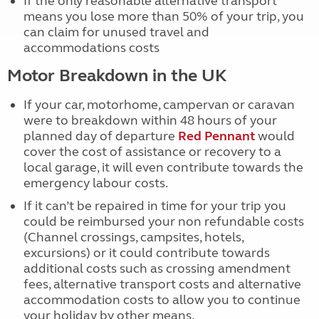
If the only reasonable alternative transport
means you lose more than 50% of your trip, you
can claim for unused travel and
accommodations costs
Motor Breakdown in the UK
If your car, motorhome, campervan or caravan
were to breakdown within 48 hours of your
planned day of departure
Red Pennant
would
cover the cost of assistance or recovery to a
local garage, it will even contribute towards the
emergency labour costs.
If it can’t be repaired in time for your trip you
could be reimbursed your non refundable costs
(Channel crossings, campsites, hotels,
excursions) or it could contribute towards
additional costs such as crossing amendment
fees, alternative transport costs and alternative
accommodation costs to allow you to continue
your holiday by other means.