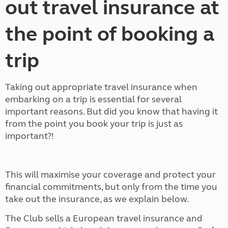
out travel insurance at
the point of booking a
trip
Taking out appropriate travel insurance when
embarking on a trip is essential for several
important reasons. But did you know that having it
from the point you book your trip is just as
important?!
This will maximise your coverage and protect your
financial commitments, but only from the time you
take out the insurance, as we explain below.
The Club sells a European travel insurance and