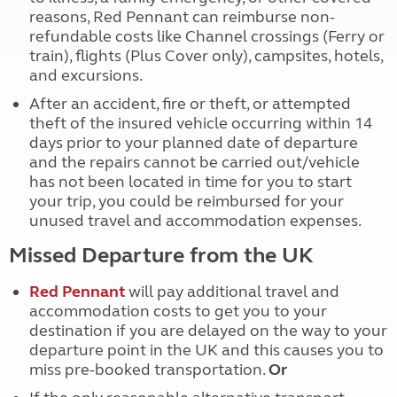
reasons, Red Pennant can reimburse non-
refundable costs like Channel crossings (Ferry or
train), flights (Plus Cover only), campsites, hotels,
and excursions.
After an accident, fire or theft, or attempted
theft of the insured vehicle occurring within 14
days prior to your planned date of departure
and the repairs cannot be carried out/vehicle
has not been located in time for you to start
your trip, you could be reimbursed for your
unused travel and accommodation expenses.
Missed Departure from the UK
Red Pennant
will pay additional travel and
accommodation costs to get you to your
destination if you are delayed on the way to your
departure point in the UK and this causes you to
miss pre-booked transportation.
Or