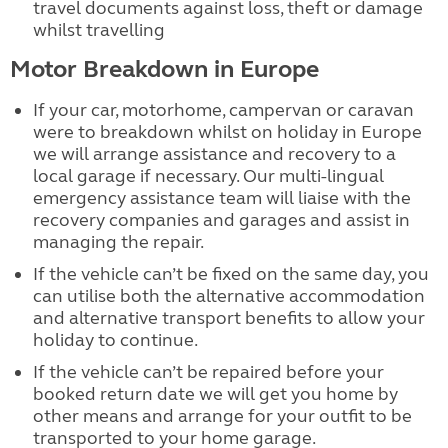
travel documents against loss, theft or damage
whilst travelling
Motor Breakdown in Europe
If your car, motorhome, campervan or caravan
were to breakdown whilst on holiday in Europe
we will arrange assistance and recovery to a
local garage if necessary. Our multi-lingual
emergency assistance team will liaise with the
recovery companies and garages and assist in
managing the repair.
If the vehicle can’t be fixed on the same day, you
can utilise both the alternative accommodation
and alternative transport benefits to allow your
holiday to continue.
If the vehicle can’t be repaired before your
booked return date we will get you home by
other means and arrange for your outfit to be
transported to your home garage.