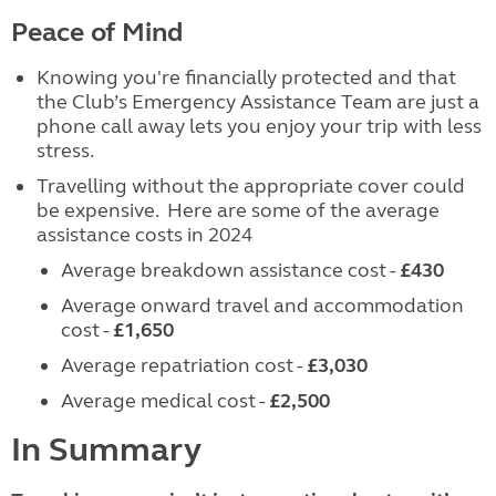
Peace of Mind
Knowing you're financially protected and that
the Club’s Emergency Assistance Team are just a
phone call away lets you enjoy your trip with less
stress.
Travelling without the appropriate cover could
be expensive. Here are some of the average
assistance costs in 2024
Average breakdown assistance cost -
£430
Average onward travel and accommodation
cost -
£1,650
Average repatriation cost -
£3,030
Average medical cost -
£2,500
In Summary