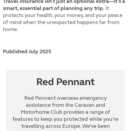
Travel insurance isn’t just an optional extra—it’s a
smart, essential part of planning any trip.
It
protects your health, your money, and your peace
of mind when the unexpected happens far from
home.
Published July 2025
Red Pennant
Red Pennant overseas emergency
assistance from the Caravan and
Motorhome Club provides a range of
features to keep you protected while you’re
travelling across Europe. We’ve been