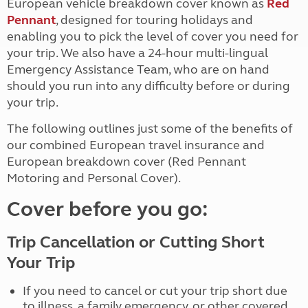
European vehicle breakdown cover known as
Red
Pennant
, designed for touring holidays and
enabling you to pick the level of cover you need for
your trip. We also have a 24-hour multi-lingual
Emergency Assistance Team, who are on hand
should you run into any difficulty before or during
your trip.
The following outlines just some of the benefits of
our combined European travel insurance and
European breakdown cover (Red Pennant
Motoring and Personal Cover).
Cover before you go:
Trip Cancellation or Cutting Short
Your Trip
If you need to cancel or cut your trip short due
to illness, a family emergency, or other covered