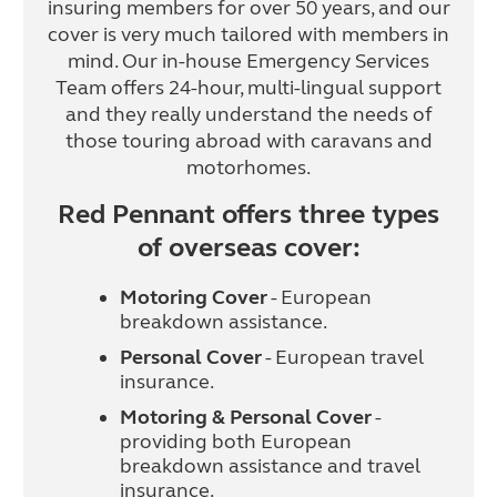
insuring members for over 50 years, and our
cover is very much tailored with members in
mind. Our in-house Emergency Services
Team offers 24-hour, multi-lingual support
and they really understand the needs of
those touring abroad with caravans and
motorhomes.
Red Pennant offers three types
of overseas cover:
Motoring Cover
- European
breakdown assistance.
Personal Cover
- European travel
insurance.
Motoring & Personal Cover
-
providing both European
breakdown assistance and travel
insurance.