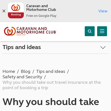
Caravan and
Motorhome Club
View
Free on Google Play
Tips and ideas
Home
Blog
Tips and ideas
Safety and Security
Why you should take out travel insurance at the
point of booking a trip
Why you should take